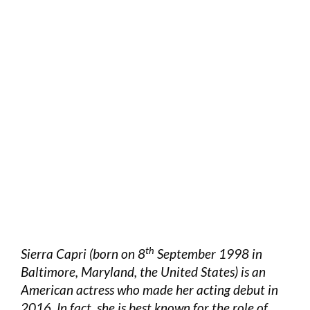
th
Sierra Capri (born on 8
September 1998 in
Baltimore, Maryland, the United States) is an
American actress who made her acting debut in
2016. In fact, she is best known for the role of