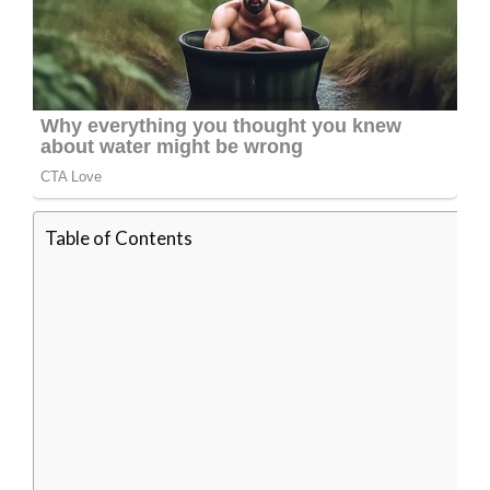
Table of Contents