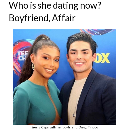
Who is she dating now?
Boyfriend, Affair
Sierra Capri with her boyfriend, Diego Tinoco