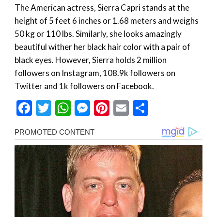
The American actress, Sierra Capri stands at the
height of 5 feet 6 inches or 1.68 meters and weighs
50 kg or 110 lbs. Similarly, she looks amazingly
beautiful wither her black hair color with a pair of
black eyes. However, Sierra holds 2 million
followers on Instagram, 108.9k followers on
Twitter and 1k followers on Facebook.
Facebook
Twitter
WhatsApp
Messenger
Pinterest
Email
Share