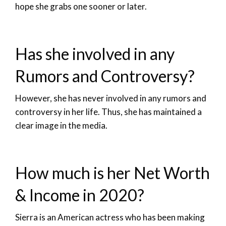
hope she grabs one sooner or later.
Has she involved in any
Rumors and Controversy?
However, she has never involved in any rumors and
controversy in her life. Thus, she has maintained a
clear image in the media.
How much is her Net Worth
& Income in 2020?
Sierra is an American actress who has been making