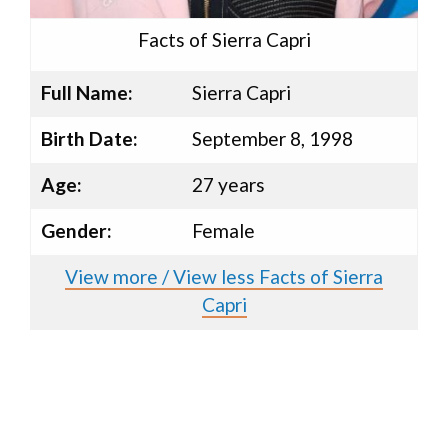
Facts of Sierra Capri
Full Name:
Sierra Capri
Birth Date:
September 8, 1998
Age:
27 years
Gender:
Female
View more / View less Facts of Sierra
Capri