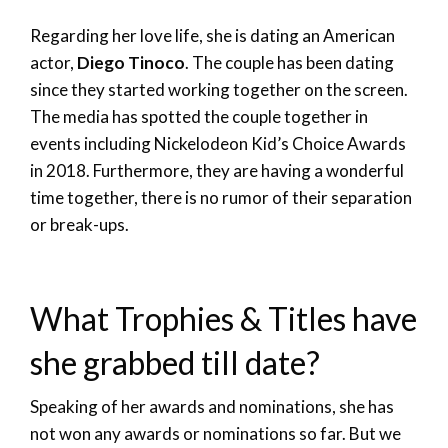
Regarding her love life, she is dating an American
actor,
Diego Tinoco
. The couple has been dating
since they started working together on the screen.
The media has spotted the couple together in
events including Nickelodeon Kid’s Choice Awards
in 2018. Furthermore, they are having a wonderful
time together, there is no rumor of their separation
or break-ups.
What Trophies & Titles have
she grabbed till date?
Speaking of her awards and nominations, she has
not won any awards or nominations so far. But we