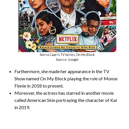
Sierra Capri’s TV Series, On My Block
Source: Google
Furthermore, she made her appearance in the TV
Show named On My Block playing the role of Monse
Finnie in 2018 to present.
Moreover, the actress has starred in another movie
called American Skin portraying the character of Kai
in 2019.