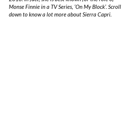
Monse Finnie in a TV Series, ‘On My Block’. Scroll
down to know a lot more about Sierra Capri.