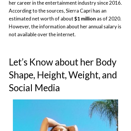
her career in the entertainment industry since 2016.
According to the sources, Sierra Capri has an
estimated net worth of about
$1 million
as of 2020.
However, the information about her annual salary is
not available over the internet.
Let’s Know about her Body
Shape, Height, Weight, and
Social Media