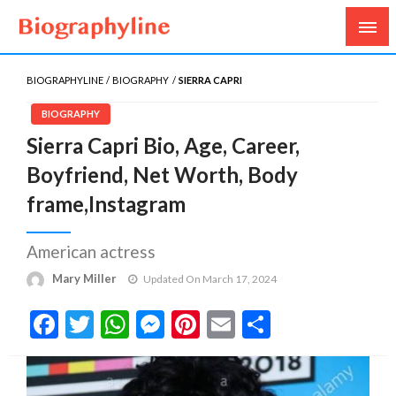
Biography, Age, Net Worth, Salary, Height, Weight,
Biography Line
Gossips
BIOGRAPHYLINE
BIOGRAPHY
SIERRA CAPRI
BIOGRAPHY
Sierra Capri Bio, Age, Career,
Boyfriend, Net Worth, Body
frame,Instagram
American actress
Mary Miller
Updated On March 17, 2024
Facebook
Twitter
WhatsApp
Messenger
Pinterest
Email
Share