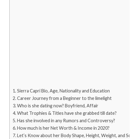
Sierra Capri Bio, Age, Nationality and Education
Career Journey from a Beginner to the limelight
Who is she dating now? Boyfriend, Affair
What Trophies & Titles have she grabbed till date?
Has she involved in any Rumors and Controversy?
How much is her Net Worth & Income in 2020?
Let’s Know about her Body Shape, Height, Weight, and Social