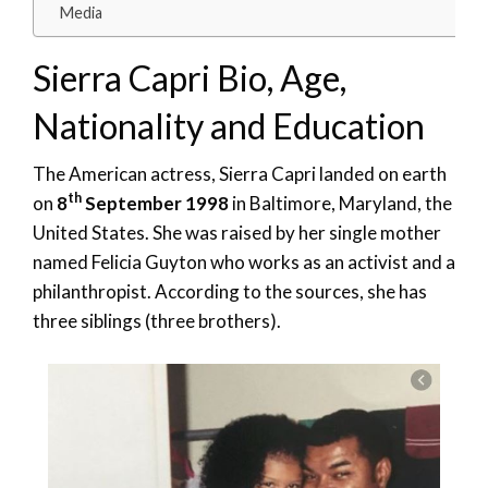
Media
Sierra Capri Bio, Age,
Nationality and Education
The American actress, Sierra Capri landed on earth
th
on
8
September 1998
in Baltimore, Maryland, the
United States. She was raised by her single mother
named Felicia Guyton who works as an activist and a
philanthropist. According to the sources, she has
three siblings (three brothers).