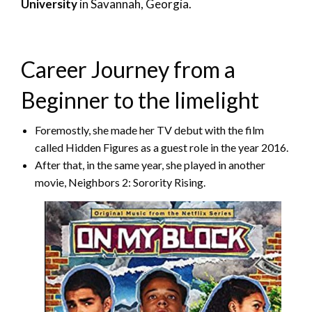
University
in Savannah, Georgia.
Career Journey from a
Beginner to the limelight
Foremostly, she made her TV debut with the film
called Hidden Figures as a guest role in the year 2016.
After that, in the same year, she played in another
movie, Neighbors 2: Sorority Rising.