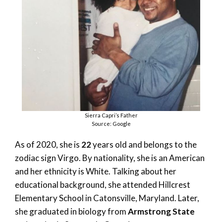
Sierra Capri’s Father
Source: Google
As of 2020, she is
22
years old and belongs to the
zodiac sign Virgo. By nationality, she is an American
and her ethnicity is White. Talking about her
educational background, she attended Hillcrest
Elementary School in Catonsville, Maryland. Later,
she graduated in biology from
Armstrong State