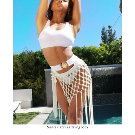
Sierra Capri’s sizzling body