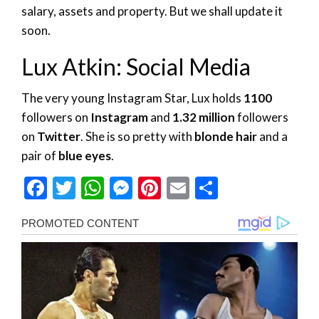
salary, assets and property. But we shall update it
soon.
Lux Atkin: Social Media
The very young Instagram Star, Lux holds
1100
followers on
Instagram
and
1.32 million
followers
on
Twitter
. She is so pretty with
blonde hair
and a
pair of
blue eyes
.
Facebook
Twitter
WhatsApp
Messenger
Pinterest
Email
Share