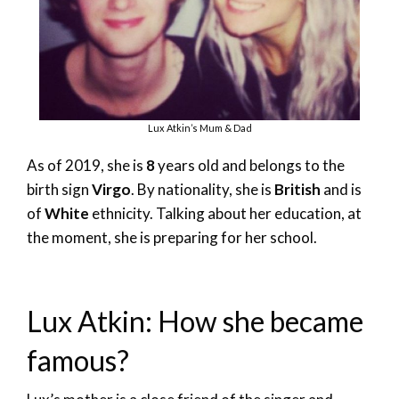
Lux Atkin’s Mum & Dad
As of 2019, she is
8
years old and belongs to the
birth sign
Virgo
. By nationality, she is
British
and is
of
White
ethnicity. Talking about her education, at
the moment, she is preparing for her school.
Lux Atkin: How she became
famous?