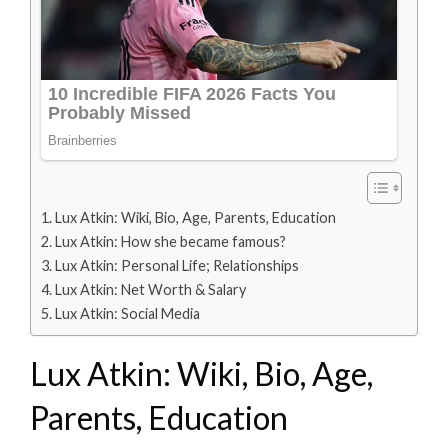
Lux Atkin: Wiki, Bio, Age, Parents, Education
Lux Atkin: How she became famous?
Lux Atkin: Personal Life; Relationships
Lux Atkin: Net Worth & Salary
Lux Atkin: Social Media
Lux Atkin: Wiki, Bio, Age,
Parents, Education