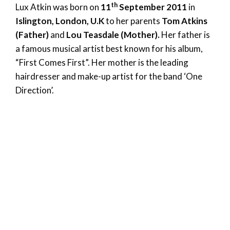
th
Lux Atkin was born on
11
September 2011
in
Islington, London, U.K
to her parents
Tom Atkins
(Father)
and
Lou Teasdale (Mother).
Her father is
a famous musical artist best known for his album,
“First Comes First”. Her mother is the leading
hairdresser and make-up artist for the band ‘One
Direction’.