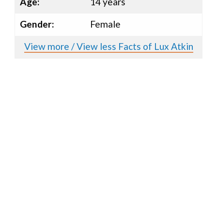
Age:
14 years
Gender:
Female
View more / View less Facts of Lux Atkin