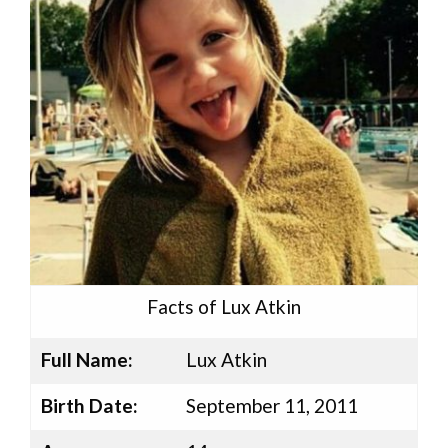
Facts of Lux Atkin
Full Name:
Lux Atkin
Birth Date:
September 11, 2011