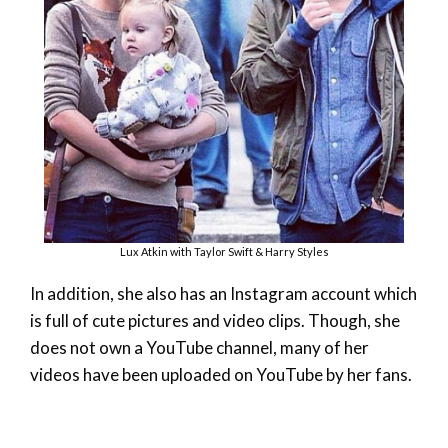
Lux Atkin with Taylor Swift & Harry Styles
In addition, she also has an Instagram account which
is full of cute pictures and video clips. Though, she
does not own a YouTube channel, many of her
videos have been uploaded on YouTube by her fans.