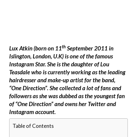
th
Lux Atkin (born on 11
September 2011 in
Islington, London, U.K) is one of the famous
Instagram Star. She is the daughter of Lou
Teasdale who is currently working as the leading
hairdresser and make-up artist for the band,
“One Direction”. She collected a lot of fans and
followers as she was dubbed as the youngest fan
of “One Direction” and owns her Twitter and
Instagram account.
Table of Contents