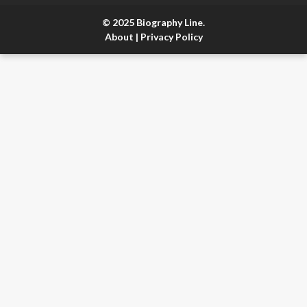
© 2025 Biography Line.
About
|
Privacy Policy