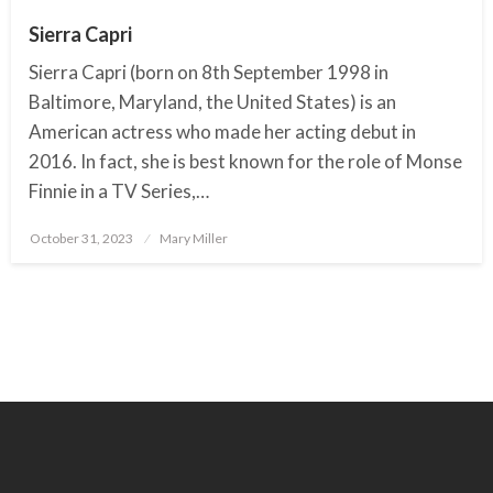
Sierra Capri
Sierra Capri (born on 8th September 1998 in
Baltimore, Maryland, the United States) is an
American actress who made her acting debut in
2016. In fact, she is best known for the role of Monse
Finnie in a TV Series,…
October 31, 2023
Posted
Mary Miller
on