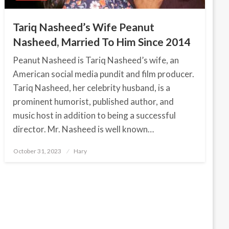
Tariq Nasheed’s Wife Peanut
Nasheed, Married To Him Since 2014
Peanut Nasheed is Tariq Nasheed’s wife, an
American social media pundit and film producer.
Tariq Nasheed, her celebrity husband, is a
prominent humorist, published author, and
music host in addition to being a successful
director. Mr. Nasheed is well known…
October 31, 2023
Posted
Hary
on