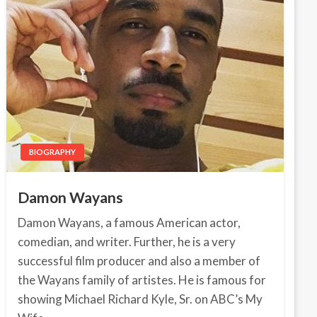
BIOGRAPHY
Damon Wayans
Damon Wayans, a famous American actor,
comedian, and writer. Further, he is a very
successful film producer and also a member of
the Wayans family of artistes. He is famous for
showing Michael Richard Kyle, Sr. on ABC’s My