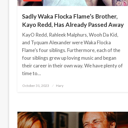
Sadly Waka Flocka Flame’s Brother,
Kayo Redd, Has Already Passed Away
KayO Redd, Rahleek Malphurs, Wooh Da Kid,
and Tyquam Alexander were Waka Flocka
Flame’s four siblings. Furthermore, each of the
four siblings grew up loving music and began
their career in their own way. We have plenty of
time to…
October 31, 2023
Posted
Hary
on