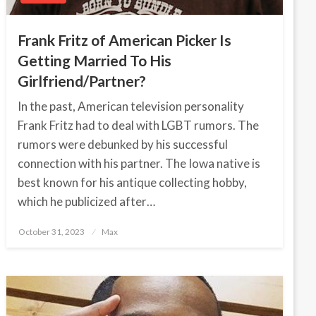
Frank Fritz of American Picker Is
Getting Married To His
Girlfriend/Partner?
In the past, American television personality
Frank Fritz had to deal with LGBT rumors. The
rumors were debunked by his successful
connection with his partner. The Iowa native is
best known for his antique collecting hobby,
which he publicized after…
October 31, 2023
Posted
Max
on