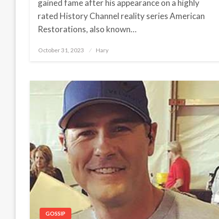
gained fame after his appearance on a highly
rated History Channel reality series American
Restorations, also known…
October 31, 2023
Posted
Hary
on
GOSSIP