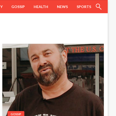
HY
GOSSIP
HEALTH
NEWS
SPORTS
GOSSIP