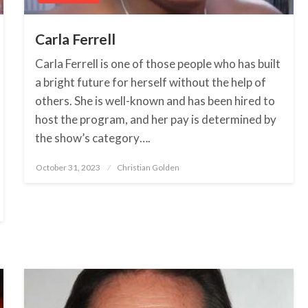
Carla Ferrell
Carla Ferrell is one of those people who has built
a bright future for herself without the help of
others. She is well-known and has been hired to
host the program, and her pay is determined by
the show’s category….
October 31, 2023
Posted
Christian Golden
on