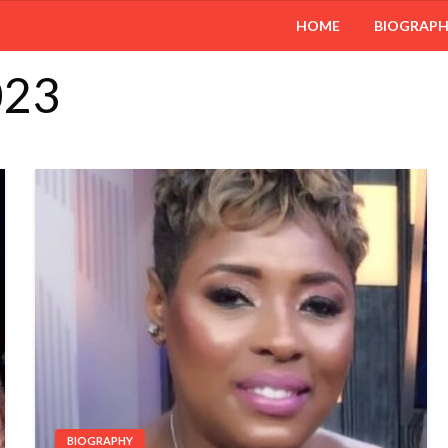
HOME
BIOGRAP
023
BIOGRAPHY