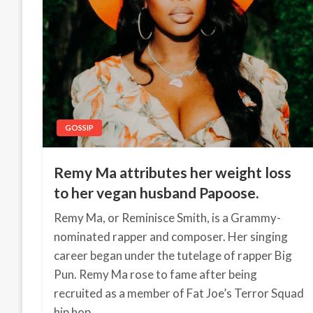
GOSSIP
Remy Ma attributes her weight loss
to her vegan husband Papoose.
Remy Ma, or Reminisce Smith, is a Grammy-
nominated rapper and composer. Her singing
career began under the tutelage of rapper Big
Pun. Remy Ma rose to fame after being
recruited as a member of Fat Joe’s Terror Squad
hip hop…