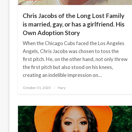
Chris Jacobs of the Long Lost Family
is married, gay, or has a girlfriend. His
Own Adoption Story
When the Chicago Cubs faced the Los Angeles
Angels, Chris Jacobs was chosen to toss the
first pitch. He, on the other hand, not only threw
the first pitch but also stood on his knees,
creating an indelible impression on…
October 31, 2023
Posted
Hary
on