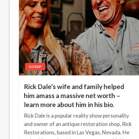
GOSSIP
Rick Dale’s wife and family helped
him amass a massive net worth –
learn more about him in his bio.
Rick Dale is a popular reality show personality
and owner of an antique restoration shop, Rick
Restorations, based in Las Vegas, Nevada. He