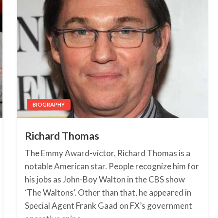
BIOGRAPHY
Richard Thomas
The Emmy Award-victor, Richard Thomas is a
notable American star. People recognize him for
his jobs as John-Boy Walton in the CBS show
‘The Waltons’. Other than that, he appeared in
Special Agent Frank Gaad on FX’s government