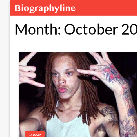
Month:
October 2
GOSSIP