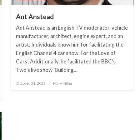
Ant Anstead
Ant Anstead is an English TV moderator, vehicle
manufacturer, architect, engine expert, and an
artist. Individuals know him for facilitating the
English Channel 4 car show ‘For the Love of
Cars’. Additionally, he facilitated the BBC’s
Two’s live show ‘Building…
October 31, 2023
Posted
Mary Miller
on