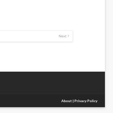
Next
About
|
Privacy Policy