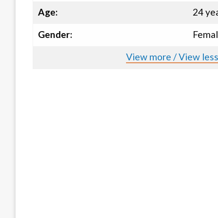
Age:
24 ye
Gender:
Fema
View more / View less