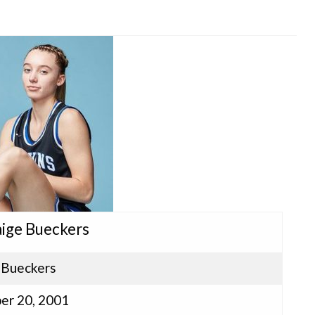
aige Bueckers
 Bueckers
er 20, 2001