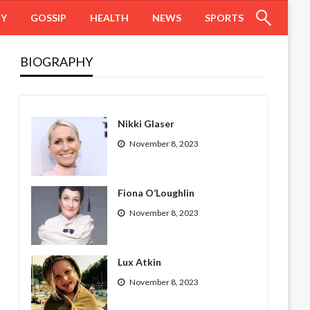
HY
GOSSIP
HEALTH
NEWS
SPORTS
BIOGRAPHY
Nikki Glaser
November 8, 2023
Fiona O’Loughlin
November 8, 2023
Lux Atkin
November 8, 2023