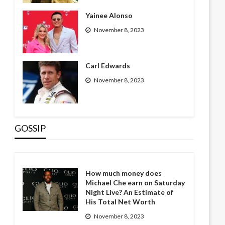
Yainee Alonso
November 8, 2023
Carl Edwards
November 8, 2023
GOSSIP
How much money does
Michael Che earn on Saturday
Night Live? An Estimate of
His Total Net Worth
November 8, 2023