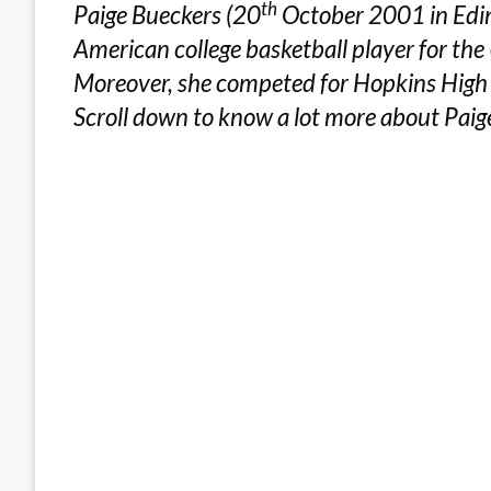
th
Paige Bueckers (20
October 2001 in Edina
American college basketball player for th
Moreover, she competed for Hopkins High
Scroll down to know a lot more about Paig