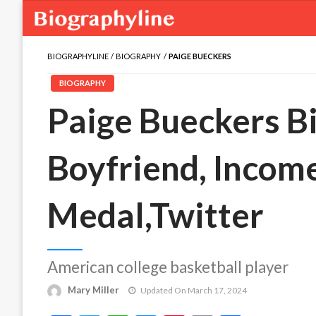
BIOGRAPHYLINE
BIOGRAPHY
PAIGE BUECKERS
BIOGRAPHY
Paige Bueckers Bi
Boyfriend, Income
Medal,Twitter
American college basketball player
Mary Miller
Updated On March 17, 2024