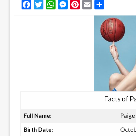
Facebook
Twitter
WhatsApp
Messenger
Pinterest
Email
Share
Facts of P
Full Name:
Paige
Birth Date:
Octob