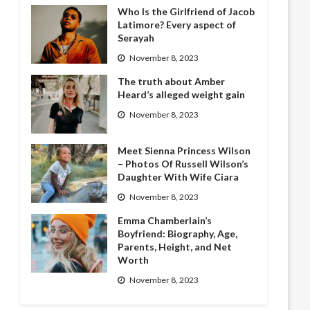
Who Is the Girlfriend of Jacob
Latimore? Every aspect of
Serayah
November 8, 2023
The truth about Amber
Heard’s alleged weight gain
November 8, 2023
Meet Sienna Princess Wilson
– Photos Of Russell Wilson’s
Daughter With Wife Ciara
November 8, 2023
Emma Chamberlain’s
Boyfriend: Biography, Age,
Parents, Height, and Net
Worth
November 8, 2023