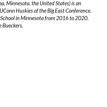
, Minnesota, the United States) is an
e UConn Huskies of the Big East Conference.
 School in Minnesota from 2016 to 2020.
e Bueckers.