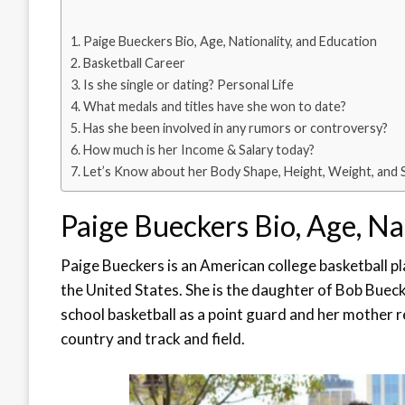
Paige Bueckers Bio, Age, Nationality, and Education
Basketball Career
Is she single or dating? Personal Life
What medals and titles have she won to date?
Has she been involved in any rumors or controversy?
How much is her Income & Salary today?
Let’s Know about her Body Shape, Height, Weight, and 
Paige Bueckers Bio, Age, Na
Paige Bueckers is an American college basketball p
the United States. She is the daughter of Bob Buec
school basketball as a point guard and her mother 
country and track and field.