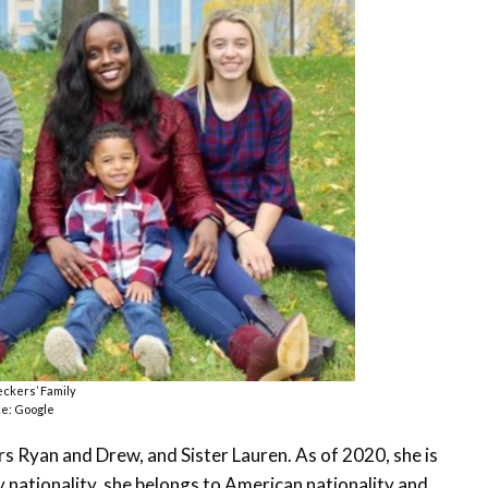
ckers’ Family
e: Google
hers Ryan and Drew, and Sister Lauren. As of 2020, she is
y nationality, she belongs to American nationality and