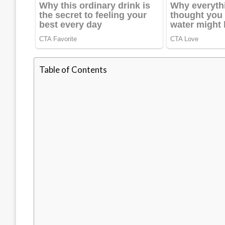
Table of Contents