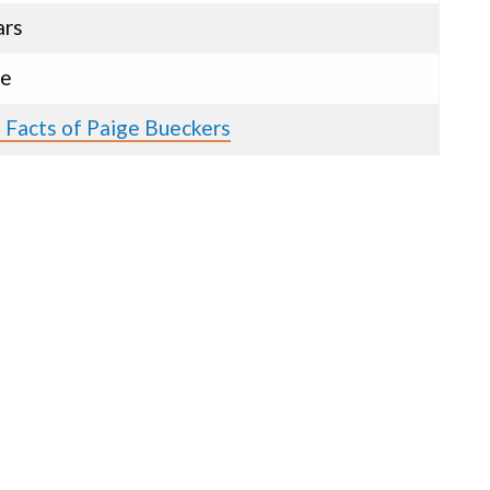
ars
le
 Facts of Paige Bueckers