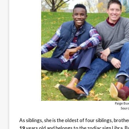
Paige Bue
Sourc
As siblings, she is the oldest of four siblings, brot
19
years old and belongs to the zodiac sign Libra. B