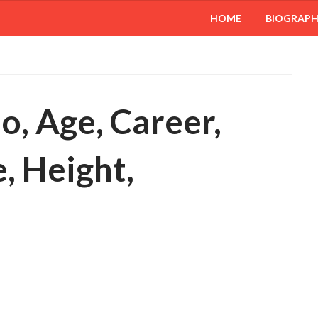
HOME
BIOGRAP
o, Age, Career,
, Height,