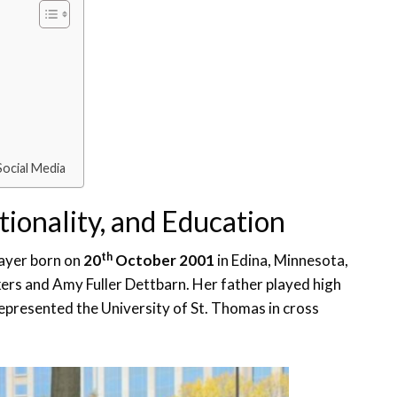
Social Media
tionality, and Education
th
layer born on
20
October 2001
in Edina, Minnesota,
kers and Amy Fuller Dettbarn. Her father played high
represented the University of St. Thomas in cross