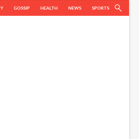
HY
GOSSIP
HEALTH
NEWS
SPORTS