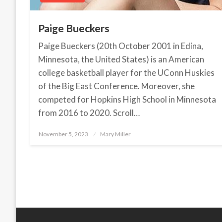
Paige Bueckers
Paige Bueckers (20th October 2001 in Edina,
Minnesota, the United States) is an American
college basketball player for the UConn Huskies
of the Big East Conference. Moreover, she
competed for Hopkins High School in Minnesota
from 2016 to 2020. Scroll…
November 5, 2023
Posted
Mary Miller
on