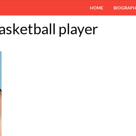
HOME
BIOGRAP
asketball player