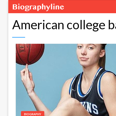
American college b
BIOGRAPHY