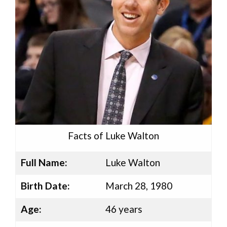
Facts of Luke Walton
Full Name:
Luke Walton
Birth Date:
March 28, 1980
Age:
46 years