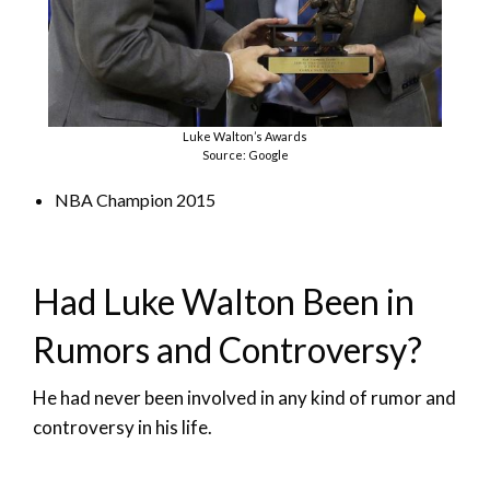
Luke Walton’s Awards
Source: Google
NBA Champion 2015
Had Luke Walton Been in
Rumors and Controversy?
He had never been involved in any kind of rumor and
controversy in his life.