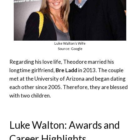
Luke Walton’s Wife
Source: Google
Regarding his love life, Theodore married his
longtime girlfriend,
Bre Ladd
in 2013. The couple
met at the University of Arizona and began dating
each other since 2005. Therefore, they are blessed
with two children.
Luke Walton: Awards and
Career Highlights