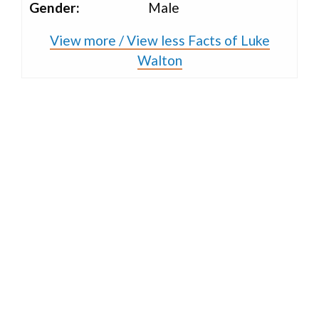
Gender:
Male
View more / View less Facts of Luke
Walton