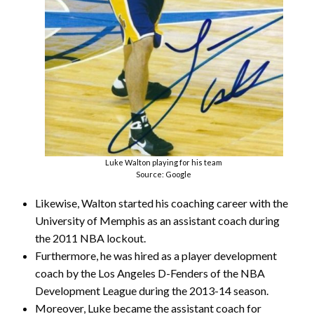
Luke Walton playing for his team
Source: Google
Likewise, Walton started his coaching career with the
University of Memphis as an assistant coach during
the 2011 NBA lockout.
Furthermore, he was hired as a player development
coach by the Los Angeles D-Fenders of the NBA
Development League during the 2013-14 season.
Moreover, Luke became the assistant coach for