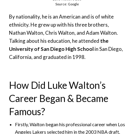
Source: Google
By nationality, he is an American and is of white
ethnicity. He grew up with his three brothers,
Nathan Walton, Chris Walton, and Adam Walton.
Talking about his education, he attended
the
University of San Diego High School
in San Diego,
California, and graduated in 1998.
How Did Luke Walton’s
Career Began & Became
Famous?
Firstly, Walton began his professional career when Los
Angeles Lakers selected him in the 2003 NBA draft.