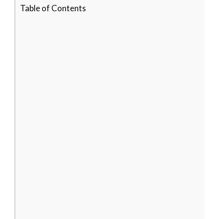
Table of Contents