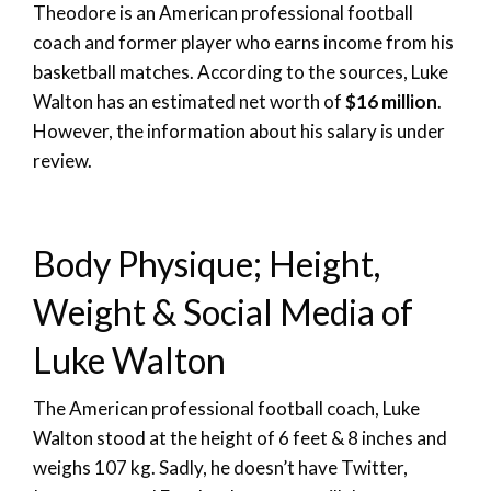
Theodore is an American professional football
coach and former player who earns income from his
basketball matches. According to the sources, Luke
Walton has an estimated net worth of
$16 million
.
However, the information about his salary is under
review.
Body Physique; Height,
Weight & Social Media of
Luke Walton
The American professional football coach, Luke
Walton stood at the height of 6 feet & 8 inches and
weighs 107 kg. Sadly, he doesn’t have Twitter,