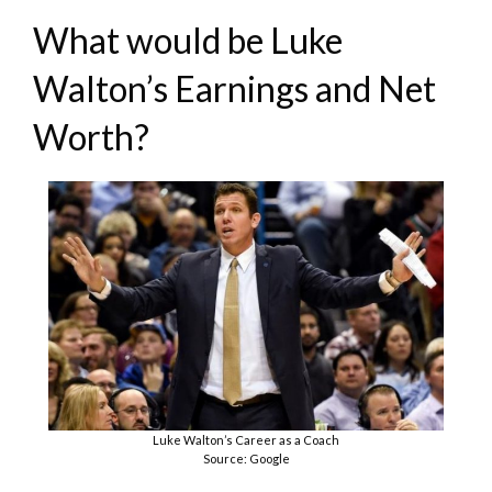
What would be Luke
Walton’s Earnings and Net
Worth?
Luke Walton’s Career as a Coach
Source: Google