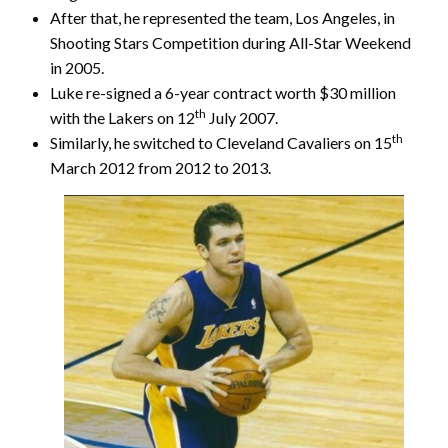
After that, he represented the team, Los Angeles, in
Shooting Stars Competition during All-Star Weekend
in 2005.
Luke re-signed a 6-year contract worth $30 million
th
with the Lakers on 12
July 2007.
th
Similarly, he switched to Cleveland Cavaliers on 15
March 2012 from 2012 to 2013.