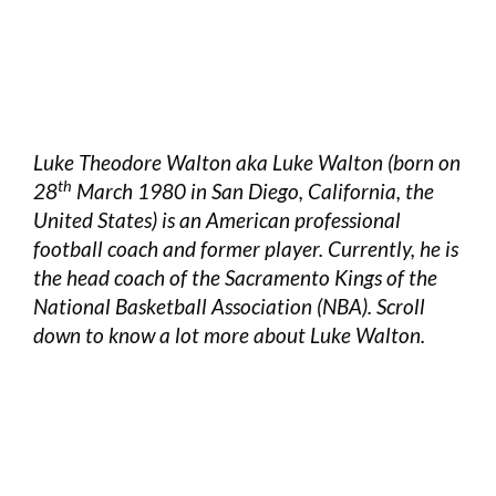
Luke Theodore Walton aka Luke Walton (born on
th
28
March 1980 in San Diego, California, the
United States) is an American professional
football coach and former player. Currently, he is
the head coach of the Sacramento Kings of the
National Basketball Association (NBA). Scroll
down to know a lot more about Luke Walton.