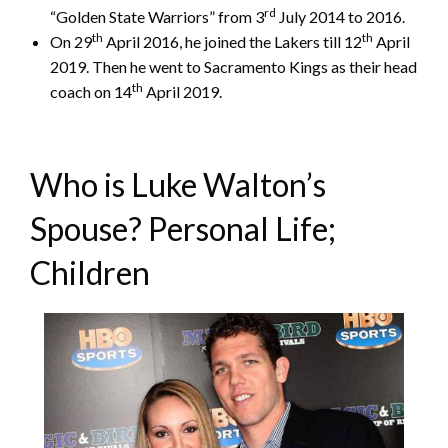
rd
“Golden State Warriors” from 3
July 2014 to 2016.
th
th
On 29
April 2016, he joined the Lakers till 12
April
2019. Then he went to Sacramento Kings as their head
th
coach on 14
April 2019.
Who is Luke Walton’s
Spouse? Personal Life;
Children