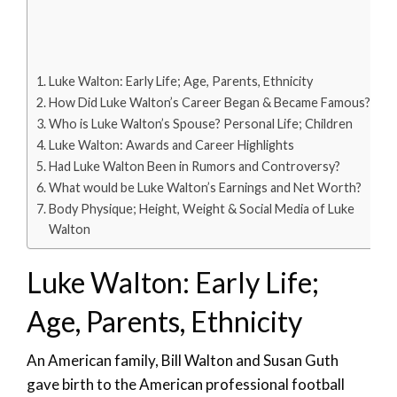
Luke Walton: Early Life; Age, Parents, Ethnicity
How Did Luke Walton’s Career Began & Became Famous?
Who is Luke Walton’s Spouse? Personal Life; Children
Luke Walton: Awards and Career Highlights
Had Luke Walton Been in Rumors and Controversy?
What would be Luke Walton’s Earnings and Net Worth?
Body Physique; Height, Weight & Social Media of Luke
Walton
Luke Walton: Early Life;
Age, Parents, Ethnicity
An American family, Bill Walton and Susan Guth
gave birth to the American professional football