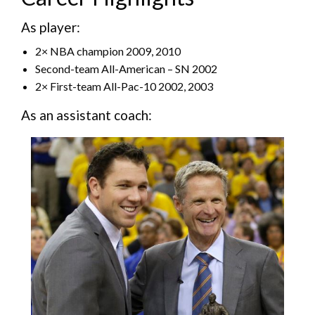
As player:
2× NBA champion 2009, 2010
Second-team All-American – SN 2002
2× First-team All-Pac-10 2002, 2003
As an assistant coach: