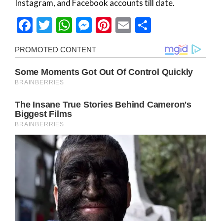
Instagram, and Facebook accounts till date.
Facebook
Twitter
WhatsApp
Messenger
Pinterest
Email
Share