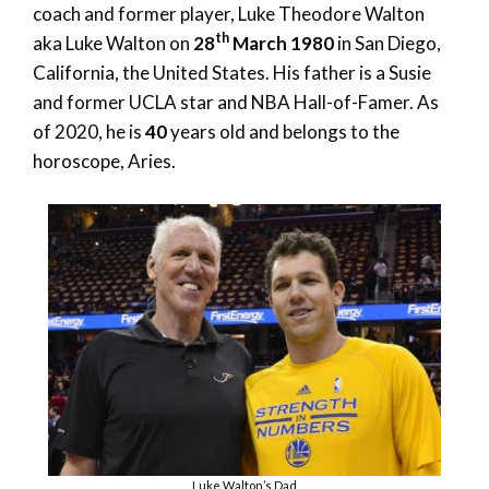
coach and former player, Luke Theodore Walton
th
aka Luke Walton on
28
March 1980
in San Diego,
California, the United States. His father is a Susie
and former UCLA star and NBA Hall-of-Famer. As
of 2020, he is
40
years old and belongs to the
horoscope, Aries.
Luke Walton’s Dad