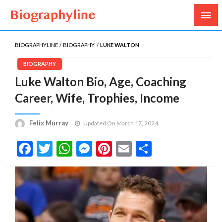
Biography, Age, Net Worth, Salary, Height, Weight,
Biography Line
Gossips
BIOGRAPHYLINE
BIOGRAPHY
LUKE WALTON
BIOGRAPHY
Luke Walton Bio, Age, Coaching
Career, Wife, Trophies, Income
Felix Murray
Updated On March 17, 2024
Facebook
Twitter
WhatsApp
Messenger
Pinterest
Email
Share