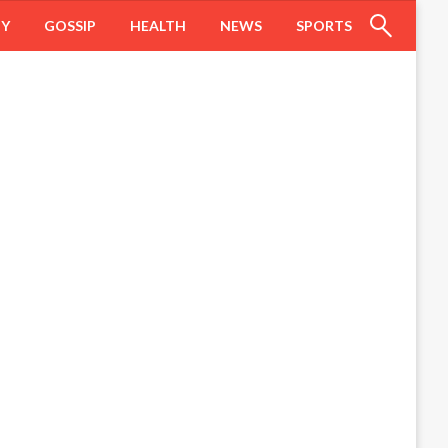
HY
GOSSIP
HEALTH
NEWS
SPORTS