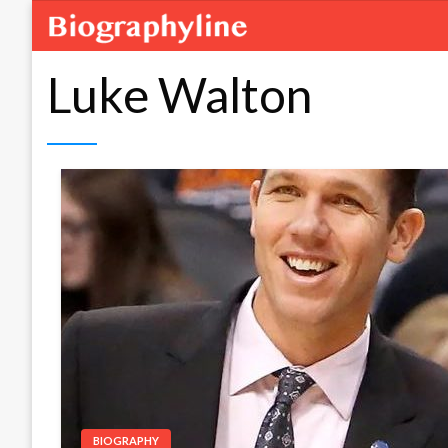
Luke Walton
BIOGRAPHY