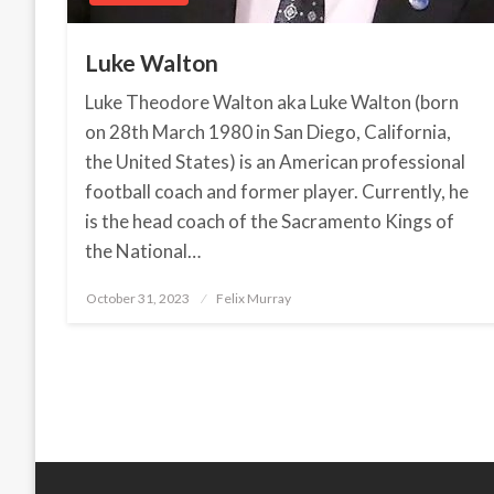
Luke Walton
Luke Theodore Walton aka Luke Walton (born
on 28th March 1980 in San Diego, California,
the United States) is an American professional
football coach and former player. Currently, he
is the head coach of the Sacramento Kings of
the National…
October 31, 2023
Posted
Felix Murray
on