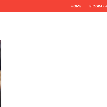
HOME
BIOGRAP