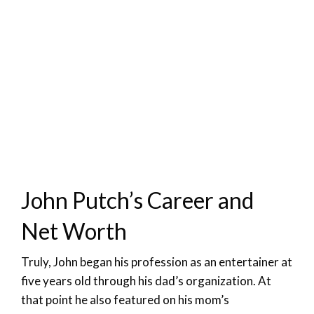
John Putch’s Career and
Net Worth
Truly, John began his profession as an entertainer at
five years old through his dad’s organization. At
that point he also featured on his mom’s