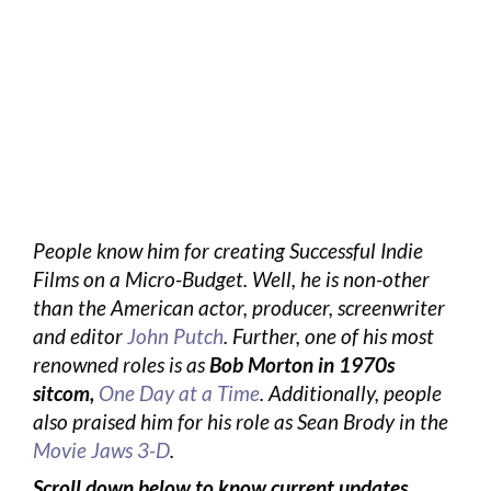
People know him for creating Successful Indie
Films on a Micro-Budget. Well, he is non-other
than the American actor, producer, screenwriter
and editor
John Putch
. Further, one of his most
renowned roles is as
Bob Morton in 1970s
sitcom,
One Day at a Time
. Additionally, people
also praised him for his role as Sean Brody in the
Movie Jaws 3-D
.
Scroll down below to know current updates