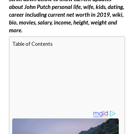
about John Putch personal life, wife, kids, dating,
career including current net worth in 2019, wiki,
bio, movies, salary, income, height, weight and
more.
Table of Contents