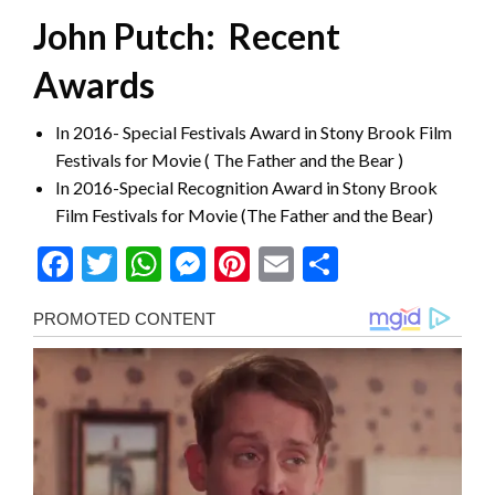
John Putch: Recent
Awards
In 2016- Special Festivals Award in Stony Brook Film
Festivals for Movie ( The Father and the Bear )
In 2016-Special Recognition Award in Stony Brook
Film Festivals for Movie (The Father and the Bear)
Facebook
Twitter
WhatsApp
Messenger
Pinterest
Email
Share