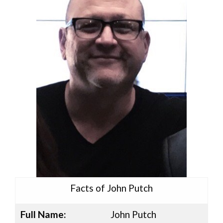
Facts of John Putch
Full Name:
John Putch