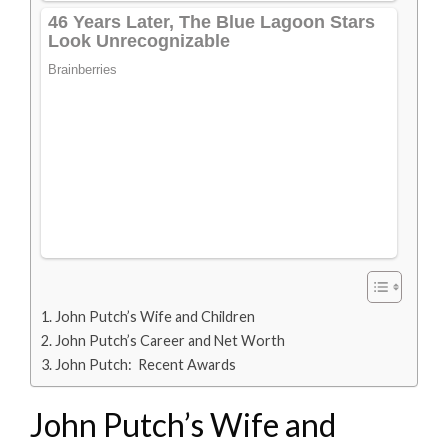
John Putch’s Wife and Children
John Putch’s Career and Net Worth
John Putch: Recent Awards
John Putch’s Wife and