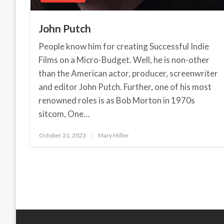
John Putch
People know him for creating Successful Indie
Films on a Micro-Budget. Well, he is non-other
than the American actor, producer, screenwriter
and editor John Putch. Further, one of his most
renowned roles is as Bob Morton in 1970s
sitcom, One…
October 31, 2023
Posted
Mary Miller
on