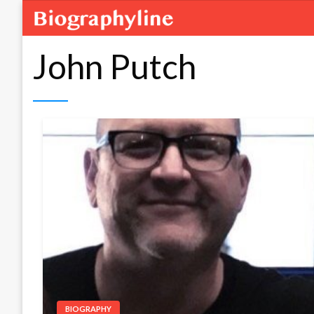
John Putch
BIOGRAPHY