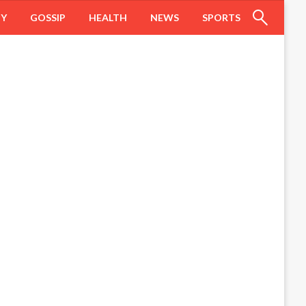
HY
GOSSIP
HEALTH
NEWS
SPORTS