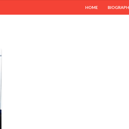
HOME
BIOGRAP