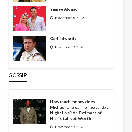
Yainee Alonso
November 8, 2023
Carl Edwards
November 8, 2023
GOSSIP
How much money does
Michael Che earn on Saturday
Night Live? An Estimate of
His Total Net Worth
November 8, 2023