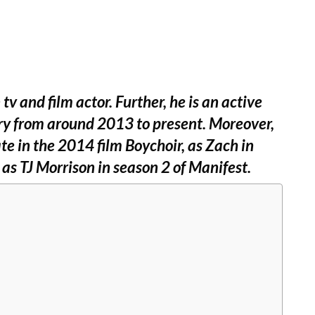
 and film actor. Further, he is an active
ry from around 2013 to present. Moreover,
ate in the 2014 film Boychoir, as Zach in
d as TJ Morrison in season 2 of Manifest.