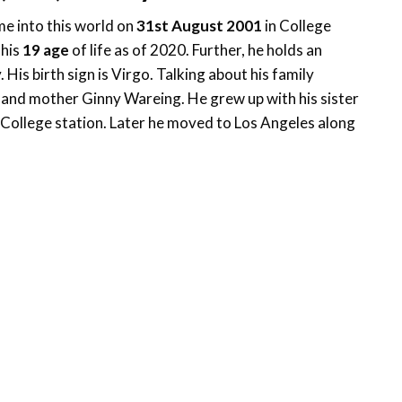
e into this world on
31st August 2001
in College
 his
19 age
of life as of 2020. Further, he holds an
His birth sign is Virgo. Talking about his family
 and mother Ginny Wareing. He grew up with his sister
ollege station. Later he moved to Los Angeles along