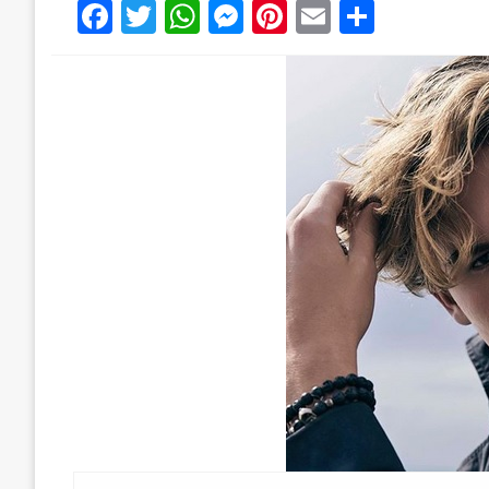
Facebook
Twitter
WhatsApp
Messenger
Pinterest
Email
Share