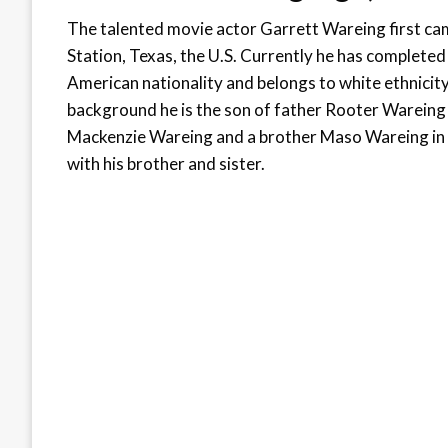
The talented movie actor Garrett Wareing first cam
Station, Texas, the U.S. Currently he has completed
American nationality and belongs to white ethnicity. 
background he is the son of father Rooter Wareing
Mackenzie Wareing and a brother Maso Wareing in C
with his brother and sister.