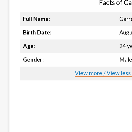
Facts of G
Full Name:
Garr
Birth Date:
Augu
Age:
24 y
Gender:
Mal
View more / View less