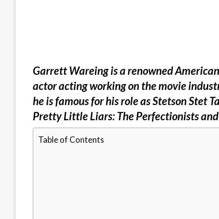
Garrett Wareing is a renowned American tv
actor acting working on the movie indust
he is famous for his role as Stetson Stet T
Pretty Little Liars: The Perfectionists an
Table of Contents