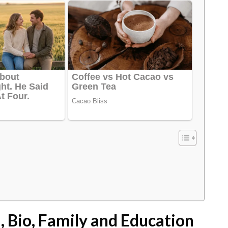
 Bio, Family and Education