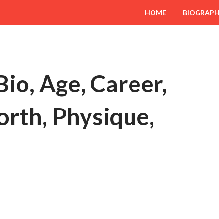
HOME
BIOGRAP
io, Age, Career,
orth, Physique,