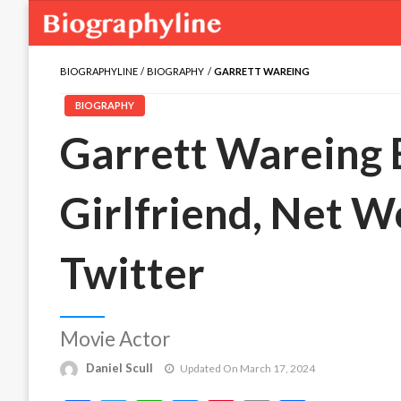
BIOGRAPHYLINE
BIOGRAPHY
GARRETT WAREING
BIOGRAPHY
Garrett Wareing B
Girlfriend, Net W
Twitter
Movie Actor
Daniel Scull
Updated On March 17, 2024