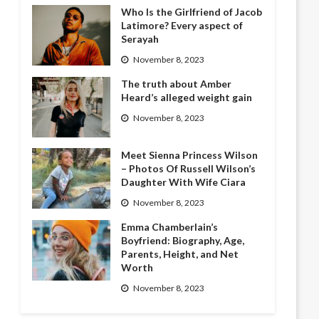
Who Is the Girlfriend of Jacob
Latimore? Every aspect of
Serayah
November 8, 2023
The truth about Amber
Heard’s alleged weight gain
November 8, 2023
Meet Sienna Princess Wilson
– Photos Of Russell Wilson’s
Daughter With Wife Ciara
November 8, 2023
Emma Chamberlain’s
Boyfriend: Biography, Age,
Parents, Height, and Net
Worth
November 8, 2023