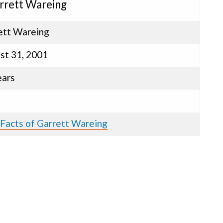
arrett Wareing
ett Wareing
st 31, 2001
ears
e
 Facts of Garrett Wareing