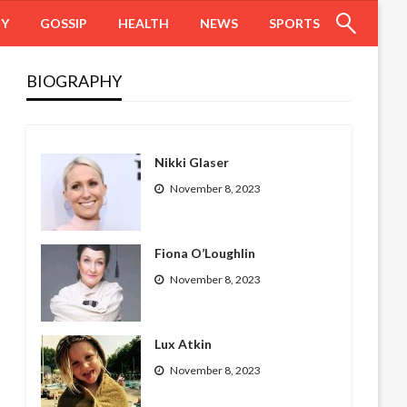
HY
GOSSIP
HEALTH
NEWS
SPORTS
BIOGRAPHY
Nikki Glaser
November 8, 2023
Fiona O’Loughlin
November 8, 2023
Lux Atkin
November 8, 2023