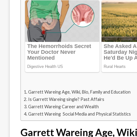
Garrett Wareing Age, Wiki, Bio, Family and Education
Is Garrett Wareing single? Past Affairs
Garrett Wareing Career and Wealth
Garrett Wareing Social Media and Physical Statistics
Garrett Wareing Age, Wiki,