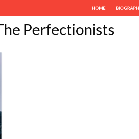
HOME
BIOGRAP
 The Perfectionists