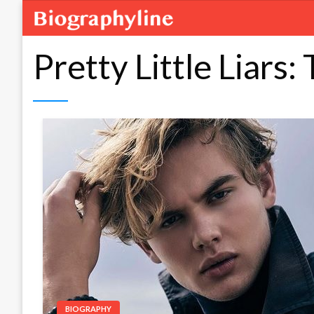
Pretty Little Liars:
BIOGRAPHY