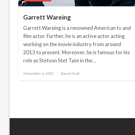
Garrett Wareing
Garrett Wareing is a renowned American tv and
film actor. Further, he is an active actor acting
working on the movie industry from around
2013 to present. Moreover, he is famous for his
role as Stetson Stet Tate in the…
November 6, 2023
Posted
Daniel Scull
on