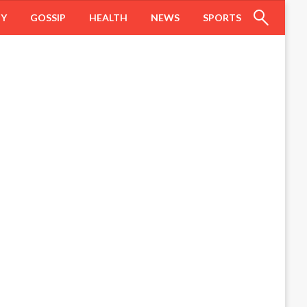
HY
GOSSIP
HEALTH
NEWS
SPORTS