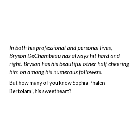
In both his professional and personal lives,
Bryson DeChambeau has always hit hard and
right. Bryson has his beautiful other half cheering
him on among his numerous followers.
But how many of you know Sophia Phalen
Bertolami, his sweetheart?