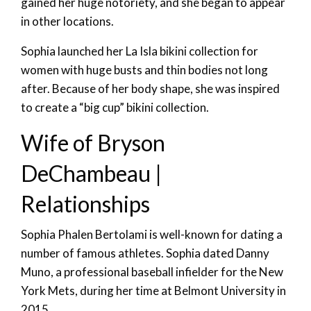
gained her huge notoriety, and she began to appear
in other locations.
Sophia launched her La Isla bikini collection for
women with huge busts and thin bodies not long
after. Because of her body shape, she was inspired
to create a “big cup” bikini collection.
Wife of Bryson
DeChambeau |
Relationships
Sophia Phalen Bertolami is well-known for dating a
number of famous athletes. Sophia dated Danny
Muno, a professional baseball infielder for the New
York Mets, during her time at Belmont University in
2015.