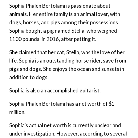
Sophia Phalen Bertolami is passionate about
animals. Her entire family is an animal lover, with
dogs, horses, and pigs among their possessions.
Sophia bought a pig named Stella, who weighed
1100 pounds, in 2016, after petting it.
She claimed that her cat, Stella, was the love of her
life. Sophia is an outstanding horse rider, save from
pigs and dogs. She enjoys the ocean and sunsets in
addition to dogs.
Sophia is also an accomplished guitarist.
Sophia Phalen Bertolami has a net worth of $1
million.
Sophia’s actual net worth is currently unclear and
under investigation. However, according to several