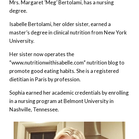
Mrs. Margaret ‘Meg’ Bertolami, has a nursing
degree.
Isabelle Bertolami, her older sister, earned a
master’s degree in clinical nutrition from New York
University.
Her sister now operates the
“www.nutritionwithisabelle.com” nutrition blog to
promote good eating habits. She is a registered
dietitian in Paris by profession.
Sophia earned her academic credentials by enrolling
in a nursing program at Belmont University in
Nashville, Tennessee.