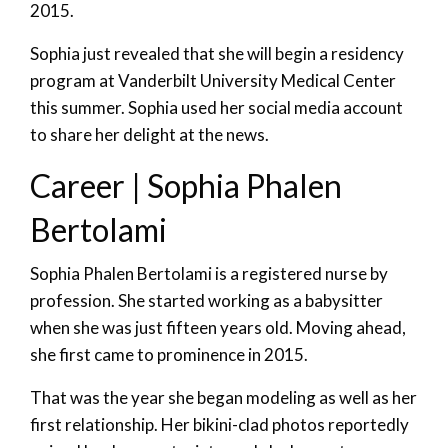
2015.
Sophia just revealed that she will begin a residency
program at Vanderbilt University Medical Center
this summer. Sophia used her social media account
to share her delight at the news.
Career | Sophia Phalen
Bertolami
Sophia Phalen Bertolami is a registered nurse by
profession. She started working as a babysitter
when she was just fifteen years old. Moving ahead,
she first came to prominence in 2015.
That was the year she began modeling as well as her
first relationship. Her bikini-clad photos reportedly