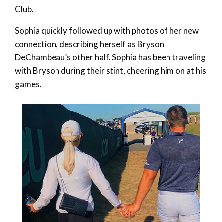
Club.
Sophia quickly followed up with photos of her new
connection, describing herself as Bryson
DeChambeau’s other half. Sophia has been traveling
with Bryson during their stint, cheering him on at his
games.