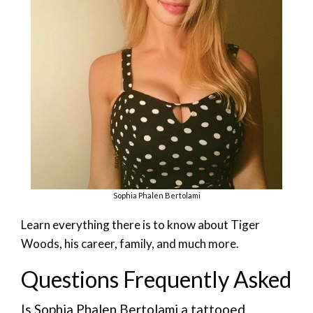
Sophia Phalen Bertolami
Learn everything there is to know about Tiger
Woods, his career, family, and much more.
Questions Frequently Asked
Is Sophia Phalen Bertolami a tattooed