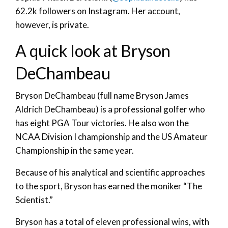
62.2k followers on Instagram. Her account,
however, is private.
A quick look at Bryson
DeChambeau
Bryson DeChambeau (full name Bryson James
Aldrich DeChambeau) is a professional golfer who
has eight PGA Tour victories. He also won the
NCAA Division I championship and the US Amateur
Championship in the same year.
Because of his analytical and scientific approaches
to the sport, Bryson has earned the moniker “The
Scientist.”
Bryson has a total of eleven professional wins, with