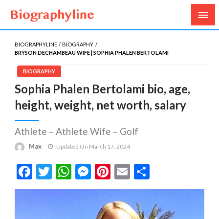
Biography, Age, Net Worth, Salary, Height, Weight,
Biography Line
Gossips
BIOGRAPHYLINE
BIOGRAPHY
BRYSON DECHAMBEAU WIFE | SOPHIA PHALEN BERTOLAMI
BIOGRAPHY
Sophia Phalen Bertolami bio, age,
height, weight, net worth, salary
Athlete – Athlete Wife – Golf
Max
Updated On March 17, 2024
Facebook
Twitter
WhatsApp
Messenger
Pinterest
Email
Share