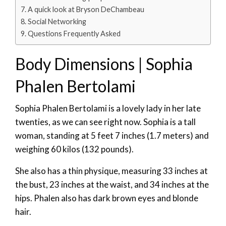
A quick look at Bryson DeChambeau
Social Networking
Questions Frequently Asked
Body Dimensions | Sophia
Phalen Bertolami
Sophia Phalen Bertolami is a lovely lady in her late
twenties, as we can see right now. Sophia is a tall
woman, standing at 5 feet 7 inches (1.7 meters) and
weighing 60 kilos (132 pounds).
She also has a thin physique, measuring 33 inches at
the bust, 23 inches at the waist, and 34 inches at the
hips. Phalen also has dark brown eyes and blonde
hair.