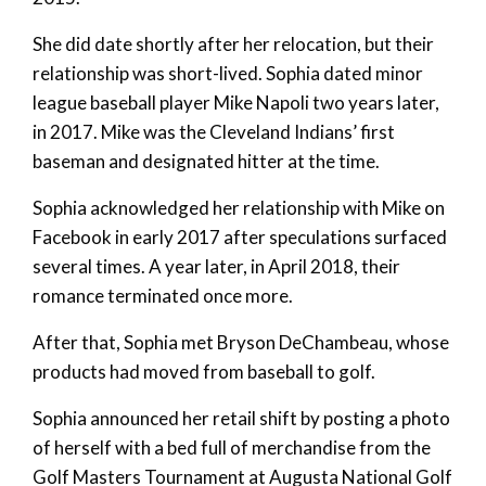
She did date shortly after her relocation, but their
relationship was short-lived. Sophia dated minor
league baseball player Mike Napoli two years later,
in 2017. Mike was the Cleveland Indians’ first
baseman and designated hitter at the time.
Sophia acknowledged her relationship with Mike on
Facebook in early 2017 after speculations surfaced
several times. A year later, in April 2018, their
romance terminated once more.
After that, Sophia met Bryson DeChambeau, whose
products had moved from baseball to golf.
Sophia announced her retail shift by posting a photo
of herself with a bed full of merchandise from the
Golf Masters Tournament at Augusta National Golf