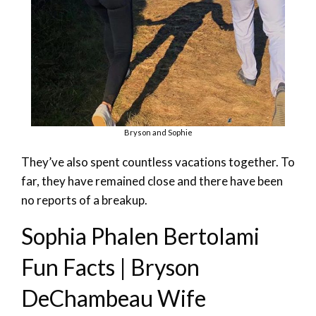
Bryson and Sophie
They’ve also spent countless vacations together. To
far, they have remained close and there have been
no reports of a breakup.
Sophia Phalen Bertolami
Fun Facts | Bryson
DeChambeau Wife