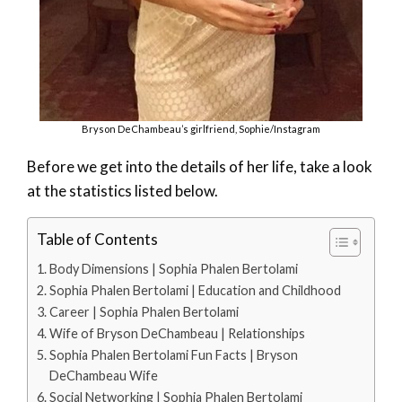
Bryson DeChambeau’s girlfriend, Sophie/Instagram
Before we get into the details of her life, take a look
at the statistics listed below.
Table of Contents
Body Dimensions | Sophia Phalen Bertolami
Sophia Phalen Bertolami | Education and Childhood
Career | Sophia Phalen Bertolami
Wife of Bryson DeChambeau | Relationships
Sophia Phalen Bertolami Fun Facts | Bryson
DeChambeau Wife
Social Networking | Sophia Phalen Bertolami