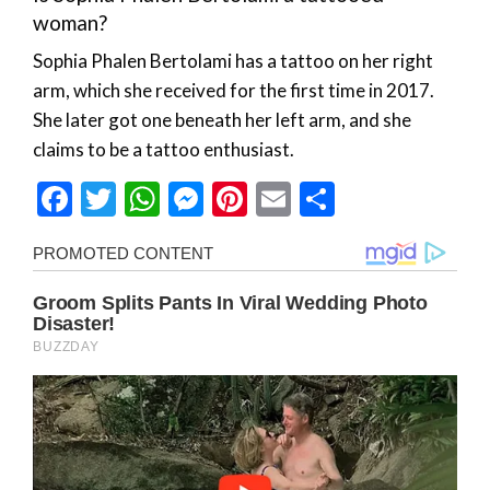
woman?
Sophia Phalen Bertolami has a tattoo on her right
arm, which she received for the first time in 2017.
She later got one beneath her left arm, and she
claims to be a tattoo enthusiast.
Facebook
Twitter
WhatsApp
Messenger
Pinterest
Email
Share