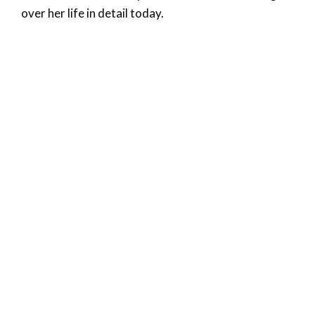
over her life in detail today.