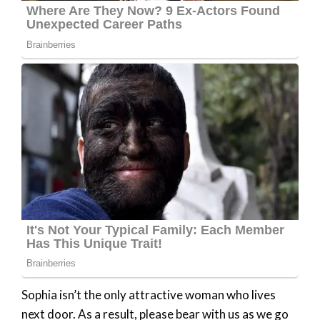
Sophia isn’t the only attractive woman who lives
next door. As a result, please bear with us as we go