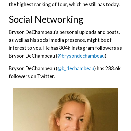
the highest ranking of four, which he still has today.
Social Networking
Bryson DeChambeau’s personal uploads and posts,
as well as his social media presence, might be of
interest to you. He has 804k Instagram followers as
Bryson DeChambeau (
@brysondechambeau
).
Bryson DeChambeau (
@b_dechambeau
) has 283.6k
followers on Twitter.