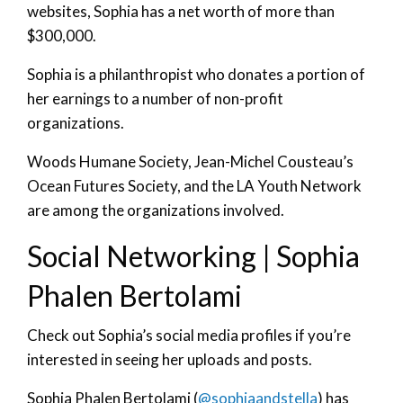
websites, Sophia has a net worth of more than
$300,000.
Sophia is a philanthropist who donates a portion of
her earnings to a number of non-profit
organizations.
Woods Humane Society, Jean-Michel Cousteau’s
Ocean Futures Society, and the LA Youth Network
are among the organizations involved.
Social Networking | Sophia
Phalen Bertolami
Check out Sophia’s social media profiles if you’re
interested in seeing her uploads and posts.
Sophia Phalen Bertolami (
@sophiaandstella
) has