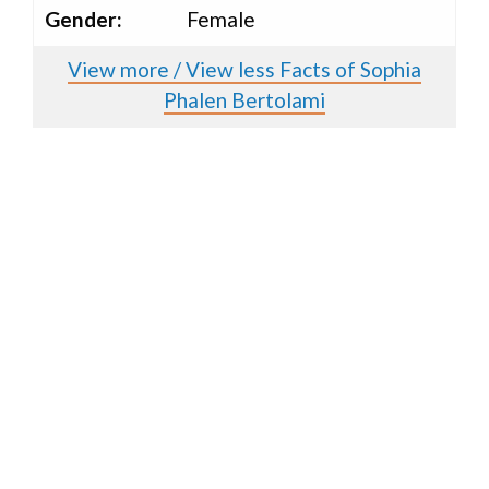
Gender:
Female
View more / View less Facts of Sophia
Phalen Bertolami