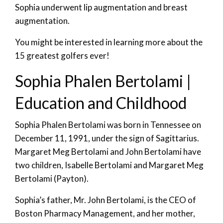
Sophia underwent lip augmentation and breast
augmentation.
You might be interested in learning more about the
15 greatest golfers ever!
Sophia Phalen Bertolami |
Education and Childhood
Sophia Phalen Bertolami was born in Tennessee on
December 11, 1991, under the sign of Sagittarius.
Margaret Meg Bertolami and John Bertolami have
two children, Isabelle Bertolami and Margaret Meg
Bertolami (Payton).
Sophia’s father, Mr. John Bertolami, is the CEO of
Boston Pharmacy Management, and her mother,