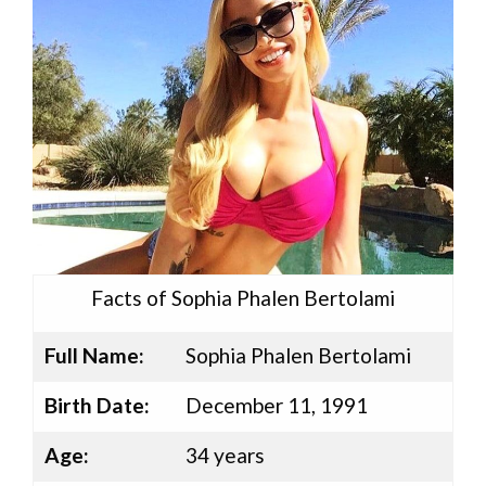
Facts of Sophia Phalen Bertolami
Full Name:
Sophia Phalen Bertolami
Birth Date:
December 11, 1991
Age:
34 years