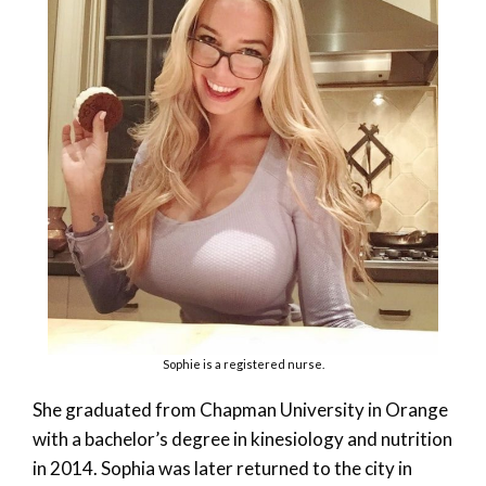
Sophie is a registered nurse.
She graduated from Chapman University in Orange
with a bachelor’s degree in kinesiology and nutrition
in 2014. Sophia was later returned to the city in