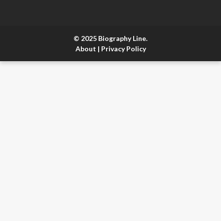
© 2025 Biography Line.
About
|
Privacy Policy