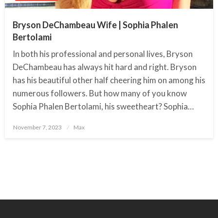
Bryson DeChambeau Wife | Sophia Phalen
Bertolami
In both his professional and personal lives, Bryson
DeChambeau has always hit hard and right. Bryson
has his beautiful other half cheering him on among his
numerous followers. But how many of you know
Sophia Phalen Bertolami, his sweetheart? Sophia…
November 7, 2023
Posted
Max
on