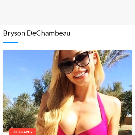
Bryson DeChambeau
BIOGRAPHY