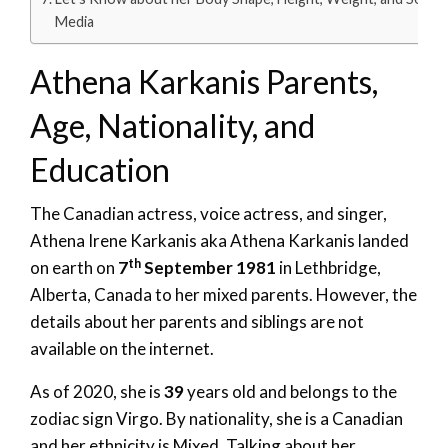
Media
Athena Karkanis Parents,
Age, Nationality, and
Education
The Canadian actress, voice actress, and singer,
Athena Irene Karkanis aka Athena Karkanis landed
th
on earth on
7
September 1981
in Lethbridge,
Alberta, Canada to her mixed parents. However, the
details about her parents and siblings are not
available on the internet.
As of 2020, she is
39
years old and belongs to the
zodiac sign Virgo. By nationality, she is a Canadian
and her ethnicity is Mixed. Talking about her