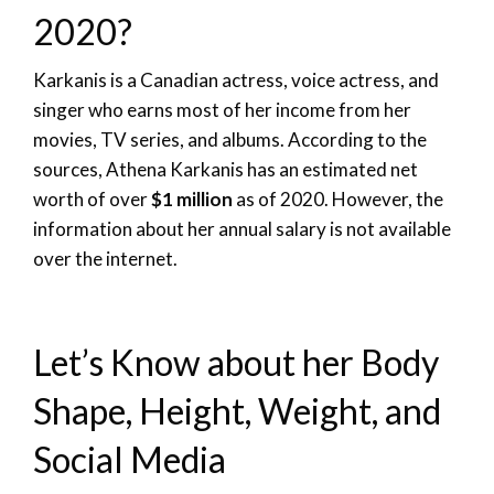
2020?
Karkanis is a Canadian actress, voice actress, and
singer who earns most of her income from her
movies, TV series, and albums. According to the
sources, Athena Karkanis has an estimated net
worth of over
$1 million
as of 2020. However, the
information about her annual salary is not available
over the internet.
Let’s Know about her Body
Shape, Height, Weight, and
Social Media