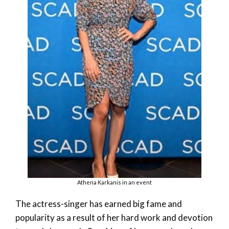
Athena Karkanis in an event
The actress-singer has earned big fame and
popularity as a result of her hard work and devotion