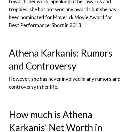
towards her work. Speaking of her awards and
trophies, she has not won any awards but she has
been nominated for Maverick Movie Award for
Best Performance: Short in 2013.
Athena Karkanis: Rumors
and Controversy
However, she has never involved in any rumors and
controversy in her life.
How much is Athena
Karkanis’ Net Worth in