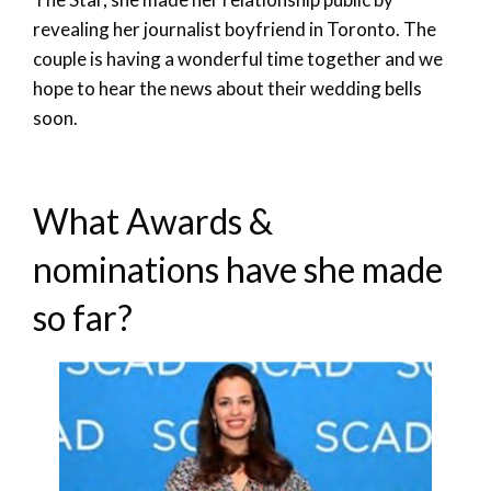
revealing her journalist boyfriend in Toronto. The
couple is having a wonderful time together and we
hope to hear the news about their wedding bells
soon.
What Awards &
nominations have she made
so far?