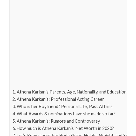
Athena Karkanis Parents, Age, Nationality, and Education
Athena Karkanis: Professional Acting Career
Who is her Boyfriend? Personal Life; Past Affairs
What Awards & nominations have she made so far?
Athena Karkanis: Rumors and Controversy
How much is Athena Karkanis’ Net Worth in 2020?
Let’s Know about her Body Shape, Height, Weight, and Social