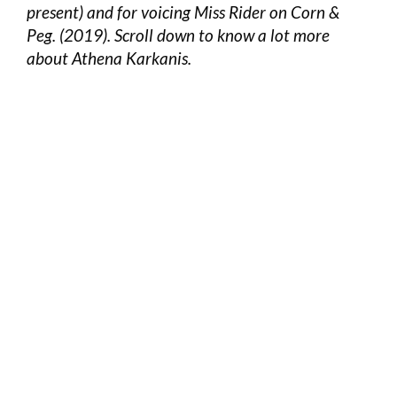
present) and for voicing Miss Rider on Corn &
Peg. (2019). Scroll down to know a lot more
about Athena Karkanis.