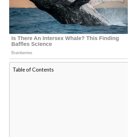
Table of Contents