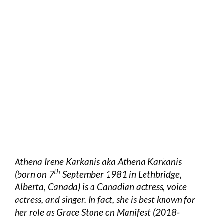
Athena Irene Karkanis aka Athena Karkanis
th
(born on 7
September 1981 in Lethbridge,
Alberta, Canada) is a Canadian actress, voice
actress, and singer. In fact, she is best known for
her role as Grace Stone on Manifest (2018-