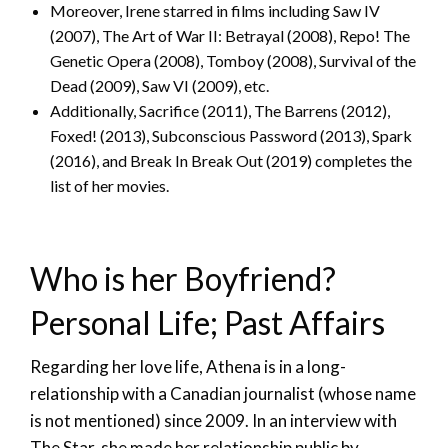
Moreover, Irene starred in films including Saw IV
(2007), The Art of War II: Betrayal (2008), Repo! The
Genetic Opera (2008), Tomboy (2008), Survival of the
Dead (2009), Saw VI (2009), etc.
Additionally, Sacrifice (2011), The Barrens (2012),
Foxed! (2013), Subconscious Password (2013), Spark
(2016), and Break In Break Out (2019) completes the
list of her movies.
Who is her Boyfriend?
Personal Life; Past Affairs
Regarding her love life, Athena is in a long-
relationship with a Canadian journalist (whose name
is not mentioned) since 2009. In an interview with
The Star, she made her relationship public by