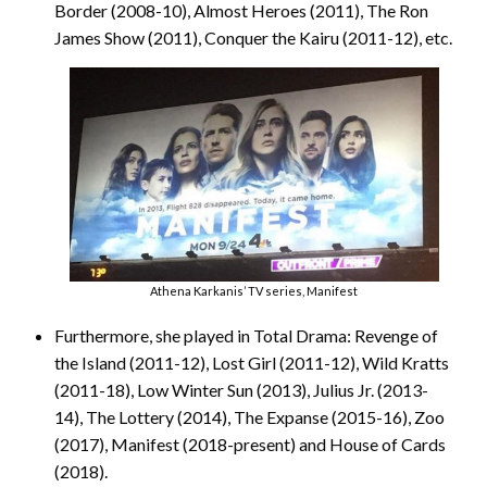
Border (2008-10), Almost Heroes (2011), The Ron
James Show (2011), Conquer the Kairu (2011-12), etc.
Athena Karkanis’ TV series, Manifest
Furthermore, she played in Total Drama: Revenge of
the Island (2011-12), Lost Girl (2011-12), Wild Kratts
(2011-18), Low Winter Sun (2013), Julius Jr. (2013-
14), The Lottery (2014), The Expanse (2015-16), Zoo
(2017), Manifest (2018-present) and House of Cards
(2018).