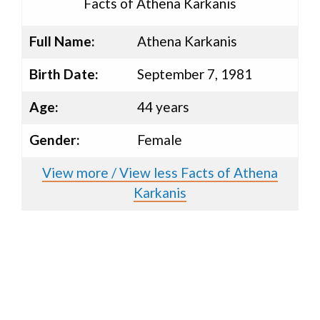
Facts of Athena Karkanis
Full Name:
Athena Karkanis
Birth Date:
September 7, 1981
Age:
44 years
Gender:
Female
View more / View less Facts of Athena
Karkanis