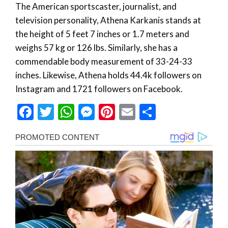
The American sportscaster, journalist, and
television personality, Athena Karkanis stands at
the height of 5 feet 7 inches or 1.7 meters and
weighs 57 kg or 126 lbs. Similarly, she has a
commendable body measurement of 33-24-33
inches. Likewise, Athena holds 44.4k followers on
Instagram and 1721 followers on Facebook.
Facebook
Twitter
WhatsApp
Messenger
Pinterest
Email
Share