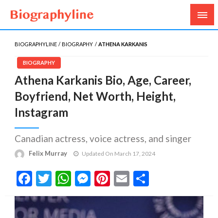
Biography, Age, Net Worth, Salary, Height, Weight,
Biography Line
Gossips
BIOGRAPHYLINE
BIOGRAPHY
ATHENA KARKANIS
BIOGRAPHY
Athena Karkanis Bio, Age, Career,
Boyfriend, Net Worth, Height,
Instagram
Canadian actress, voice actress, and singer
Felix Murray
Updated On March 17, 2024
Facebook
Twitter
WhatsApp
Messenger
Pinterest
Email
Share