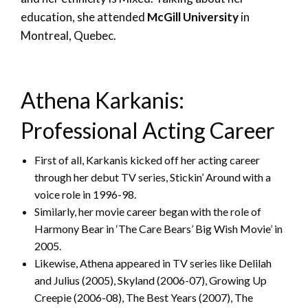
education, she attended
McGill University
in
Montreal, Quebec.
Athena Karkanis:
Professional Acting Career
First of all, Karkanis kicked off her acting career
through her debut TV series, Stickin’ Around with a
voice role in 1996-98.
Similarly, her movie career began with the role of
Harmony Bear in ‘The Care Bears’ Big Wish Movie’ in
2005.
Likewise, Athena appeared in TV series like Delilah
and Julius (2005), Skyland (2006-07), Growing Up
Creepie (2006-08), The Best Years (2007), The