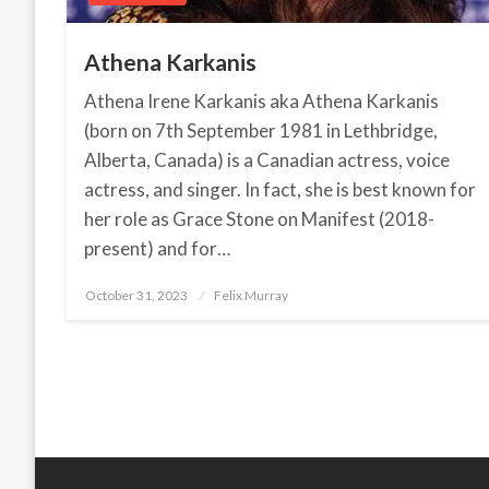
Athena Karkanis
Athena Irene Karkanis aka Athena Karkanis
(born on 7th September 1981 in Lethbridge,
Alberta, Canada) is a Canadian actress, voice
actress, and singer. In fact, she is best known for
her role as Grace Stone on Manifest (2018-
present) and for…
October 31, 2023
Posted
Felix Murray
on