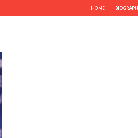
HOME
BIOGRAP