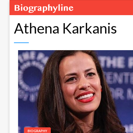
Athena Karkanis
BIOGRAPHY