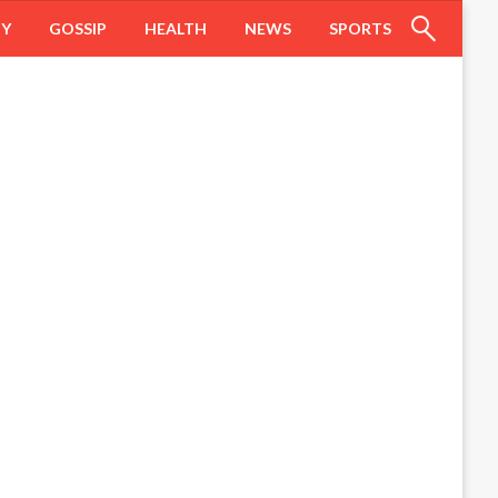
HY
GOSSIP
HEALTH
NEWS
SPORTS