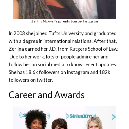
Zerlina Maxwell’s parents Source- Instagram
In 2003 she joined Tufts University and graduated
with a degree in international relations. After that,
Zerlina earned her J.D. from Rutgers School of Law.
Due to her work, lots of people admire her and
follow her on social media to know recent updates.
She has 18.6k followers on Instagram and 182k
followers on twitter.
Career and Awards