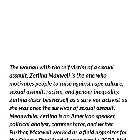
The woman with the self victim of a sexual
assault, Zerlina Maxwell is the one who
motivates people to raise against rape culture,
sexual assault, racism, and gender inequality.
Zerlina describes herself as a survivor activist as
she was once the survivor of sexual assault.
Meanwhile, Zerlina is an American speaker,
political analyst, commentator, and writer.
Further, Maxwell worked as a field organizer for