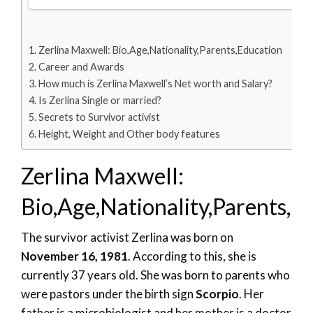
Zerlina Maxwell: Bio,Age,Nationality,Parents,Education
Career and Awards
How much is Zerlina Maxwell’s Net worth and Salary?
Is Zerlina Single or married?
Secrets to Survivor activist
Height, Weight and Other body features
Zerlina Maxwell:
Bio,Age,Nationality,Parents,E
The survivor activist Zerlina was born on
November 16, 1981
. According to this, she is
currently 37 years old. She was born to parents who
were pastors under the birth sign
Scorpio
. Her
father is a microbiologist and her mother is a doctor