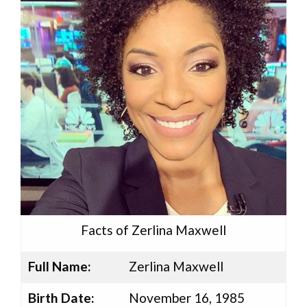
Facts of Zerlina Maxwell
Full Name:
Zerlina Maxwell
Birth Date:
November 16, 1985