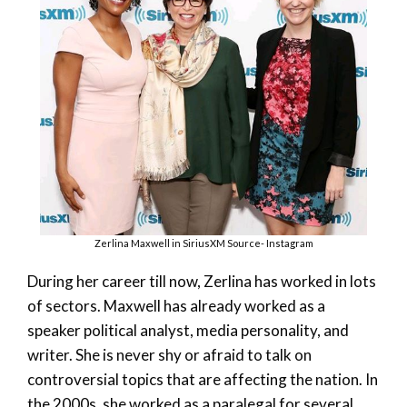
Zerlina Maxwell in SiriusXM Source- Instagram
During her career till now, Zerlina has worked in lots
of sectors. Maxwell has already worked as a
speaker political analyst, media personality, and
writer. She is never shy or afraid to talk on
controversial topics that are affecting the nation. In
the 2000s, she worked as a paralegal for several