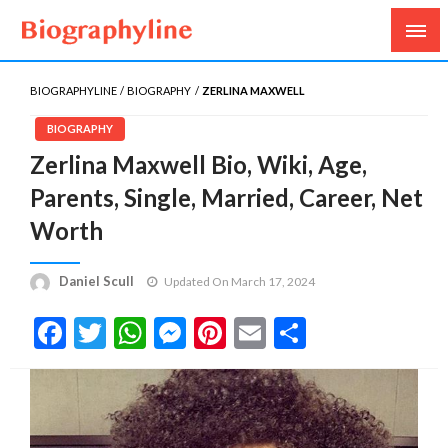
Biography, Age, Net Worth, Salary, Height, Weight,
Biography Line
Gossips
BIOGRAPHYLINE
BIOGRAPHY
ZERLINA MAXWELL
BIOGRAPHY
Zerlina Maxwell Bio, Wiki, Age,
Parents, Single, Married, Career, Net
Worth
Daniel Scull
Updated On March 17, 2024
Facebook
Twitter
WhatsApp
Messenger
Pinterest
Email
Share