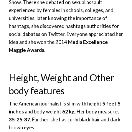
Show. There she debated on sexual assault
experienced by females in schools, colleges, and
universities. later knowing the importance of
hashtags, she discovered hashtags authorities for
social debates on Twitter. Everyone appreciated her
idea and she won the 2014
Media Excellence
Maggie Awards.
Height, Weight and Other
body features
The American journalist is slim with height
5 feet 5
inches
and body weight
62 kg
. Her body measures
35-25-37
. Further, she has curly black hair and dark
brown eyes.