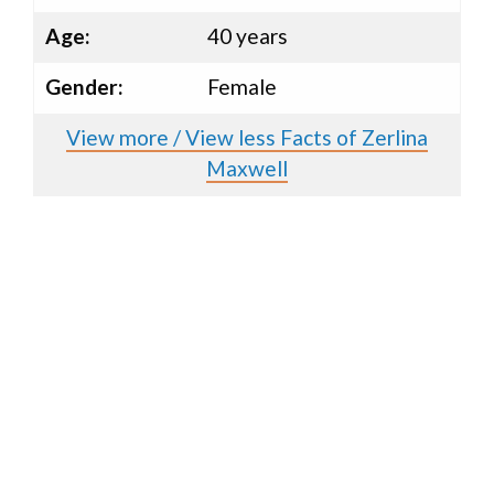
Age:
40 years
Gender:
Female
View more / View less Facts of Zerlina
Maxwell