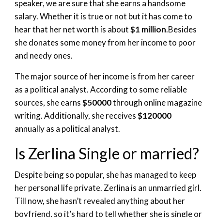
speaker, we are sure that she earns a handsome
salary. Whether it is true or not but it has come to
hear that her net worth is about
$1 million
.Besides
she donates some money from her income to poor
and needy ones.
The major source of her income is from her career
as a political analyst. According to some reliable
sources, she earns
$50000
through online magazine
writing. Additionally, she receives
$120000
annually as a political analyst.
Is Zerlina Single or married?
Despite being so popular, she has managed to keep
her personal life private. Zerlina is an unmarried girl.
Till now, she hasn’t revealed anything about her
boyfriend, so it’s hard to tell whether she is single or