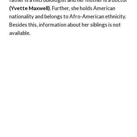
(Yvette Maxwell)
. Further, she holds American
nationality and belongs to Afro-American ethnicity.
Besides this, information about her siblings is not
available.