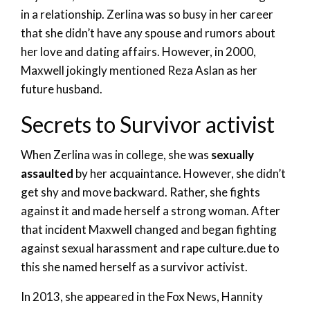
in a relationship. Zerlina was so busy in her career
that she didn’t have any spouse and rumors about
her love and dating affairs. However, in 2000,
Maxwell jokingly mentioned Reza Aslan as her
future husband.
Secrets to Survivor activist
When Zerlina was in college, she was
sexually
assaulted
by her acquaintance. However, she didn’t
get shy and move backward. Rather, she fights
against it and made herself a strong woman. After
that incident Maxwell changed and began fighting
against sexual harassment and rape culture.due to
this she named herself as a survivor activist.
In 2013, she appeared in the Fox News, Hannity