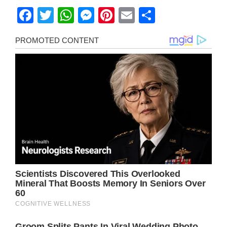
Facebook
Twitter
WhatsApp
Messenger
Pinterest
Email
Share