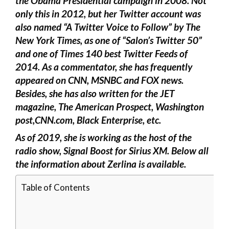
the Obama Presidential campaign in 2008. Not
only this in 2012, but her Twitter account was
also named “A Twitter Voice to Follow” by The
New York Times, as one of “Salon’s Twitter 50”
and one of Times 140 best Twitter Feeds of
2014. As a commentator, she has frequently
appeared on CNN, MSNBC and FOX news.
Besides, she has also written for the JET
magazine, The American Prospect, Washington
post,CNN.com, Black Enterprise, etc.
As of 2019, she is working as the host of the
radio show, Signal Boost for Sirius XM. Below all
the information about Zerlina is available.
Table of Contents