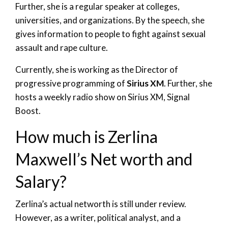
Further, she is a regular speaker at colleges,
universities, and organizations. By the speech, she
gives information to people to fight against sexual
assault and rape culture.
Currently, she is working as the Director of
progressive programming of
Sirius XM
. Further, she
hosts a weekly radio show on Sirius XM, Signal
Boost.
How much is Zerlina
Maxwell’s Net worth and
Salary?
Zerlina’s actual networth is still under review.
However, as a writer, political analyst, and a