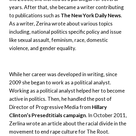
years. After that, she became a writer contributing
to publications such as
The New York Daily News
.
As a writer, Zerina wrote about various topics
including, national politics specific policy and issue
like sexual assault, feminism, race, domestic
violence, and gender equality.
While her career was developed in writing, since
2009 she began to work as a political analyst.
Working as a political analyst helped her to become
active in politics. Then, he handled the post of
Director of Progressive Media from
Hillary
Clinton’s Presedtitials campaign
. In October 2011,
Zerlina wrote an article about the racial divide in the
movement to end rape culture for The Root.