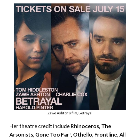
Zawe Ashton’s film, Betrayal
Her theatre credit include
Rhinoceros, The
Arsonists, Gone Too Far!, Othello, Frontline, All