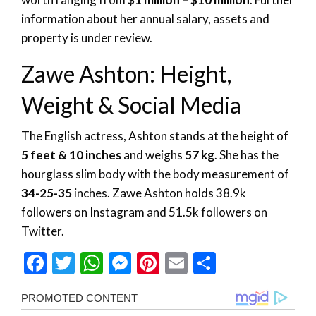
information about her annual salary, assets and
property is under review.
Zawe Ashton: Height,
Weight & Social Media
The English actress, Ashton stands at the height of
5 feet & 10 inches
and weighs
57 kg
. She has the
hourglass slim body with the body measurement of
34-25-35
inches. Zawe Ashton holds 38.9k
followers on Instagram and 51.5k followers on
Twitter.
Facebook
Twitter
WhatsApp
Messenger
Pinterest
Email
Share