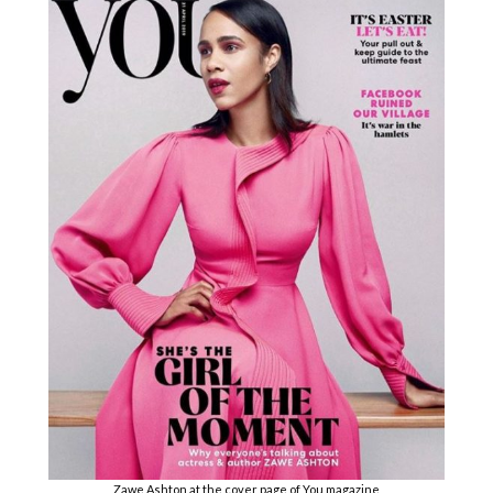
Zawe Ashton at the cover page of You magazine