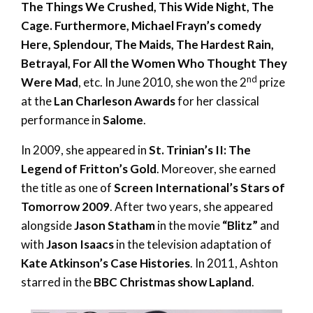
The Things We Crushed, This Wide Night, The
Cage. Furthermore, Michael Frayn’s comedy
Here, Splendour, The Maids, The Hardest Rain,
Betrayal, For All the Women Who Thought They
nd
Were Mad
, etc. In June 2010, she won the 2
prize
at the
Lan Charleson Awards
for her classical
performance in
Salome
.
In 2009, she appeared in
St. Trinian’s II: The
Legend of Fritton’s Gold
. Moreover, she earned
the title as one of
Screen International’s Stars of
Tomorrow 2009
. After two years, she appeared
alongside
Jason Statham
in the movie
“Blitz”
and
with
Jason Isaacs
in the television adaptation of
Kate Atkinson’s Case Histories
. In 2011, Ashton
starred in the
BBC Christmas show Lapland
.