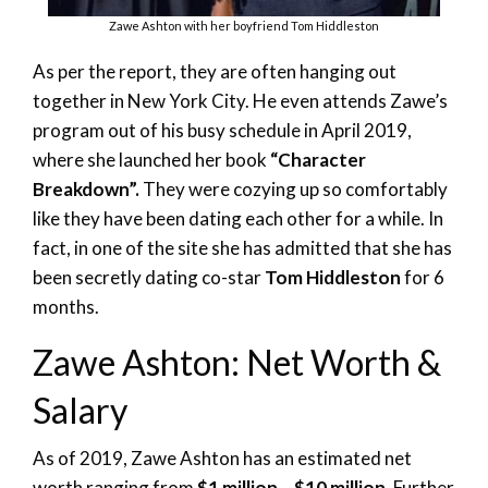
Zawe Ashton with her boyfriend Tom Hiddleston
As per the report, they are often hanging out
together in New York City. He even attends Zawe’s
program out of his busy schedule in April 2019,
where she launched her book
“Character
Breakdown”.
They were cozying up so comfortably
like they have been dating each other for a while. In
fact, in one of the site she has admitted that she has
been secretly dating co-star
Tom Hiddleston
for 6
months.
Zawe Ashton: Net Worth &
Salary
As of 2019, Zawe Ashton has an estimated net
worth ranging from
$1 million – $10 million
. Further