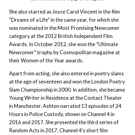
She also starred as Joyce Carol Vincent in the film
“Dreams of a Life” in the same year, for which she
was nominated in the Most Promising Newcomer
category at the 2012 British Independent Film
Awards. In October 2012, she won the “Ultimate
Newcomer” trophy by Cosmopolitan magazine at
their Women of the Year awards.
Apart from acting, she also entered in poetry slams
at the age of seventeen and won the London Poetry
Slam Championship in 2000. In addition, she became
Young Writer in Residence at the Contact Theater
in Manchester. Ashton narrated 13 episodes of 24
Hours in Police Custody, shown on Channel 4 in
2016 and 2017. She presented the third series of
Random Acts in 2017, Channel 4’s short film