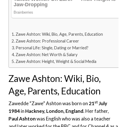
Zawe Ashton: Wiki, Bio, Age, Parents, Education
Zawe Ashton: Professional Career
Personal Life: Single, Dating or Married?
Zawe Ashton: Net Worth & Salary
Zawe Ashton: Height, Weight & Social Media
Zawe Ashton: Wiki, Bio,
Age, Parents, Education
st
Zawedde “Zawe” Ashton was born on
21
July
1984
in
Hackney, London, England
. Her father,
Paul Ashton
was English who was also a teacher
and later worked for the BBC and for Channel 4 as a