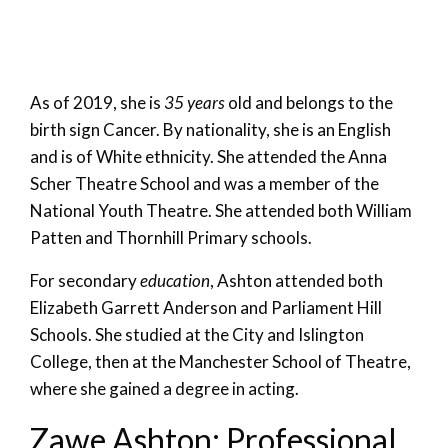
As of 2019, she is
35 years
old and belongs to the
birth sign Cancer. By nationality, she is an English
and is of White ethnicity. She attended the Anna
Scher Theatre School and was a member of the
National Youth Theatre. She attended both William
Patten and Thornhill Primary schools.
For secondary
education
, Ashton attended both
Elizabeth Garrett Anderson and Parliament Hill
Schools. She studied at the City and Islington
College, then at the Manchester School of Theatre,
where she gained a degree in acting.
Zawe Ashton: Professional