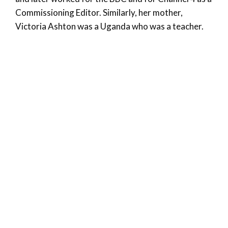
Commissioning Editor. Similarly, her mother,
Victoria Ashton was a Uganda who was a teacher.