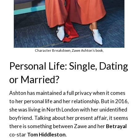
Character Breakdown, Zawe Ashton’s book,
Personal Life: Single, Dating
or Married?
Ashton has maintained a full privacy when it comes
to her personal life and her relationship. But in 2016,
she was living in North London with her unidentified
boyfriend. Talking about her present affair, it seems
there is something between Zawe and her
Betrayal
co-star
Tom Hiddleston
.