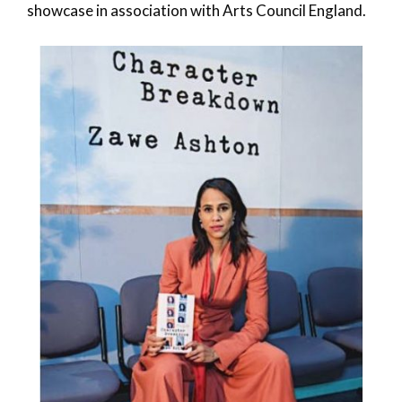
showcase in association with Arts Council England.