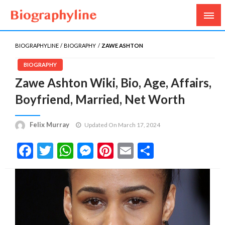
Biography, Age, Net Worth, Salary, Height, Weight,
Biography Line
Gossips
BIOGRAPHYLINE
BIOGRAPHY
ZAWE ASHTON
BIOGRAPHY
Zawe Ashton Wiki, Bio, Age, Affairs,
Boyfriend, Married, Net Worth
Felix Murray
Updated On March 17, 2024
Facebook
Twitter
WhatsApp
Messenger
Pinterest
Email
Share