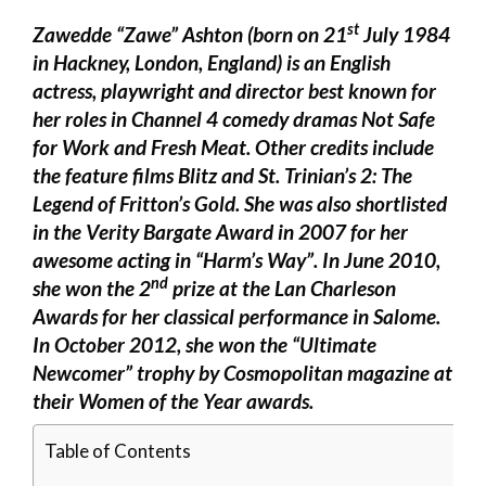
st
Zawedde “Zawe” Ashton (born on 21
July 1984
in Hackney, London, England) is an English
actress, playwright and director best known for
her roles in Channel 4 comedy dramas Not Safe
for Work and Fresh Meat. Other credits include
the feature films Blitz and St. Trinian’s 2: The
Legend of Fritton’s Gold. She was also shortlisted
in the Verity Bargate Award in 2007 for her
awesome acting in “Harm’s Way”. In June 2010,
nd
she won the 2
prize at the Lan Charleson
Awards for her classical performance in Salome.
In October 2012, she won the “Ultimate
Newcomer” trophy by Cosmopolitan magazine at
their Women of the Year awards.
Table of Contents