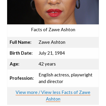
Facts of Zawe Ashton
Full Name:
Zawe Ashton
Birth Date:
July 21, 1984
Age:
42 years
English actress, playwright
Profession:
and director
View more / View less Facts of Zawe
Ashton