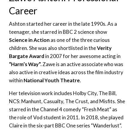
Career
Ashton started her career in the late 1990s. As a
teenager, she starred in BBC 2 science show
Science in Action
as one of the three curious
children. She was also shortlisted in the
Verity
Bargate Award
in 2007 for her awesome acting in
“Harm’s Way”.
Zawe is an active associate who was
also active in creative ideas across the film industry
within
National Youth Theatre
.
Her television work includes Holby City, The Bill,
NCS: Manhunt, Casualty, The Crust, and Misfits. She
starred in the Channel 4 comedy “Fresh Meat” as
the role of Vod student in 2011. In 2018, she played
Claire in the six-part BBC One series “Wanderlust”.