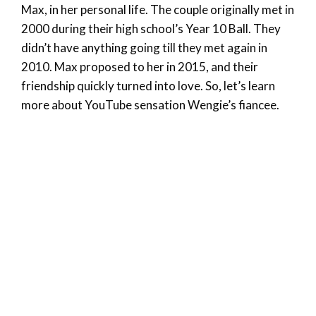
Max, in her personal life. The couple originally met in
2000 during their high school’s Year 10 Ball. They
didn’t have anything going till they met again in
2010. Max proposed to her in 2015, and their
friendship quickly turned into love. So, let’s learn
more about YouTube sensation Wengie’s fiancee.