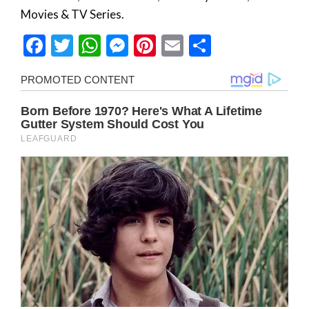
Movies & TV Series.
Facebook
Twitter
WhatsApp
Messenger
Pinterest
Email
Share