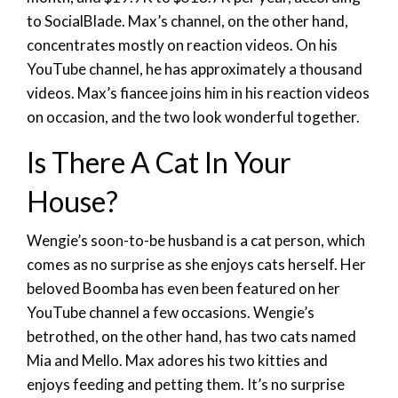
to SocialBlade. Max’s channel, on the other hand,
concentrates mostly on reaction videos. On his
YouTube channel, he has approximately a thousand
videos. Max’s fiancee joins him in his reaction videos
on occasion, and the two look wonderful together.
Is There A Cat In Your
House?
Wengie’s soon-to-be husband is a cat person, which
comes as no surprise as she enjoys cats herself. Her
beloved Boomba has even been featured on her
YouTube channel a few occasions. Wengie’s
betrothed, on the other hand, has two cats named
Mia and Mello. Max adores his two kitties and
enjoys feeding and petting them. It’s no surprise