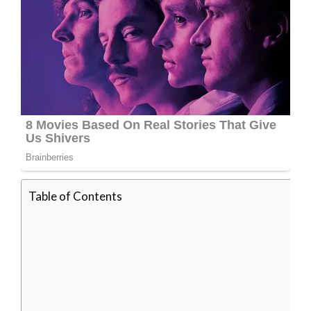
Table of Contents