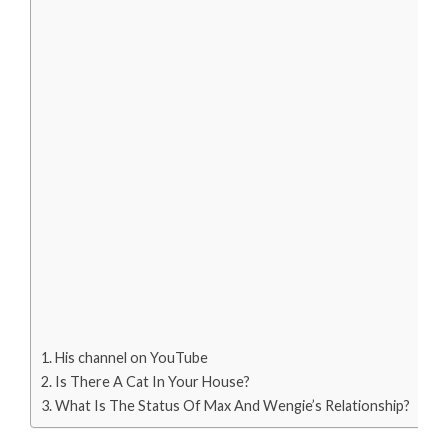
His channel on YouTube
Is There A Cat In Your House?
What Is The Status Of Max And Wengie’s Relationship?