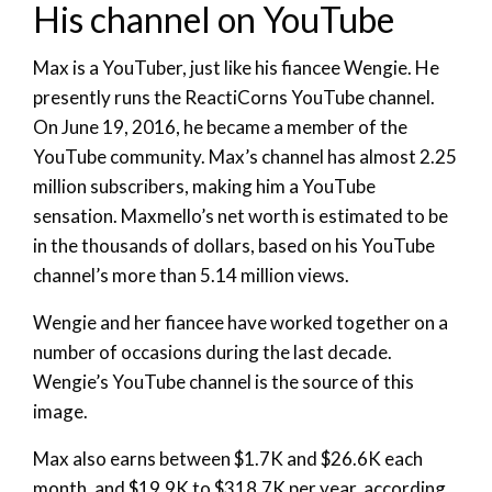
His channel on YouTube
Max is a YouTuber, just like his fiancee Wengie. He
presently runs the ReactiCorns YouTube channel.
On June 19, 2016, he became a member of the
YouTube community. Max’s channel has almost 2.25
million subscribers, making him a YouTube
sensation. Maxmello’s net worth is estimated to be
in the thousands of dollars, based on his YouTube
channel’s more than 5.14 million views.
Wengie and her fiancee have worked together on a
number of occasions during the last decade.
Wengie’s YouTube channel is the source of this
image.
Max also earns between $1.7K and $26.6K each
month, and $19.9K to $318.7K per year, according