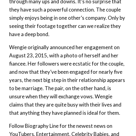
through many ups and downs. It’s no surprise that
they have such a powerful connection. The couple
simply enjoys being in one other’s company. Only by
seeing their footage together can we realize they
have a deep bond.
Wengie originally announced her engagement on
August 23, 2015, with a photo of herself and her
fiancee. Her followers were ecstatic for the couple,
and now that they’ve been engaged for nearly five
years, the next big step in their relationship appears
to be marriage. The pair, on the other hand, is
unsure when they will exchange vows. Wengie
claims that they are quite busy with their lives and
that anything they have planned is ideal for them.
Follow Biography Line for the newest news on
YouTubers, Entertainment, Celebrity Babies, and