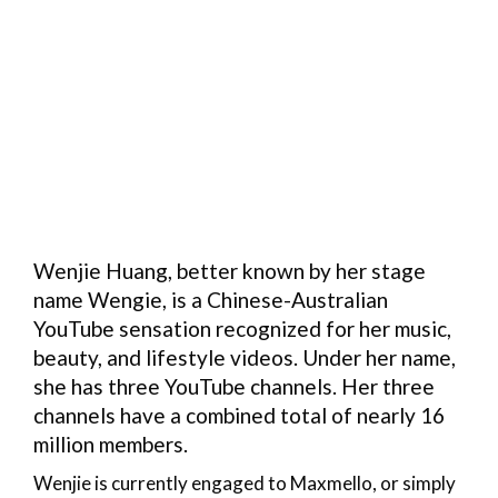
Wenjie Huang, better known by her stage
name Wengie, is a Chinese-Australian
YouTube sensation recognized for her music,
beauty, and lifestyle videos. Under her name,
she has three YouTube channels. Her three
channels have a combined total of nearly 16
million members.
Wenjie is currently engaged to Maxmello, or simply