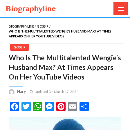
Biography, Age, Net Worth, Salary, Height, Weight,
Biography Line
Gossips
BIOGRAPHYLINE
GOSSIP
WHO IS THE MULTITALENTED WENGIE’S HUSBAND MAX? AT TIMES
APPEARS ON HER YOUTUBE VIDEOS
GOSSIP
Who Is The Multitalented Wengie’s
Husband Max? At Times Appears
On Her YouTube Videos
Hary
Updated On March 17, 2024
Facebook
Twitter
WhatsApp
Messenger
Pinterest
Email
Share