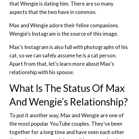
that Wengie is dating him. There are so many
aspects that the two have in common.
Max and Wengie adore their feline companions.
Wengie’s Instagram is the source of this image.
Max’s Instagram is also full with photographs of his
cat, so we can safely assume he is a cat person.
Apart from that, let’s learn more about Max’s
relationship with his spouse.
What Is The Status Of Max
And Wengie’s Relationship?
To put it another way, Max and Wengie are one of
the most popular YouTube couples. They’ve been
together for a long time and have seen each other