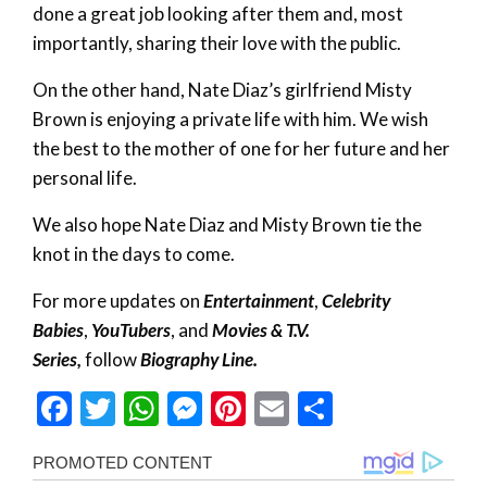
done a great job looking after them and, most
importantly, sharing their love with the public.
On the other hand, Nate Diaz’s girlfriend Misty
Brown is enjoying a private life with him. We wish
the best to the mother of one for her future and her
personal life.
We also hope Nate Diaz and Misty Brown tie the
knot in the days to come.
For more updates on
Entertainment
,
Celebrity
Babies
,
YouTubers
, and
Movies & T.V.
Series,
follow
Biography Line.
Facebook
Twitter
WhatsApp
Messenger
Pinterest
Email
Share