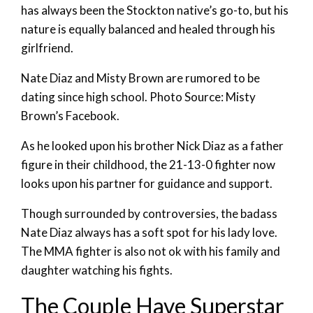
has always been the Stockton native’s go-to, but his
nature is equally balanced and healed through his
girlfriend.
Nate Diaz and Misty Brown are rumored to be
dating since high school. Photo Source: Misty
Brown’s Facebook.
As he looked upon his brother Nick Diaz as a father
figure in their childhood, the 21-13-0 fighter now
looks upon his partner for guidance and support.
Though surrounded by controversies, the badass
Nate Diaz always has a soft spot for his lady love.
The MMA fighter is also not ok with his family and
daughter watching his fights.
The Couple Have Superstar