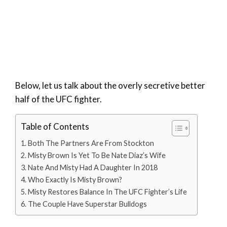
Below, let us talk about the overly secretive better
half of the UFC fighter.
Table of Contents
Both The Partners Are From Stockton
Misty Brown Is Yet To Be Nate Diaz’s Wife
Nate And Misty Had A Daughter In 2018
Who Exactly Is Misty Brown?
Misty Restores Balance In The UFC Fighter’s Life
The Couple Have Superstar Bulldogs