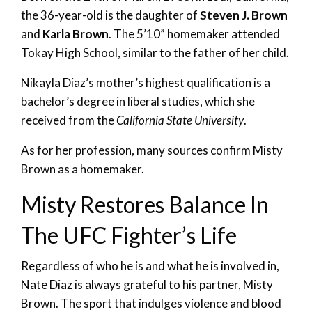
the 36-year-old is the daughter of
Steven J. Brown
and
Karla Brown
. The 5’10” homemaker attended
Tokay High School, similar to the father of her child.
Nikayla Diaz’s mother’s highest qualification is a
bachelor’s degree in liberal studies, which she
received from the
California State University
.
As for her profession, many sources confirm Misty
Brown as a homemaker.
Misty Restores Balance In
The UFC Fighter’s Life
Regardless of who he is and what he is involved in,
Nate Diaz is always grateful to his partner, Misty
Brown. The sport that indulges violence and blood