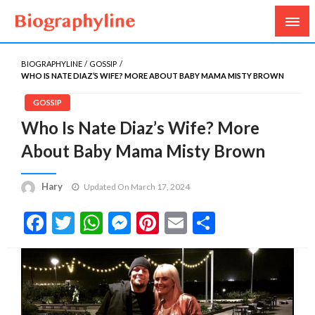
Biography, Age, Net Worth, Salary, Height, Weight,
Biography Line
Gossips
BIOGRAPHYLINE
GOSSIP
WHO IS NATE DIAZ’S WIFE? MORE ABOUT BABY MAMA MISTY BROWN
GOSSIP
Who Is Nate Diaz’s Wife? More
About Baby Mama Misty Brown
Hary
Updated On March 17, 2024
Facebook
Twitter
WhatsApp
Messenger
Pinterest
Email
Share