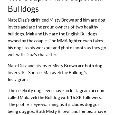
Bulldogs
Nate Diaz’s girlfriend Misty Brown and him are dog
lovers and are the proud owners of two healthy
bulldogs. Mak and Live are the English Bulldogs
owned by the couple. The MMA fighter even takes
his dogs to his workout and photoshoots as they go
well with Diaz’s character.
Nate Diaz and his lover Misty Brown are both dog
lovers. Pic Source: Makaveli the Bulldog’s
Instagram.
The celebrity dogs even have an Instagram account
called Makaveli the Bulldog with 16.3K followers.
The profile is eye-warming as it includes doggos
being doggos. Both Misty Brown and her beau have