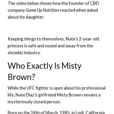
The video below shows how the founder of CBD
company
Game Up Nutrition
reacted when asked
about his daughter.
Keeping things to themselves, Nate’s 2-year-old
princess is safe and sound and away from the
showbiz industry.
Who Exactly Is Misty
Brown?
While the UFC fighter is open about his professional
life, Nate Diaz’s girlfriend Misty Brown remains a
mysteriously closed person.
Born on the 24th of March, 1985, in Lodi, California,