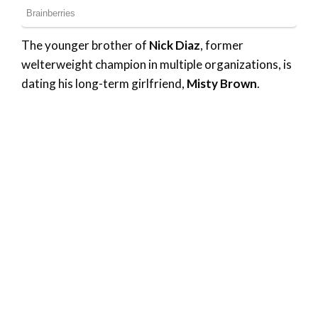
The younger brother of
Nick Diaz
, former
welterweight champion in multiple organizations, is
dating his long-term girlfriend,
Misty Brown
.