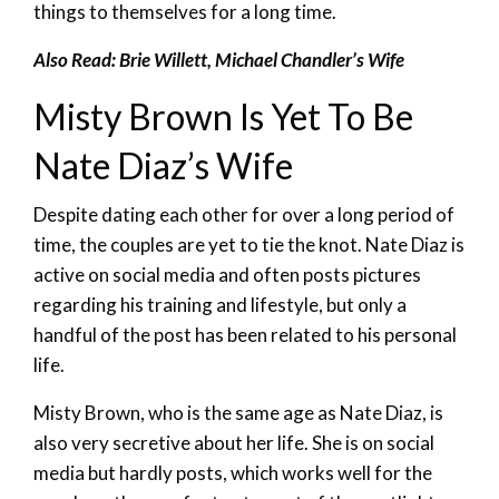
things to themselves for a long time.
Also Read: Brie Willett, Michael Chandler’s Wife
Misty Brown Is Yet To Be
Nate Diaz’s Wife
Despite dating each other for over a long period of
time, the couples are yet to tie the knot. Nate Diaz is
active on social media and often posts pictures
regarding his training and lifestyle, but only a
handful of the post has been related to his personal
life.
Misty Brown, who is the same age as Nate Diaz, is
also very secretive about her life. She is on social
media but hardly posts, which works well for the