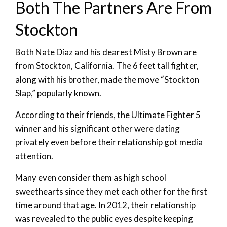
Both The Partners Are From
Stockton
Both Nate Diaz and his dearest Misty Brown are
from Stockton, California. The 6 feet tall fighter,
along with his brother, made the move “Stockton
Slap,” popularly known.
According to their friends, the Ultimate Fighter 5
winner and his significant other were dating
privately even before their relationship got media
attention.
Many even consider them as high school
sweethearts since they met each other for the first
time around that age. In 2012, their relationship
was revealed to the public eyes despite keeping