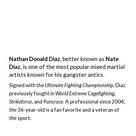
Nathan Donald Diaz
, better known as
Nate
Diaz,
is one of the most popular mixed martial
artists known for his gangster antics.
Signed with the
Ultimate Fighting Championship
, Diaz
previously fought in
World Extreme Cagefighting
,
Strikeforce
, and
Pancrase
. A professional since 2004,
the 36-year-old is a fan favorite and a veteran of
the sport.