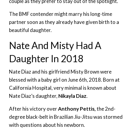
couple as they prefer to stay out of the spotlight.
The BMF contender might marry his long-time
partner soon as they already have given birth to a
beautiful daughter.
Nate And Misty Had A
Daughter In 2018
Nate Diaz and his girlfriend Misty Brown were
blessed with a baby girl on June 6th, 2018. Born at
California Hospital, very minimal is known about
Nate Diaz’s daughter,
Nikayla Diaz
.
After his victory over
Anthony Pettis,
the 2nd-
degree black-belt in Brazilian Jiu-Jitsu was stormed
with questions about his newborn.