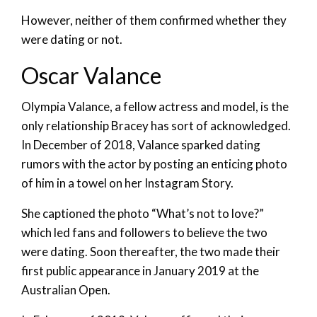
However, neither of them confirmed whether they
were dating or not.
Oscar Valance
Olympia Valance, a fellow actress and model, is the
only relationship Bracey has sort of acknowledged.
In December of 2018, Valance sparked dating
rumors with the actor by posting an enticing photo
of him in a towel on her Instagram Story.
She captioned the photo “What’s not to love?”
which led fans and followers to believe the two
were dating. Soon thereafter, the two made their
first public appearance in January 2019 at the
Australian Open.