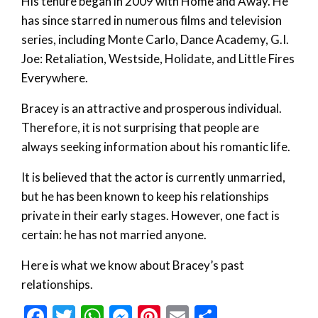
His tenure began in 2009 with Home and Away. He
has since starred in numerous films and television
series, including Monte Carlo, Dance Academy, G.I.
Joe: Retaliation, Westside, Holidate, and Little Fires
Everywhere.
Bracey is an attractive and prosperous individual.
Therefore, it is not surprising that people are
always seeking information about his romantic life.
It is believed that the actor is currently unmarried,
but he has been known to keep his relationships
private in their early stages. However, one fact is
certain: he has not married anyone.
Here is what we know about Bracey’s past
relationships.
Facebook
Twitter
WhatsApp
Messenger
Pinterest
Email
Share