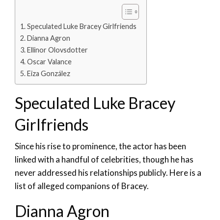
Speculated Luke Bracey Girlfriends
Dianna Agron
Ellinor Olovsdotter
Oscar Valance
Eiza González
Speculated Luke Bracey
Girlfriends
Since his rise to prominence, the actor has been
linked with a handful of celebrities, though he has
never addressed his relationships publicly. Here is a
list of alleged companions of Bracey.
Dianna Agron