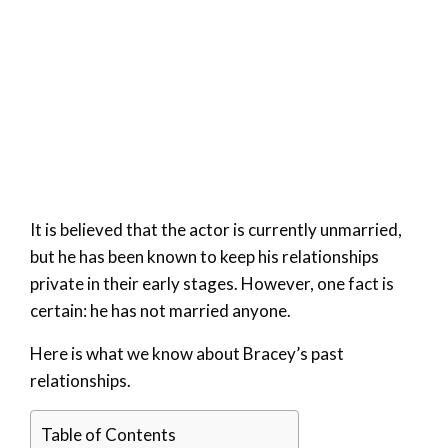
It is believed that the actor is currently unmarried,
but he has been known to keep his relationships
private in their early stages. However, one fact is
certain: he has not married anyone.
Here is what we know about Bracey’s past
relationships.
Table of Contents