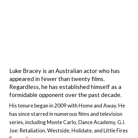
Luke Bracey is an Australian actor who has
appeared in fewer than twenty films.
Regardless, he has established himself as a
formidable opponent over the past decade.
His tenure began in 2009 with Home and Away. He
has since starred in numerous films and television
series, including Monte Carlo, Dance Academy, G.I.
Joe: Retaliation, Westside, Holidate, and Little Fires