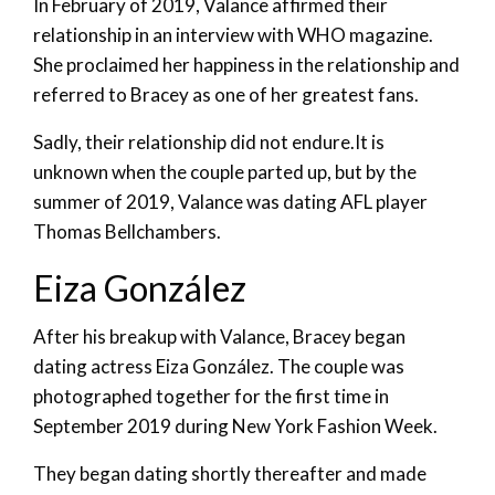
In February of 2019, Valance affirmed their
relationship in an interview with WHO magazine.
She proclaimed her happiness in the relationship and
referred to Bracey as one of her greatest fans.
Sadly, their relationship did not endure.It is
unknown when the couple parted up, but by the
summer of 2019, Valance was dating AFL player
Thomas Bellchambers.
Eiza González
After his breakup with Valance, Bracey began
dating actress Eiza González. The couple was
photographed together for the first time in
September 2019 during New York Fashion Week.
They began dating shortly thereafter and made