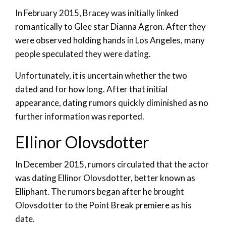
In February 2015, Bracey was initially linked
romantically to Glee star Dianna Agron. After they
were observed holding hands in Los Angeles, many
people speculated they were dating.
Unfortunately, it is uncertain whether the two
dated and for how long. After that initial
appearance, dating rumors quickly diminished as no
further information was reported.
Ellinor Olovsdotter
In December 2015, rumors circulated that the actor
was dating Ellinor Olovsdotter, better known as
Elliphant. The rumors began after he brought
Olovsdotter to the Point Break premiere as his
date.