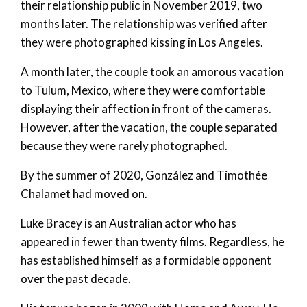
their relationship public in November 2019, two
months later. The relationship was verified after
they were photographed kissing in Los Angeles.
A month later, the couple took an amorous vacation
to Tulum, Mexico, where they were comfortable
displaying their affection in front of the cameras.
However, after the vacation, the couple separated
because they were rarely photographed.
By the summer of 2020, González and Timothée
Chalamet had moved on.
Luke Bracey is an Australian actor who has
appeared in fewer than twenty films. Regardless, he
has established himself as a formidable opponent
over the past decade.