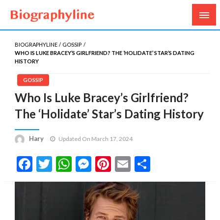
Biography, Age, Net Worth, Salary, Height, Weight,
Biography Line
Gossips
BIOGRAPHYLINE
GOSSIP
WHO IS LUKE BRACEY’S GIRLFRIEND? THE ‘HOLIDATE’ STAR’S DATING
HISTORY
GOSSIP
Who Is Luke Bracey’s Girlfriend?
The ‘Holidate’ Star’s Dating History
Hary
Updated On March 17, 2024
Facebook
Twitter
WhatsApp
Messenger
Pinterest
Email
Share