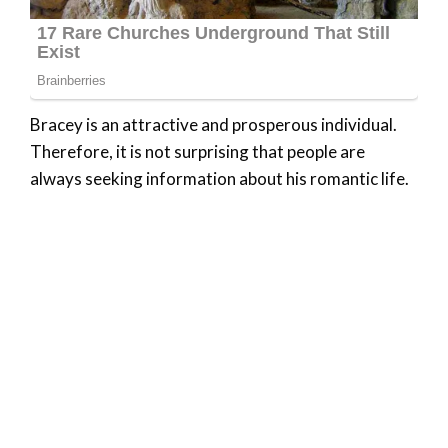
Bracey is an attractive and prosperous individual.
Therefore, it is not surprising that people are
always seeking information about his romantic life.