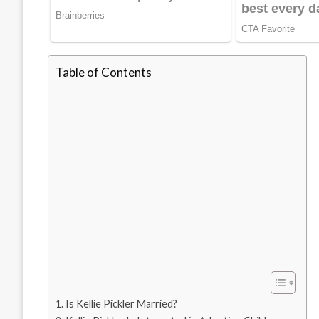
Table of Contents
Is Kellie Pickler Married?