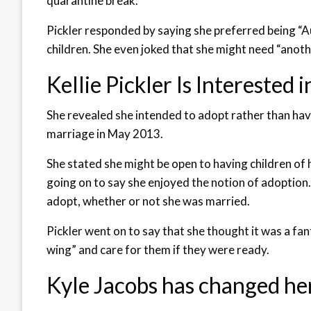
quarantine break.
Pickler responded by saying she preferred being “A
children. She even joked that she might need “anoth
Kellie Pickler Is Interested
She revealed she intended to adopt rather than have
marriage in May 2013.
She stated she might be open to having children of h
going on to say she enjoyed the notion of adoption
adopt, whether or not she was married.
Pickler went on to say that she thought it was a fa
wing” and care for them if they were ready.
Kyle Jacobs has changed he