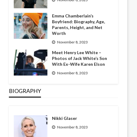
Emma Chamberlain’s
Boyfriend: Biography, Age,
Parents, Height, and Net
Worth
November 8, 2023
Meet Henry Lee White –
Photos of Jack White’s Son
With Ex-Wife Karen Elson
November 8, 2023
BIOGRAPHY
Nikki Glaser
November 8, 2023