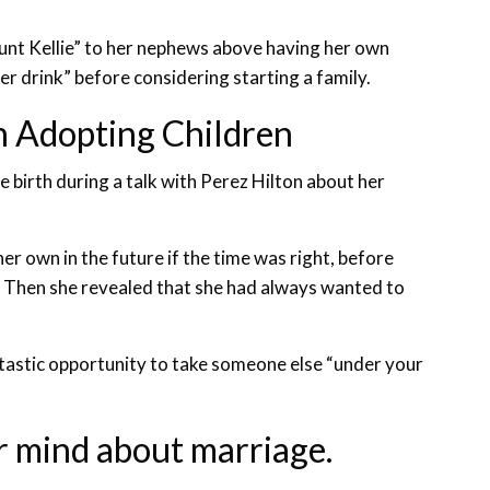
unt Kellie” to her nephews above having her own
er drink” before considering starting a family.
 in Adopting Children
 birth during a talk with Perez Hilton about her
er own in the future if the time was right, before
. Then she revealed that she had always wanted to
ntastic opportunity to take someone else “under your
r mind about marriage.