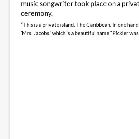
music songwriter took place on a privat
ceremony.
“This is a private island. The Caribbean. In one han
‘Mrs. Jacobs,’ which is a beautiful name “Pickler wa