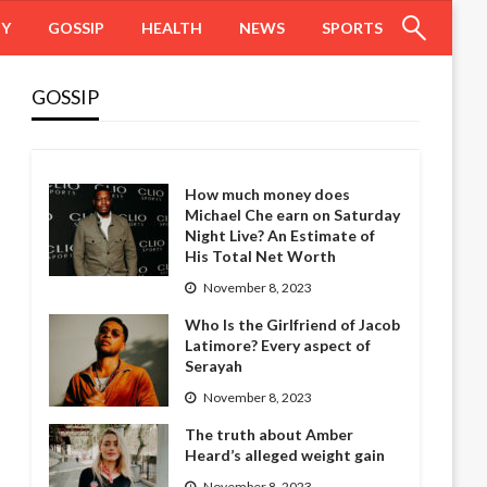
HY
GOSSIP
HEALTH
NEWS
SPORTS
GOSSIP
How much money does
Michael Che earn on Saturday
Night Live? An Estimate of
His Total Net Worth
November 8, 2023
Who Is the Girlfriend of Jacob
Latimore? Every aspect of
Serayah
November 8, 2023
The truth about Amber
Heard’s alleged weight gain
November 8, 2023