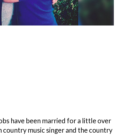
obs have been married for a little over
 country music singer and the country