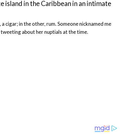
e island in the Caribbean in an intimate
d, a cigar; in the other, rum. Someone nicknamed me
s tweeting about her nuptials at the time.