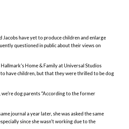
nd Jacobs have yet to produce children and enlarge
equently questioned in public about their views on
f Hallmark’s Home & Family at Universal Studios
o have children, but that they were thrilled to be dog
g, we’re dog parents “According to the former
ame journal a year later, she was asked the same
specially since she wasn’t working due to the