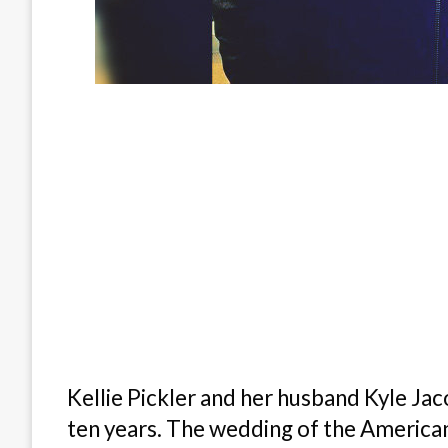
Kellie Pickler and her husband Kyle Jac
ten years. The wedding of the American