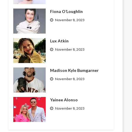
Fiona O’Loughlin
November 8, 2023
Lux Atkin
November 8, 2023
Madison Kyle Bumgarner
November 8, 2023
Yainee Alonso
November 8, 2023