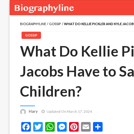
BIOGRAPHYLINE
GOSSIP
WHAT DO KELLIE PICKLER AND KYLE JACO
GOSSIP
What Do Kellie Pi
Jacobs Have to S
Children?
Hary
Updated On March 17, 2024
Facebook
Twitter
WhatsApp
Messenger
Pinterest
Email
Share