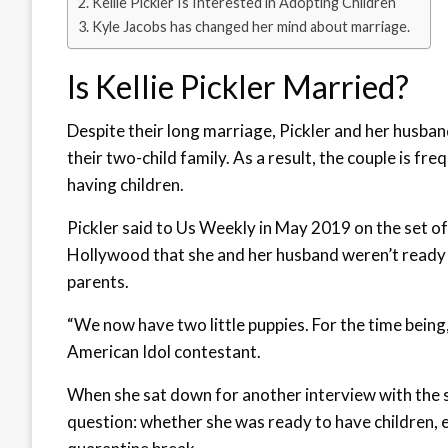
Kellie Pickler Is Interested in Adopting Children
Kyle Jacobs has changed her mind about marriage.
Is Kellie Pickler Married?
Despite their long marriage, Pickler and her husba
their two-child family. As a result, the couple is fr
having children.
Pickler said to Us Weekly in May 2019 on the set o
Hollywood that she and her husband weren’t ready t
parents.
“We now have two little puppies. For the time bein
American Idol contestant.
When she sat down for another interview with the s
question: whether she was ready to have children, e