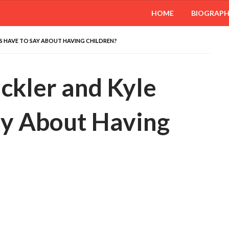
HOME
BIOGRAP
BS HAVE TO SAY ABOUT HAVING CHILDREN?
ckler and Kyle
ay About Having