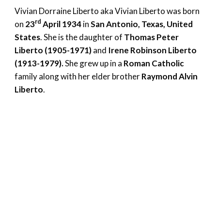
Vivian Dorraine Liberto aka Vivian Liberto was born
rd
on
23
April 1934
in
San Antonio, Texas, United
States
. She is the daughter of
Thomas Peter
Liberto (1905-1971)
and
Irene Robinson Liberto
(1913-1979).
She grew up in a
Roman Catholic
family along with her elder brother
Raymond Alvin
Liberto
.