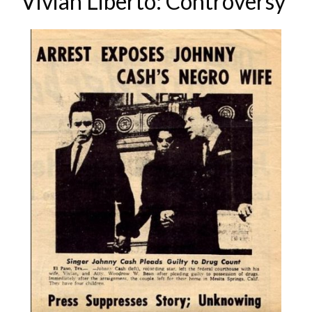
Vivian Liberto: Controversy