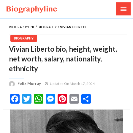
Biography, Age, Net Worth, Salary, Height, Weight,
Biography Line
Gossips
BIOGRAPHYLINE
BIOGRAPHY
VIVIAN LIBERTO
BIOGRAPHY
Vivian Liberto bio, height, weight,
net worth, salary, nationality,
ethnicity
Felix Murray
Updated On March 17, 2024
Facebook
Twitter
WhatsApp
Messenger
Pinterest
Email
Share