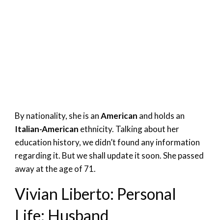
By nationality, she is an
American
and holds an
Italian-American
ethnicity. Talking about her
education history, we didn’t found any information
regarding it. But we shall update it soon. She passed
away at the age of 71.
Vivian Liberto: Personal
Life; Husband