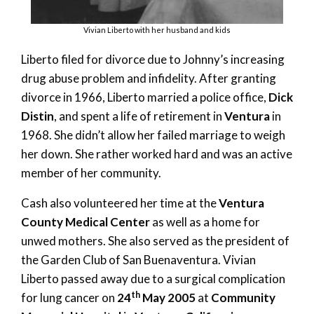
Vivian Liberto with her husband and kids
Liberto filed for divorce due to Johnny’s increasing
drug abuse problem and infidelity. After granting
divorce in 1966, Liberto married a police office,
Dick
Distin
, and spent a life of retirement in
Ventura
in
1968. She didn’t allow her failed marriage to weigh
her down. She rather worked hard and was an active
member of her community.
Cash also volunteered her time at the
Ventura
County Medical Center
as well as a home for
unwed mothers. She also served as the president of
the Garden Club of San Buenaventura. Vivian
Liberto passed away due to a surgical complication
th
for lung cancer on
24
May 2005
at
Community