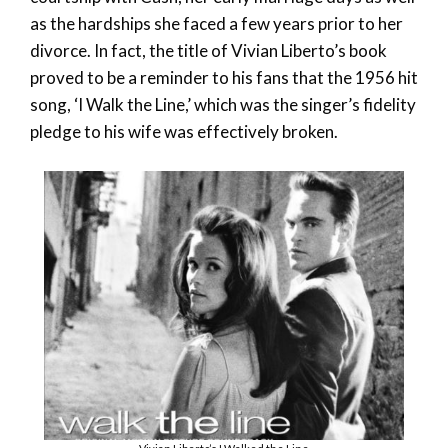
as the hardships she faced a few years prior to her
divorce. In fact, the title of Vivian Liberto’s book
proved to be a reminder to his fans that the 1956 hit
song, ‘I Walk the Line,’ which was the singer’s fidelity
pledge to his wife was effectively broken.