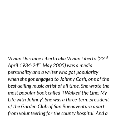
rd
Vivian Dorraine Liberto aka Vivian Liberto (23
th
April 1934-24
May 2005) was a media
personality and a writer who got popularity
when she got engaged to Johnny Cash, one of the
best-selling music artist of all time. She wrote the
most popular book called ‘I Walked the Line: My
Life with Johnny’. She was a three-term president
of the Garden Club of San Buenaventura apart
from volunteering for the county hospital. And a