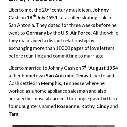
th
Liberto met the 20
century music icon,
Johnny
th
Cash
on
18
July 1951
, at a roller-skating rink in
San Antonia. They dated for three weeks before he
went to
Germany
by the
U.S. Air Force
. All the while
they maintained a distant relationship by
exchanging more than 10000 pages of love letters
before reuniting and committing to marriage.
th
Liberto married to Johnny Cash on
7
August 1954
at her hometown
San Antonio, Texas
. Liberto and
Cash settled in
Memphis, Tennesse
where he
worked as a home appliance salesman and also
pursued his musical career. The couple gave birth to
four daughters named
Roseanne, Kathy, Cindy
and
Tara
.