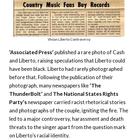
Vivian Liberto Controversy
‘Associated Press’
published a rare photo of Cash
and Liberto, raising speculations that Liberto could
have been black. Liberto had rarely photographed
before that. Following the publication of their
photograph, many newspapers like
‘The
ThunderBolt’
and
The National States Rights
Party’s
newspaper carried racist rhetorical stories
and photographs of the couple, igniting the fire. The
led to a major controversy, harassment and death
threats to the singer apart from the question mark
on Liberto’s racial identity.