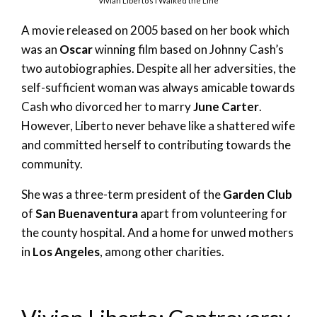
Vivian Liberto’s I Walked the Line
A movie released on 2005 based on her book which
was an
Oscar
winning film based on Johnny Cash’s
two autobiographies. Despite all her adversities, the
self-sufficient woman was always amicable towards
Cash who divorced her to marry
June Carter
.
However, Liberto never behave like a shattered wife
and committed herself to contributing towards the
community.
She was a three-term president of the
Garden Club
of
San Buenaventura
apart from volunteering for
the county hospital. And a home for unwed mothers
in
Los Angeles
, among other charities.