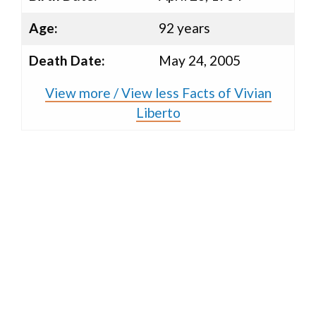
Age:
92 years
Death Date:
May 24, 2005
View more / View less Facts of Vivian
Liberto