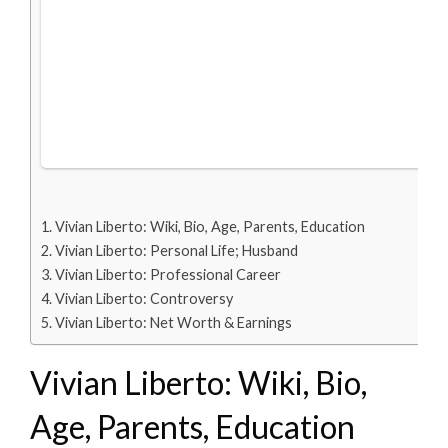
Vivian Liberto: Wiki, Bio, Age, Parents, Education
Vivian Liberto: Personal Life; Husband
Vivian Liberto: Professional Career
Vivian Liberto: Controversy
Vivian Liberto: Net Worth & Earnings
Vivian Liberto: Wiki, Bio,
Age, Parents, Education