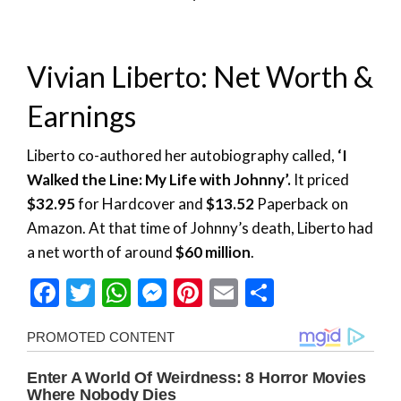
Vivian Liberto: Net Worth &
Earnings
Liberto co-authored her autobiography called,
‘I
Walked the Line: My Life with Johnny’.
It priced
$32.95
for Hardcover and
$13.52
Paperback on
Amazon. At that time of Johnny’s death, Liberto had
a net worth of around
$60 million
.
Facebook
Twitter
WhatsApp
Messenger
Pinterest
Email
Share