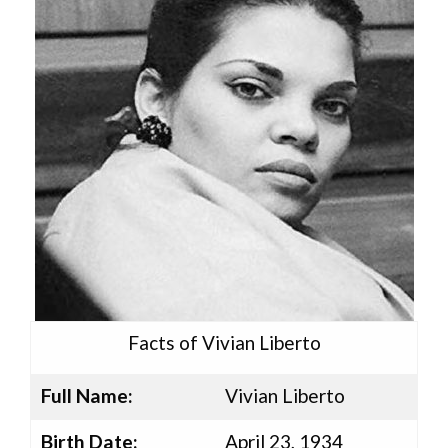
Facts of Vivian Liberto
Full Name:
Vivian Liberto
Birth Date:
April 23, 1934