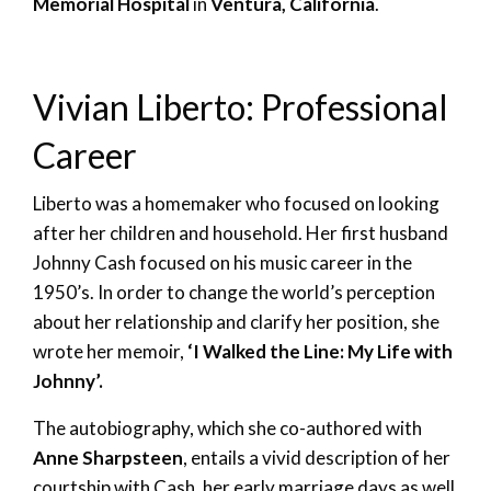
Memorial Hospital
in
Ventura, California
.
Vivian Liberto: Professional
Career
Liberto was a homemaker who focused on looking
after her children and household. Her first husband
Johnny Cash focused on his music career in the
1950’s. In order to change the world’s perception
about her relationship and clarify her position, she
wrote her memoir,
‘I Walked the Line: My Life with
Johnny’.
The autobiography, which she co-authored with
Anne Sharpsteen
, entails a vivid description of her
courtship with Cash, her early marriage days as well