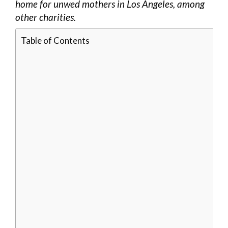
home for unwed mothers in Los Angeles, among
other charities.
Table of Contents