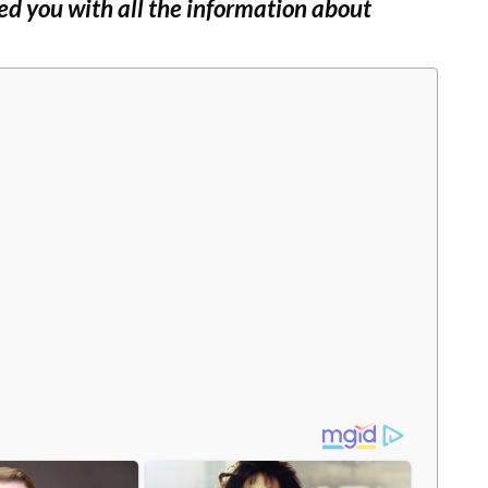
ed you with all the information about