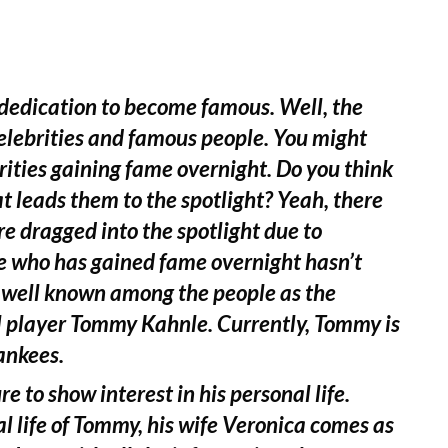
 dedication to become famous. Well, the
celebrities and famous people. You might
ities gaining fame overnight. Do you think
at leads them to the spotlight? Yeah, there
e dragged into the spotlight due to
e who has gained fame overnight hasn’t
s well known among the people as the
l player Tommy Kahnle. Currently, Tommy is
ankees.
e to show interest in his personal life.
 life of Tommy, his wife Veronica comes as