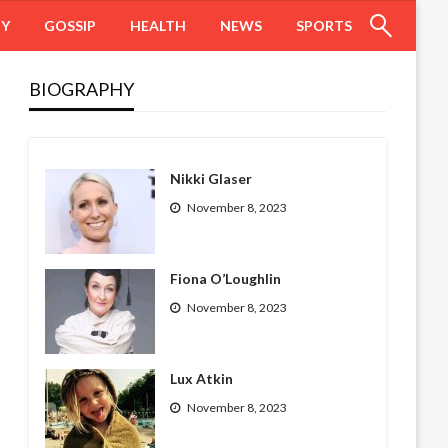
HY
GOSSIP
HEALTH
NEWS
SPORTS
BIOGRAPHY
Nikki Glaser
November 8, 2023
Fiona O’Loughlin
November 8, 2023
Lux Atkin
November 8, 2023