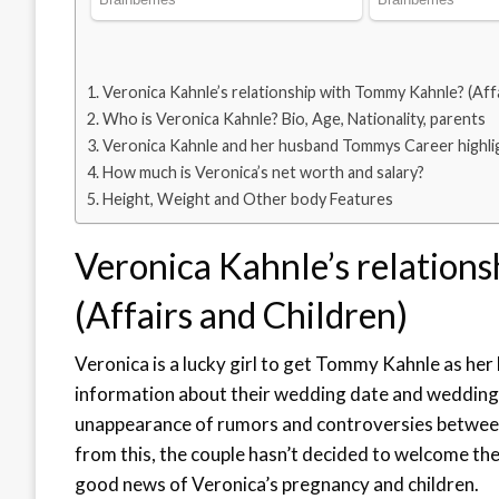
Veronica Kahnle’s relationship with Tommy Kahnle? (Affa
Who is Veronica Kahnle? Bio, Age, Nationality, parents
Veronica Kahnle and her husband Tommys Career highli
How much is Veronica’s net worth and salary?
Height, Weight and Other body Features
Veronica Kahnle’s relation
(Affairs and Children)
Veronica is a lucky girl to get Tommy Kahnle as he
information about their wedding date and weddin
unappearance of rumors and controversies between t
from this, the couple hasn’t decided to welcome thei
good news of Veronica’s pregnancy and children.