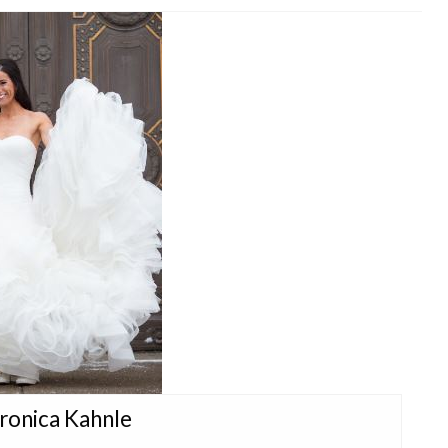
eronica Kahnle