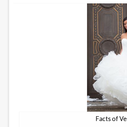
Facts of V