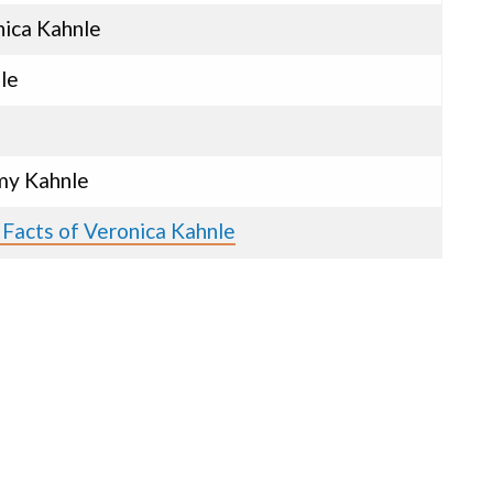
ica Kahnle
le
y Kahnle
 Facts of Veronica Kahnle