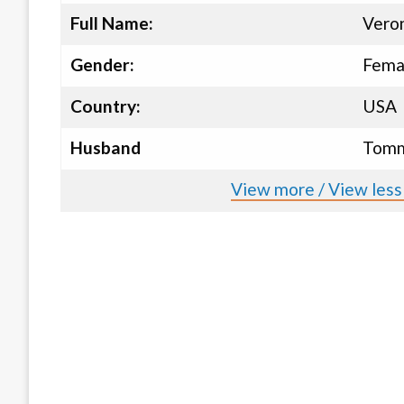
Full Name:
Veron
Gender:
Fema
Country:
USA
Husband
Tomm
View more / View less