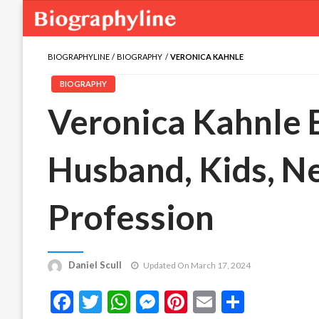
BIOGRAPHYLINE
BIOGRAPHY
VERONICA KAHNLE
BIOGRAPHY
Veronica Kahnle B
Husband, Kids, N
Profession
Daniel Scull
Updated On March 17, 2024
Facebook
Twitter
WhatsApp
Messenger
Pinterest
Email
Share