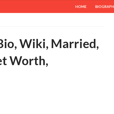
HOME
BIOGRAP
io, Wiki, Married,
et Worth,