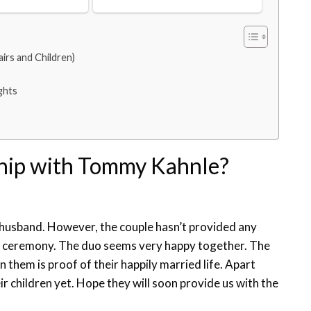
irs and Children)
ghts
ship with Tommy Kahnle?
r husband. However, the couple hasn’t provided any
g ceremony. The duo seems very happy together. The
hem is proof of their happily married life. Apart
r children yet. Hope they will soon provide us with the