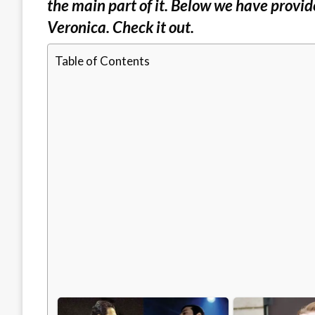
the main part of it. Below we have provid
Veronica. Check it out.
Table of Contents