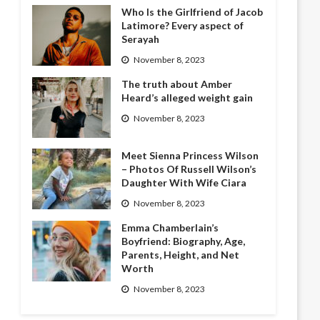
Who Is the Girlfriend of Jacob
Latimore? Every aspect of
Serayah
November 8, 2023
The truth about Amber
Heard’s alleged weight gain
November 8, 2023
Meet Sienna Princess Wilson
– Photos Of Russell Wilson’s
Daughter With Wife Ciara
November 8, 2023
Emma Chamberlain’s
Boyfriend: Biography, Age,
Parents, Height, and Net
Worth
November 8, 2023