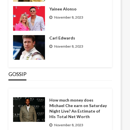
Yainee Alonso
November 8, 2023
Carl Edwards
November 8, 2023
GOSSIP
How much money does
Michael Che earn on Saturday
Night Live? An Estimate of
His Total Net Worth
November 8, 2023