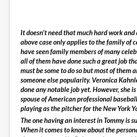
It doesn’t need that much hard work and
above case only applies to the family of 
have seen family members of many celebr
all of them have done such a great job th
must be some to do so but most of them ar
someone else popularity. Veronica Kahnl
done any notable job yet. However, she i
spouse of American professional basebal
playing as the pitcher for the New York Y
The one having an interest in Tommy is sur
When it comes to know about the personal