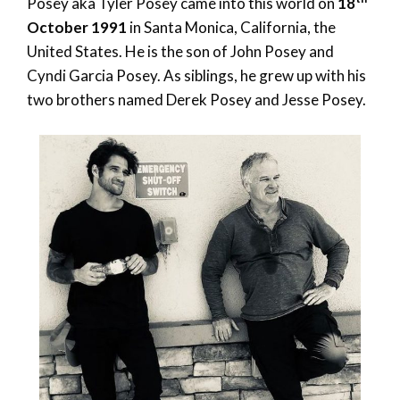
Posey aka Tyler Posey came into this world on
18
October 1991
in Santa Monica, California, the
United States. He is the son of John Posey and
Cyndi Garcia Posey. As siblings, he grew up with his
two brothers named Derek Posey and Jesse Posey.