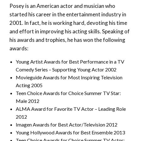
Posey is an American actor and musician who
started his career in the entertainment industry in
2001. In fact, he is working hard, devoting his time
and effort in improving his acting skills. Speaking of
his awards and trophies, he has won the following
awards:
Young Artist Awards for Best Performance in a TV
Comedy Series – Supporting Young Actor 2002
Movieguide Awards for Most Inspiring Television
Acting 2005
Teen Choice Awards for Choice Summer TV Star:
Male 2012
ALMA Award for Favorite TV Actor – Leading Role
2012
Imagen Awards for Best Actor/Television 2012
Young Hollywood Awards for Best Ensemble 2013
Teen Choice Awards for Choice Summer TV Actor: