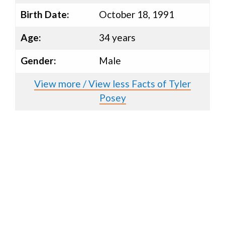
Birth Date:
October 18, 1991
Age:
34 years
Gender:
Male
View more / View less Facts of Tyler
Posey