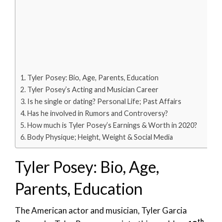
Tyler Posey: Bio, Age, Parents, Education
Tyler Posey’s Acting and Musician Career
Is he single or dating? Personal Life; Past Affairs
Has he involved in Rumors and Controversy?
How much is Tyler Posey’s Earnings & Worth in 2020?
Body Physique; Height, Weight & Social Media
Tyler Posey: Bio, Age,
Parents, Education
The American actor and musician, Tyler Garcia
th