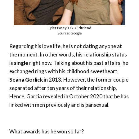
Tyler Posey’s Ex-Girlfriend
Source: Google
Regarding his love life, he is not dating anyone at
the moment. In other words, his relationship status
is
single
right now. Talking about his past affairs, he
exchanged rings with his childhood sweetheart,
Seana Gorlick
in 2013. However, the former couple
separated after ten years of their relationship.
Hence, Garcia revealed in October 2020 that he has
linked with men previously and is pansexual.
What awards has he won so far?