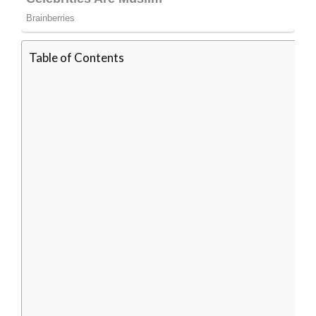
Table of Contents