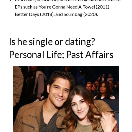
EPs such as You’re Gonna Need A Towel (2011),
Better Days (2018), and Scumbag (2020).
Is he single or dating?
Personal Life; Past Affairs