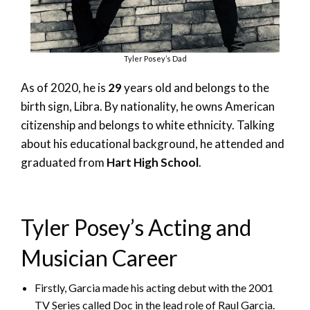
Tyler Posey’s Dad
As of 2020, he is
29
years old and belongs to the
birth sign, Libra. By nationality, he owns American
citizenship and belongs to white ethnicity. Talking
about his educational background, he attended and
graduated from
Hart High School
.
Tyler Posey’s Acting and
Musician Career
Firstly, Garcia made his acting debut with the 2001
TV Series called Doc in the lead role of Raul Garcia.