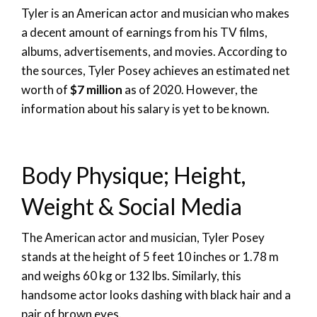
Tyler is an American actor and musician who makes
a decent amount of earnings from his TV films,
albums, advertisements, and movies. According to
the sources, Tyler Posey achieves an estimated net
worth of
$7 million
as of 2020. However, the
information about his salary is yet to be known.
Body Physique; Height,
Weight & Social Media
The American actor and musician, Tyler Posey
stands at the height of 5 feet 10 inches or 1.78 m
and weighs 60 kg or 132 lbs. Similarly, this
handsome actor looks dashing with black hair and a
pair of brown eyes.