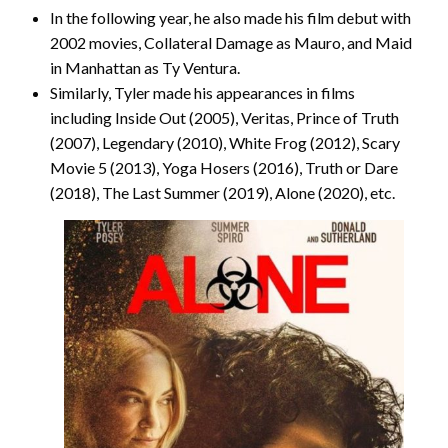
In the following year, he also made his film debut with
2002 movies, Collateral Damage as Mauro, and Maid
in Manhattan as Ty Ventura.
Similarly, Tyler made his appearances in films
including Inside Out (2005), Veritas, Prince of Truth
(2007), Legendary (2010), White Frog (2012), Scary
Movie 5 (2013), Yoga Hosers (2016), Truth or Dare
(2018), The Last Summer (2019), Alone (2020), etc.