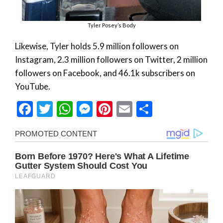
Tyler Posey’s Body
Likewise, Tyler holds 5.9 million followers on
Instagram, 2.3 million followers on Twitter, 2 million
followers on Facebook, and 46.1k subscribers on
YouTube.
Facebook
Twitter
WhatsApp
Messenger
Pinterest
Email
Share