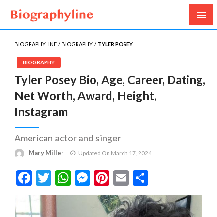
Biography, Age, Net Worth, Salary, Height, Weight,
Biography Line
Gossips
BIOGRAPHYLINE
BIOGRAPHY
TYLER POSEY
BIOGRAPHY
Tyler Posey Bio, Age, Career, Dating,
Net Worth, Award, Height,
Instagram
American actor and singer
Mary Miller
Updated On March 17, 2024
Facebook
Twitter
WhatsApp
Messenger
Pinterest
Email
Share