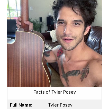
Facts of Tyler Posey
Full Name:
Tyler Posey