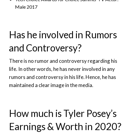
Male 2017
Has he involved in Rumors
and Controversy?
There is no rumor and controversy regarding his
life. In other words, he has never involved in any
rumors and controversy in his life. Hence, he has
maintained a clear image in the media.
How much is Tyler Posey’s
Earnings & Worth in 2020?