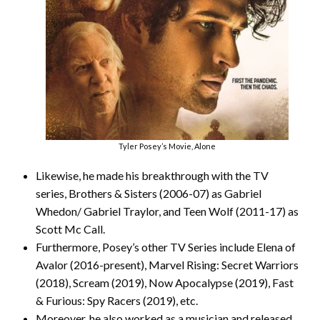
Tyler Posey’s Movie, Alone
Likewise, he made his breakthrough with the TV
series, Brothers & Sisters (2006-07) as Gabriel
Whedon/ Gabriel Traylor, and Teen Wolf (2011-17) as
Scott Mc Call.
Furthermore, Posey’s other TV Series include Elena of
Avalor (2016-present), Marvel Rising: Secret Warriors
(2018), Scream (2019), Now Apocalypse (2019), Fast
& Furious: Spy Racers (2019), etc.
Moreover, he also worked as a musician and released