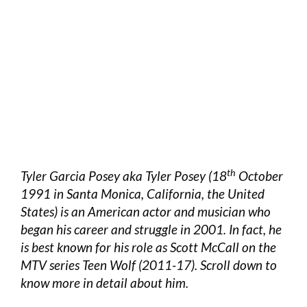
th
Tyler Garcia Posey aka Tyler Posey (18
October
1991 in Santa Monica, California, the United
States) is an American actor and musician who
began his career and struggle in 2001. In fact, he
is best known for his role as Scott McCall on the
MTV series Teen Wolf (2011-17). Scroll down to
know more in detail about him.