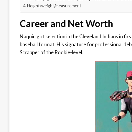
Height/weight/measurement
Career and Net Worth
Naquin got selection in the Cleveland Indians in fir
baseball format. His signature for professional deb
Scrapper of the Rookie-level.