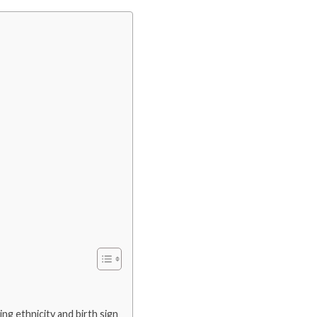
ding ethnicity and birth sign