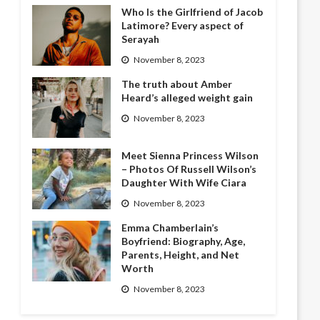
Who Is the Girlfriend of Jacob
Latimore? Every aspect of
Serayah
November 8, 2023
The truth about Amber
Heard’s alleged weight gain
November 8, 2023
Meet Sienna Princess Wilson
– Photos Of Russell Wilson’s
Daughter With Wife Ciara
November 8, 2023
Emma Chamberlain’s
Boyfriend: Biography, Age,
Parents, Height, and Net
Worth
November 8, 2023