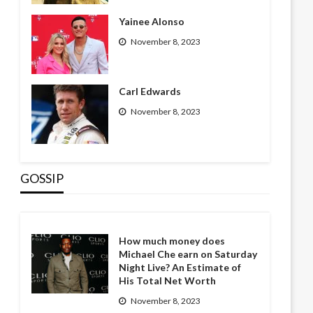
Yainee Alonso
November 8, 2023
Carl Edwards
November 8, 2023
GOSSIP
How much money does
Michael Che earn on Saturday
Night Live? An Estimate of
His Total Net Worth
November 8, 2023