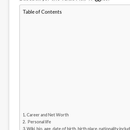
Table of Contents
Career and Net Worth
Personal life
Wiki, bio, age, date of birth, birth place, nationality inclu