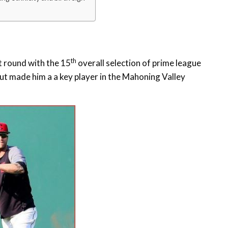
th
st round with the 15
overall selection of prime league
ut made him a a key player in the Mahoning Valley