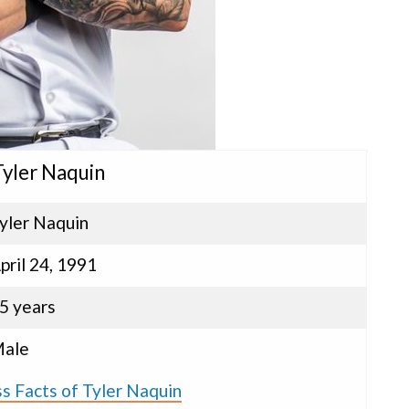
Tyler Naquin
yler Naquin
pril 24, 1991
5 years
ale
s Facts of Tyler Naquin