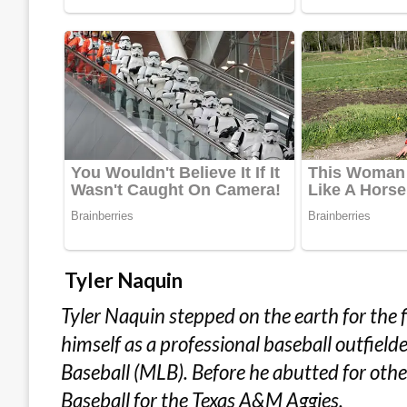
Tyler Naquin
Tyler Naquin stepped on the earth for the f
himself as a professional baseball outfield
Baseball (MLB). Before he abutted for other
Baseball for the Texas A&M Aggies.