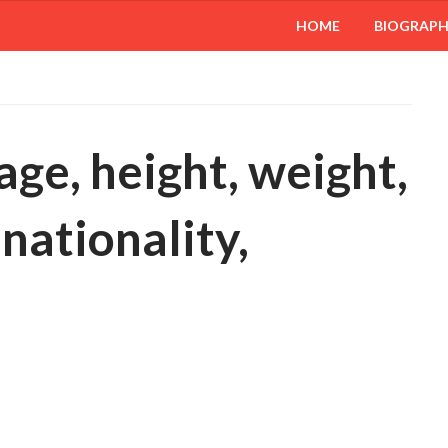
HOME
BIOGRAP
age, height, weight,
 nationality,