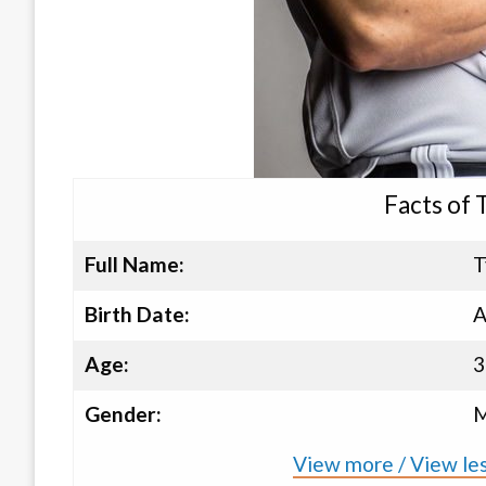
Facts of 
Full Name:
T
Birth Date:
A
Age:
3
Gender:
M
View more / View les