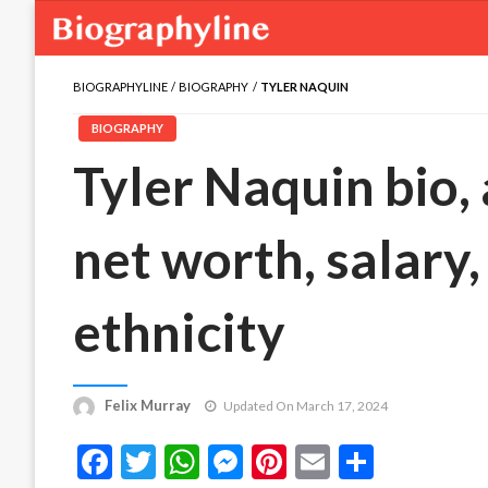
BIOGRAPHYLINE
BIOGRAPHY
TYLER NAQUIN
BIOGRAPHY
Tyler Naquin bio, 
net worth, salary,
ethnicity
Felix Murray
Updated On March 17, 2024
Facebook
Twitter
WhatsApp
Messenger
Pinterest
Email
Share