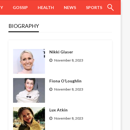
HY
GOSSIP
HEALTH
NEWS
SPORTS
BIOGRAPHY
Nikki Glaser
November 8, 2023
Fiona O’Loughlin
November 8, 2023
Lux Atkin
November 8, 2023