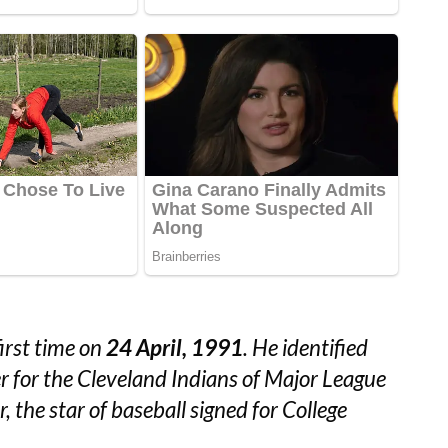
irst time on
24 April, 1991
. He identified
er for the Cleveland Indians of Major League
, the star of baseball signed for College