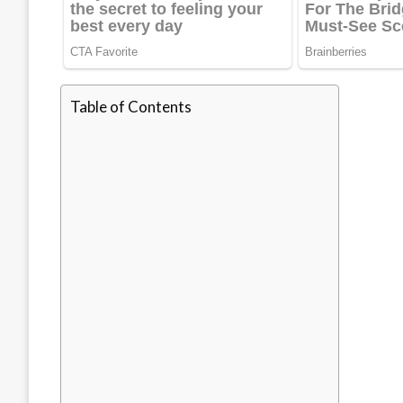
Table of Contents