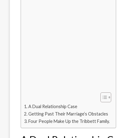
A Dual Relationship Case
Getting Past Their Marriage’s Obstacles
Four People Make Up the Tribbett Family.