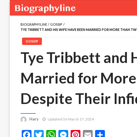
BIOGRAPHYLINE
GOSSIP
TYE TRIBBETT AND HIS WIFE HAVE BEEN MARRIED FOR MORE THAN TW
GOSSIP
Tye Tribbett and
Married for Mor
Despite Their Inf
Hary
Updated On March 17, 2024
Facebook
Twitter
WhatsApp
Messenger
Pinterest
Email
Share