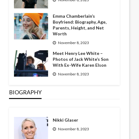
Emma Chamberlain’s
Boyfriend: Biography, Age,
Parents, Height, and Net
Worth
November 8, 2023
Meet Henry Lee White –
Photos of Jack White’s Son
With Ex-Wife Karen Elson
November 8, 2023
BIOGRAPHY
Nikki Glaser
November 8, 2023