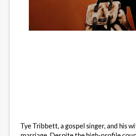
Tye Tribbett, a gospel singer, and his w
marriage. Despite the high-profile coup