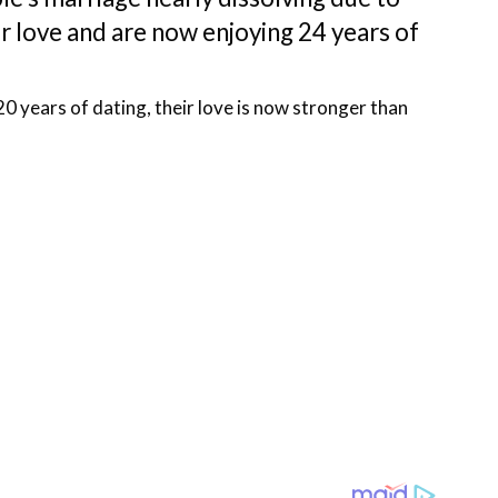
r love and are now enjoying 24 years of
20 years of dating, their love is now stronger than