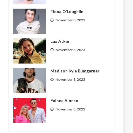
Fiona O’Loughlin
November 8, 2023
Lux Atkin
November 8, 2023
Madison Kyle Bumgarner
November 8, 2023
Yainee Alonso
November 8, 2023