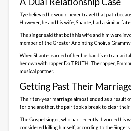
A Dual Relationship Case
Tye believed he would never travel that path becaus
However, he and his wife, Shante, had a similar fate
The singer said that both his wife and him were invo
member of the Greater Anointing Choir, a Grammy 
When Shante learned of her husband’s extramarital r
her own with rapper Da TRUTH. The rapper, Emmanuel
musical partner.
Getting Past Their Marriage
Their ten-year marriage almost ended as a result of
for one another, the pair took a break to clear their 
The Gospel singer, who had recently divorced his w
considered killing himself, according to the Singe