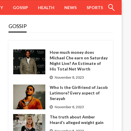
HY
GOSSIP
HEALTH
NEWS
SPORTS
GOSSIP
How much money does
Michael Che earn on Saturday
Night Live? An Estimate of
His Total Net Worth
November 8, 2023
Who Is the Girlfriend of Jacob
Latimore? Every aspect of
Serayah
November 8, 2023
The truth about Amber
Heard’s alleged weight gain
November 8, 2023