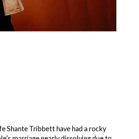
ife Shante Tribbett have had a rocky
le’s marriage nearly dissolving due to