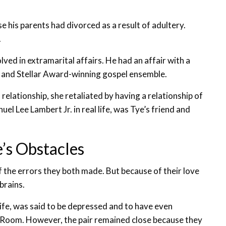
e his parents had divorced as a result of adultery.
.
lved in extramarital affairs. He had an affair with a
and Stellar Award-winning gospel ensemble.
elationship, she retaliated by having a relationship of
 Lee Lambert Jr. in real life, was Tye’s friend and
’s Obstacles
 the errors they both made. But because of their love
brains.
ife, was said to be depressed and to have even
rs Room. However, the pair remained close because they