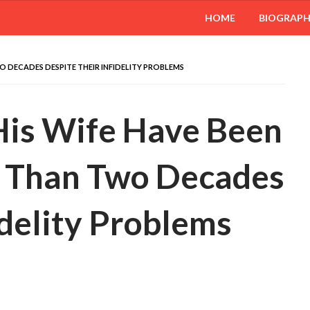
HOME
BIOGRAP
O DECADES DESPITE THEIR INFIDELITY PROBLEMS
 His Wife Have Been
e Than Two Decades
idelity Problems