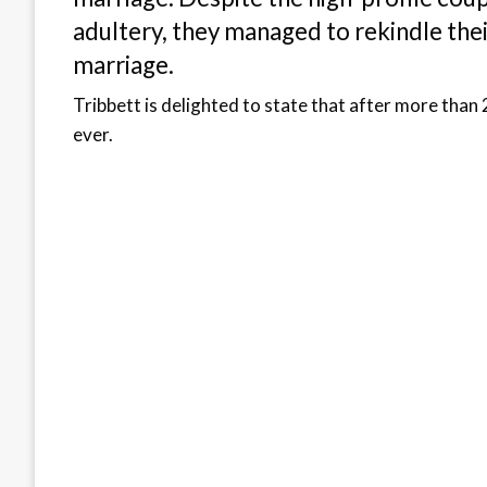
adultery, they managed to rekindle thei
marriage.
Tribbett is delighted to state that after more than 
ever.