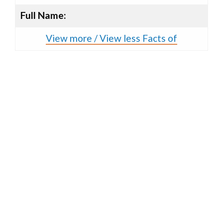
Full Name:
View more / View less Facts of