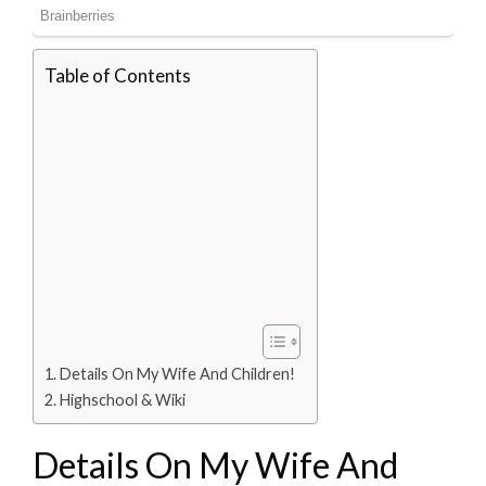
Table of Contents
Details On My Wife And Children!
Highschool & Wiki
Details On My Wife And