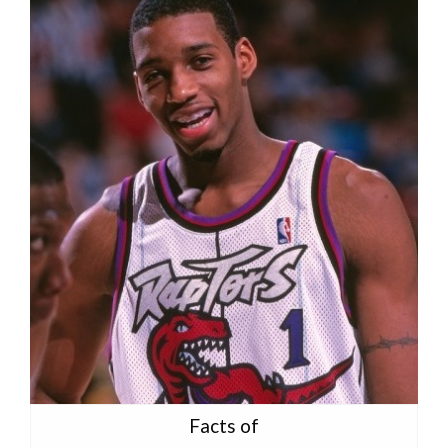
Facts of