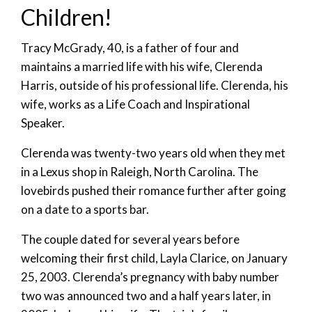
Children!
Tracy McGrady, 40, is a father of four and
maintains a married life with his wife, Clerenda
Harris, outside of his professional life. Clerenda, his
wife, works as a Life Coach and Inspirational
Speaker.
Clerenda was twenty-two years old when they met
in a Lexus shop in Raleigh, North Carolina. The
lovebirds pushed their romance further after going
on a date to a sports bar.
The couple dated for several years before
welcoming their first child, Layla Clarice, on January
25, 2003. Clerenda’s pregnancy with baby number
two was announced two and a half years later, in