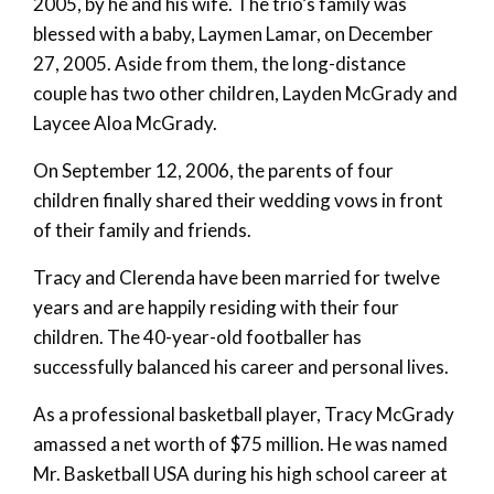
2005, by he and his wife. The trio’s family was
blessed with a baby, Laymen Lamar, on December
27, 2005. Aside from them, the long-distance
couple has two other children, Layden McGrady and
Laycee Aloa McGrady.
On September 12, 2006, the parents of four
children finally shared their wedding vows in front
of their family and friends.
Tracy and Clerenda have been married for twelve
years and are happily residing with their four
children. The 40-year-old footballer has
successfully balanced his career and personal lives.
As a professional basketball player, Tracy McGrady
amassed a net worth of $75 million. He was named
Mr. Basketball USA during his high school career at