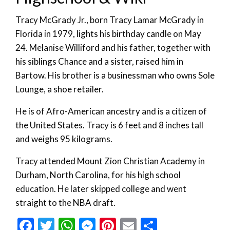
Tracy McGrady Jr., born Tracy Lamar McGrady in
Florida in 1979, lights his birthday candle on May
24. Melanise Williford and his father, together with
his siblings Chance and a sister, raised him in
Bartow. His brother is a businessman who owns Sole
Lounge, a shoe retailer.
He is of Afro-American ancestry and is a citizen of
the United States. Tracy is 6 feet and 8 inches tall
and weighs 95 kilograms.
Tracy attended Mount Zion Christian Academy in
Durham, North Carolina, for his high school
education. He later skipped college and went
straight to the NBA draft.
Facebook
Twitter
WhatsApp
Messenger
Pinterest
Email
Share