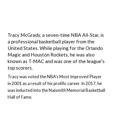
Tracy McGrady, a seven-time NBA All-Star, is
a professional basketball player from the
United States. While playing for the Orlando
Magic and Houston Rockets, he was also
known as T-MAC and was one of the league’s
top scorers.
Tracy was voted the NBA’s Most Improved Player
in 2001 as a result of his prolific career. In 2017, he
was inducted into the Naismith Memorial Basketball
Hall of Fame.