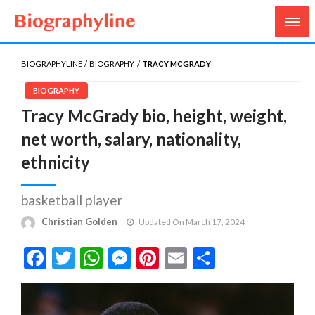
Biography, Age, Net Worth, Salary, Height, Weight,
Biography Line
Gossips
BIOGRAPHYLINE
BIOGRAPHY
TRACY MCGRADY
BIOGRAPHY
Tracy McGrady bio, height, weight,
net worth, salary, nationality,
ethnicity
basketball player
Christian Golden
Updated On March 17, 2024
Facebook
Twitter
WhatsApp
Messenger
Pinterest
Email
Share