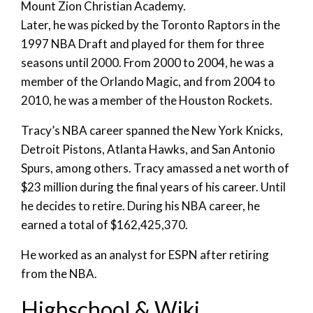
Mount Zion Christian Academy.
Later, he was picked by the Toronto Raptors in the
1997 NBA Draft and played for them for three
seasons until 2000. From 2000 to 2004, he was a
member of the Orlando Magic, and from 2004 to
2010, he was a member of the Houston Rockets.
Tracy’s NBA career spanned the New York Knicks,
Detroit Pistons, Atlanta Hawks, and San Antonio
Spurs, among others. Tracy amassed a net worth of
$23 million during the final years of his career. Until
he decides to retire. During his NBA career, he
earned a total of $162,425,370.
He worked as an analyst for ESPN after retiring
from the NBA.
Highschool & Wiki