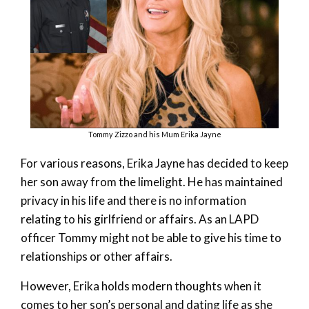
Tommy Zizzo and his Mum Erika Jayne
For various reasons, Erika Jayne has decided to keep
her son away from the limelight. He has maintained
privacy in his life and there is no information
relating to his girlfriend or affairs. As an LAPD
officer Tommy might not be able to give his time to
relationships or other affairs.
However, Erika holds modern thoughts when it
comes to her son’s personal and dating life as she