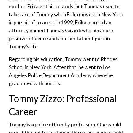
mother. Erika got his custody, but Thomas used to
take care of Tommy when Erika moved to New York
in pursuit of a career. In 1999, Erika married an
attorney named Thomas Girardi who became a
positive influence and another father figure in
Tommy’s life.
Regarding his education, Tommy went to Rhodes
School in New York. After that, he went to Los
Angeles Police Department Academy where he
graduated with honors.
Tommy Zizzo: Professional
Career
Tommy is a police officer by profession. One would
expect that with a mother in the entertainment field