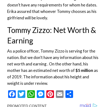
doesn’t have any requirements for whom he dates.
Erika assured that whoever Tommy chooses as his
girlfriend will be lovely.
Tommy Zizzo: Net Worth &
Earning
As a police officer, Tommy Zizzo is serving for the
nation. But we don’t have any information about his
net worth and earning . On the other hand, his
mother has an estimated net worth of
$5 million
as
of 2019. The information about his height and
weight is under review.
Facebook
Twitter
WhatsApp
Messenger
Pinterest
Email
Share