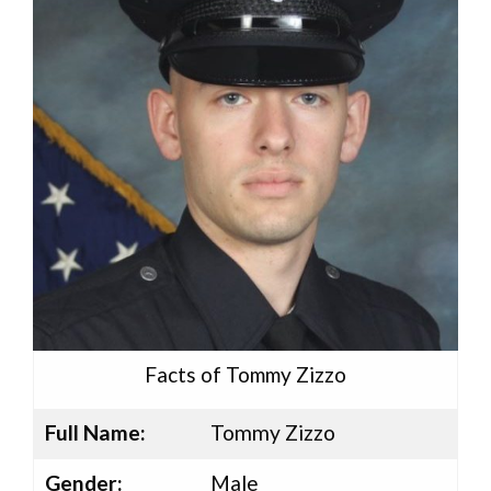
Facts of Tommy Zizzo
Full Name:
Tommy Zizzo
Gender:
Male