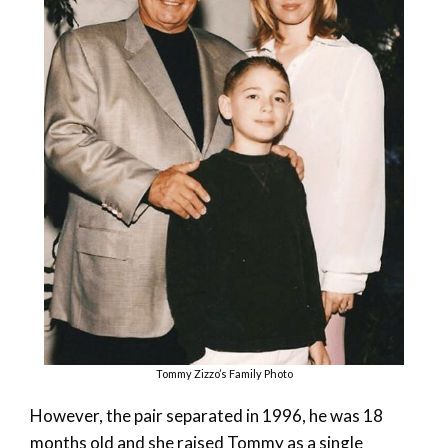
Tommy Zizzo’s Family Photo
However, the pair separated in 1996, he was 18
months old and she raised Tommy as a single