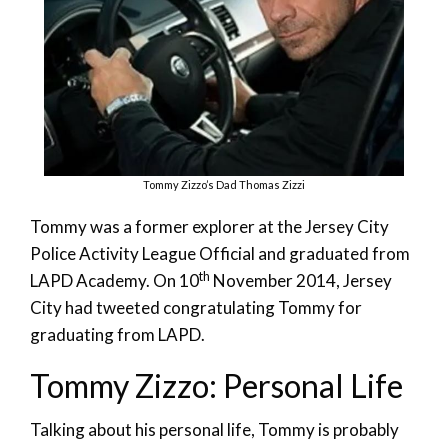
Tommy Zizzo’s Dad Thomas Zizzi
Tommy was a former explorer at the Jersey City
Police Activity League Official and graduated from
th
LAPD Academy. On 10
November 2014, Jersey
City had tweeted congratulating Tommy for
graduating from LAPD.
Tommy Zizzo: Personal Life
Talking about his personal life, Tommy is probably