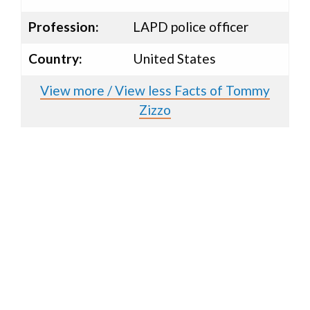
Profession:
LAPD police officer
Country:
United States
View more / View less Facts of Tommy
Zizzo