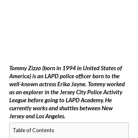
Tommy Zizzo (born in 1994 in United States of
America) is an LAPD police officer born to the
well-known actress Erika Jayne. Tommy worked
as an explorer in the Jersey City Police Activity
League before going to LAPD Academy. He
currently works and shuttles between New
Jersey and Los Angeles.
Table of Contents