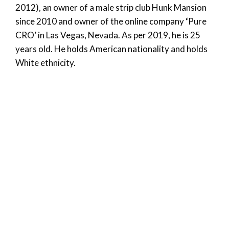
2012), an owner of a male strip club Hunk Mansion
since 2010 and owner of the online company
‘
Pure
CRO’ in Las Vegas, Nevada. As per 2019, he is 25
years old. He holds American nationality and holds
White ethnicity.