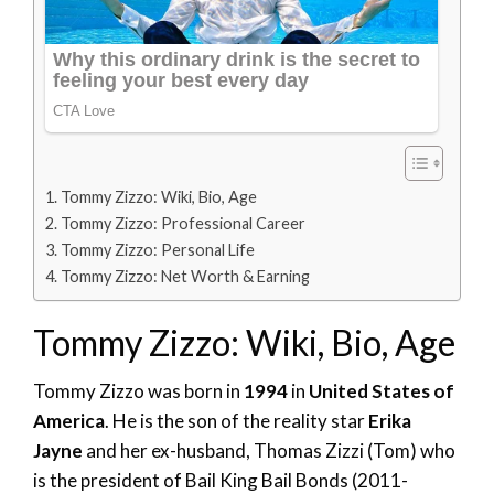
Tommy Zizzo: Wiki, Bio, Age
Tommy Zizzo: Professional Career
Tommy Zizzo: Personal Life
Tommy Zizzo: Net Worth & Earning
Tommy Zizzo: Wiki, Bio, Age
Tommy Zizzo was born in
1994
in
United States of
America
. He is the son of the reality star
Erika
Jayne
and her ex-husband, Thomas Zizzi (Tom) who
is the president of Bail King Bail Bonds (2011-