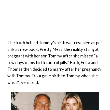
The truth behind Tommy’s birth was revealed as per
Erika’s new book, Pretty Mess, the reality star got
pregnant with her son Tommy after she missed “a
few days of my birth control pills.” Both, Erika and
Thomas then decided to marry after her pregnancy
with Tommy. Erika gave birth to Tommy when she
was 21 years old.