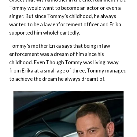
Tommy would want to become an actor or even a
singer. But since Tommy’s childhood, he always
wanted to be a law enforcement officer and Erika
supported him wholeheartedly.
Tommy’s mother Erika says that being in law
enforcement was a dream of him since his
childhood. Even Though Tommy was living away
from Erika at a small age of three, Tommy managed
to achieve the dream he always dreamt of.