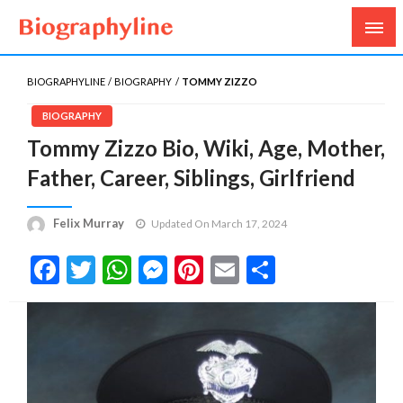
Biography, Age, Net Worth, Salary, Height, Weight,
Biography Line
Gossips
BIOGRAPHYLINE
BIOGRAPHY
TOMMY ZIZZO
BIOGRAPHY
Tommy Zizzo Bio, Wiki, Age, Mother,
Father, Career, Siblings, Girlfriend
Felix Murray
Updated On March 17, 2024
Facebook
Twitter
WhatsApp
Messenger
Pinterest
Email
Share