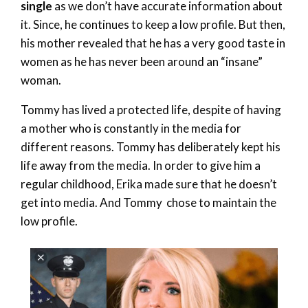
single
as we don’t have accurate information about
it. Since, he continues to keep a low profile. But then,
his mother revealed that he has a very good taste in
women as he has never been around an “insane”
woman.
Tommy has lived a protected life, despite of having
a mother who is constantly in the media for
different reasons. Tommy has deliberately kept his
life away from the media. In order to give him a
regular childhood, Erika made sure that he doesn’t
get into media. And Tommy chose to maintain the
low profile.