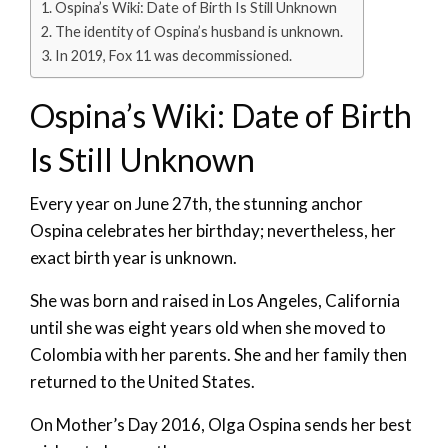
Ospina’s Wiki: Date of Birth Is Still Unknown
The identity of Ospina’s husband is unknown.
In 2019, Fox 11 was decommissioned.
Ospina’s Wiki: Date of Birth
Is Still Unknown
Every year on June 27th, the stunning anchor
Ospina celebrates her birthday; nevertheless, her
exact birth year is unknown.
She was born and raised in Los Angeles, California
until she was eight years old when she moved to
Colombia with her parents. She and her family then
returned to the United States.
On Mother’s Day 2016, Olga Ospina sends her best