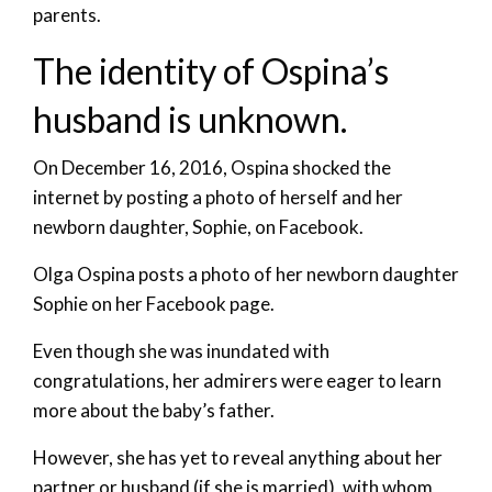
parents.
The identity of Ospina’s
husband is unknown.
On December 16, 2016, Ospina shocked the
internet by posting a photo of herself and her
newborn daughter, Sophie, on Facebook.
Olga Ospina posts a photo of her newborn daughter
Sophie on her Facebook page.
Even though she was inundated with
congratulations, her admirers were eager to learn
more about the baby’s father.
However, she has yet to reveal anything about her
partner or husband (if she is married), with whom