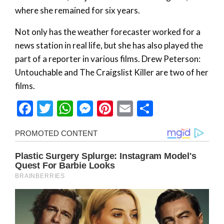
where she remained for six years.
Not only has the weather forecaster worked for a
news station in real life, but she has also played the
part of a reporter in various films. Drew Peterson:
Untouchable and The Craigslist Killer are two of her
films.
Facebook
Twitter
WhatsApp
Messenger
Pinterest
Email
Share