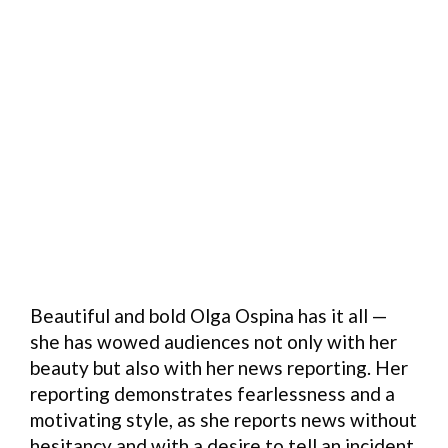
Beautiful and bold Olga Ospina has it all —
she has wowed audiences not only with her
beauty but also with her news reporting. Her
reporting demonstrates fearlessness and a
motivating style, as she reports news without
hesitancy and with a desire to tell an incident