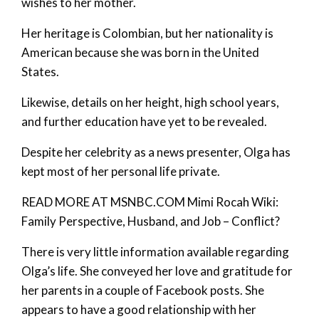
wishes to her mother.
Her heritage is Colombian, but her nationality is
American because she was born in the United
States.
Likewise, details on her height, high school years,
and further education have yet to be revealed.
Despite her celebrity as a news presenter, Olga has
kept most of her personal life private.
READ MORE AT MSNBC.COM Mimi Rocah Wiki:
Family Perspective, Husband, and Job – Conflict?
There is very little information available regarding
Olga’s life. She conveyed her love and gratitude for
her parents in a couple of Facebook posts. She
appears to have a good relationship with her