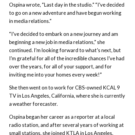
Ospina wrote, “Last day in the studio.” “I’ve decided
to go on a new adventure and have begun working
in media relations.”
“I’ve decided to embark on a new journey and am
beginning a new job in media relations,” she
continued. I’m looking forward to what’s next, but
I’m grateful for all of the incredible chances I’ve had
over the years, for all of your support, and for
inviting me into your homes every week!”
She then went on to work for CBS-owned KCAL 9
TV in Los Angeles, California, where she is currently
a weather forecaster.
Ospina began her career as a reporter at a local
radio station, and after several years of working at
small stations, she joined KTLA in Los Angeles,