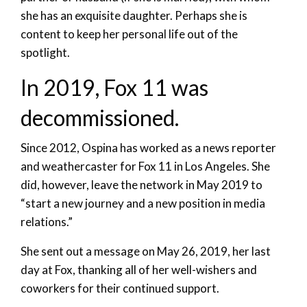
she has an exquisite daughter. Perhaps she is
content to keep her personal life out of the
spotlight.
In 2019, Fox 11 was
decommissioned.
Since 2012, Ospina has worked as a news reporter
and weathercaster for Fox 11 in Los Angeles. She
did, however, leave the network in May 2019 to
“start a new journey and a new position in media
relations.”
She sent out a message on May 26, 2019, her last
day at Fox, thanking all of her well-wishers and
coworkers for their continued support.