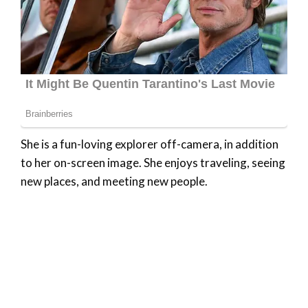
She is a fun-loving explorer off-camera, in addition
to her on-screen image. She enjoys traveling, seeing
new places, and meeting new people.