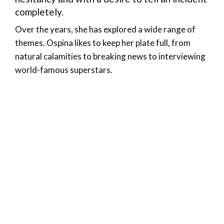
completely.
Over the years, she has explored a wide range of
themes. Ospina likes to keep her plate full, from
natural calamities to breaking news to interviewing
world-famous superstars.