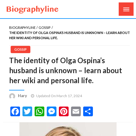
Biography, Age, Net Worth, Salary, Height, Weight,
Biography Line
Gossips
BIOGRAPHYLINE
GOSSIP
THE IDENTITY OF OLGA OSPINA’S HUSBAND IS UNKNOWN – LEARN ABOUT
HER WIKI AND PERSONAL LIFE.
GOSSIP
The identity of Olga Ospina’s
husband is unknown – learn about
her wiki and personal life.
Hary
Updated On March 17, 2024
Facebook
Twitter
WhatsApp
Messenger
Pinterest
Email
Share