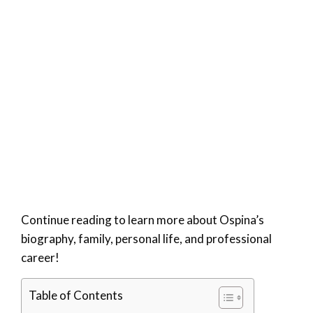
Continue reading to learn more about Ospina’s
biography, family, personal life, and professional
career!
Table of Contents