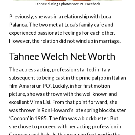
Tahnee during a photoshoot. P.C-Facebook
Previously, she was in a relationship with Luca
Palanca. The two met at Luca’s family cafe and
experienced passionate feelings for each other.
However, the relation did not wind up in marriage.
Tahnee Welch Net Worth
The actress acting profession started in Italy
subsequent to being cast in the principal job in Italian
film ‘Amarsi un PO’. Luckily, in her first motion
picture, she was thrown with the well known and
excellent Virna Lisi. From that point forward, she
was thrown in Ron Howard’s late spring blockbuster
‘Cocoon’ in 1985. The film was a blockbuster. But,
she chose to proceed with her acting profession in
Germany and Italy. In this way, she featured in the