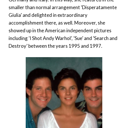
smaller than normal arrangement ‘Disperatamente
Giulia’ and delighted in extraordinary
accomplishment there, as well. Moreover, she
showed up in the American independent pictures
including ‘I Shot Andy Warhol’, ‘Sue’ and ‘Search and
Destroy’ between the years 1995 and 1997.