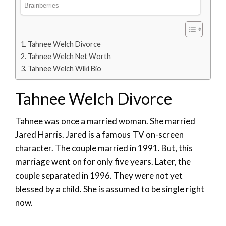
Tahnee Welch Divorce
Tahnee Welch Net Worth
Tahnee Welch Wiki Bio
Tahnee Welch Divorce
Tahnee was once a married woman. She married
Jared Harris. Jared is a famous TV on-screen
character. The couple married in 1991. But, this
marriage went on for only five years. Later, the
couple separated in 1996. They were not yet
blessed by a child. She is assumed to be single right
now.