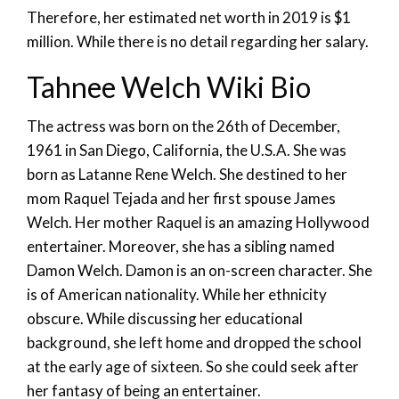
Therefore, her estimated net worth in 2019 is $1
million. While there is no detail regarding her salary.
Tahnee Welch Wiki Bio
The actress was born on the 26th of December,
1961 in San Diego, California, the U.S.A. She was
born as Latanne Rene Welch. She destined to her
mom Raquel Tejada and her first spouse James
Welch. Her mother Raquel is an amazing Hollywood
entertainer. Moreover, she has a sibling named
Damon Welch. Damon is an on-screen character. She
is of American nationality. While her ethnicity
obscure. While discussing her educational
background, she left home and dropped the school
at the early age of sixteen. So she could seek after
her fantasy of being an entertainer.