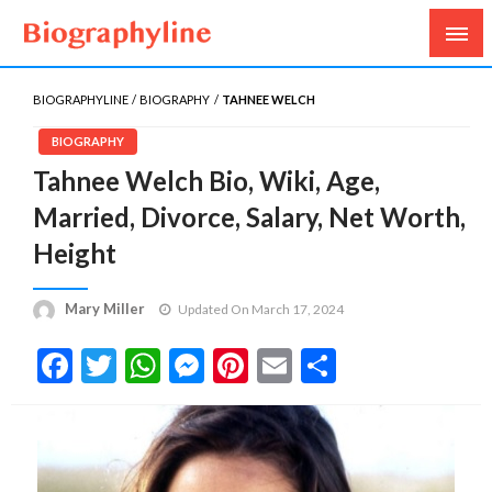
Biography, Age, Net Worth, Salary, Height, Weight,
Biography Line
Gossips
BIOGRAPHYLINE
BIOGRAPHY
TAHNEE WELCH
BIOGRAPHY
Tahnee Welch Bio, Wiki, Age,
Married, Divorce, Salary, Net Worth,
Height
Mary Miller
Updated On March 17, 2024
Facebook
Twitter
WhatsApp
Messenger
Pinterest
Email
Share