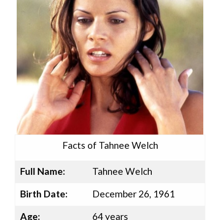
Facts of Tahnee Welch
Full Name:
Tahnee Welch
Birth Date:
December 26, 1961
Age:
64 years