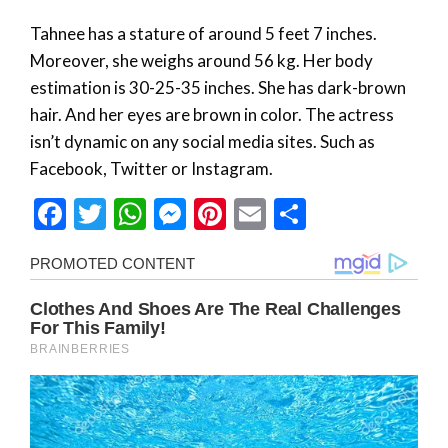
Tahnee has a stature of around 5 feet 7 inches.
Moreover, she weighs around 56 kg. Her body
estimation is 30-25-35 inches. She has dark-brown
hair. And her eyes are brown in color. The actress
isn’t dynamic on any social media sites. Such as
Facebook, Twitter or Instagram.
Facebook
Twitter
WhatsApp
Messenger
Pinterest
Email
Share