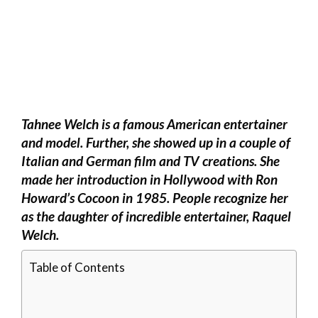
Tahnee Welch is a famous American entertainer
and model. Further, she showed up in a couple of
Italian and German film and TV creations. She
made her introduction in Hollywood with Ron
Howard’s Cocoon in 1985. People recognize her
as the daughter of incredible entertainer, Raquel
Welch.
Table of Contents