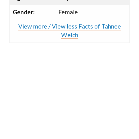
Gender:
Female
View more / View less Facts of Tahnee
Welch