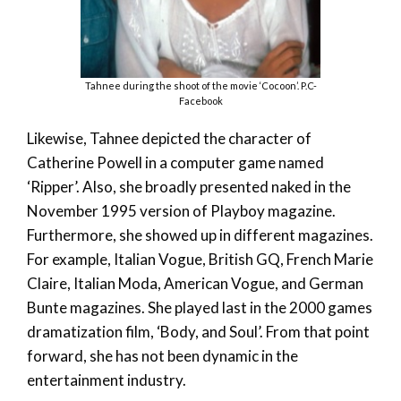
Tahnee during the shoot of the movie ‘Cocoon’. P.C-
Facebook
Likewise, Tahnee depicted the character of
Catherine Powell in a computer game named
‘Ripper’. Also, she broadly presented naked in the
November 1995 version of Playboy magazine.
Furthermore, she showed up in different magazines.
For example, Italian Vogue, British GQ, French Marie
Claire, Italian Moda, American Vogue, and German
Bunte magazines. She played last in the 2000 games
dramatization film, ‘Body, and Soul’. From that point
forward, she has not been dynamic in the
entertainment industry.