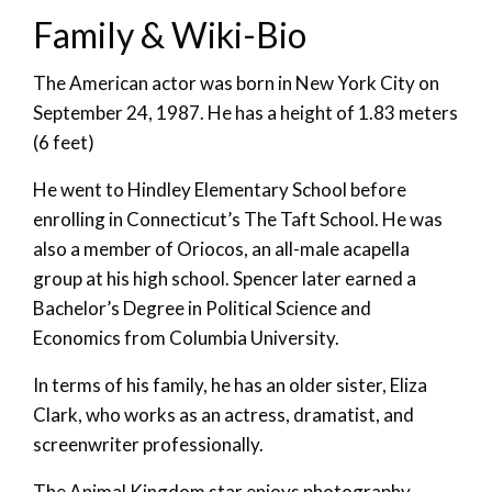
Family & Wiki-Bio
The American actor was born in New York City on
September 24, 1987. He has a height of 1.83 meters
(6 feet)
He went to Hindley Elementary School before
enrolling in Connecticut’s The Taft School. He was
also a member of Oriocos, an all-male acapella
group at his high school. Spencer later earned a
Bachelor’s Degree in Political Science and
Economics from Columbia University.
In terms of his family, he has an older sister, Eliza
Clark, who works as an actress, dramatist, and
screenwriter professionally.
The Animal Kingdom star enjoys photography,