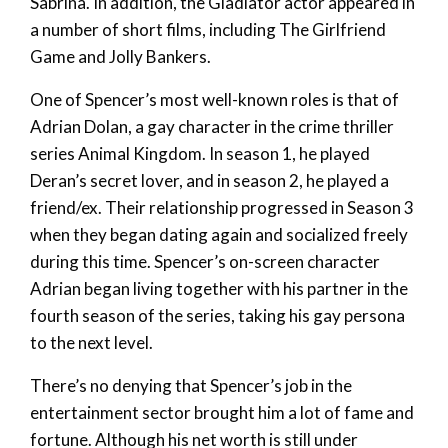
Sabrina. In addition, the Gladiator actor appeared in
a number of short films, including The Girlfriend
Game and Jolly Bankers.
One of Spencer’s most well-known roles is that of
Adrian Dolan, a gay character in the crime thriller
series Animal Kingdom. In season 1, he played
Deran’s secret lover, and in season 2, he played a
friend/ex. Their relationship progressed in Season 3
when they began dating again and socialized freely
during this time. Spencer’s on-screen character
Adrian began living together with his partner in the
fourth season of the series, taking his gay persona
to the next level.
There’s no denying that Spencer’s job in the
entertainment sector brought him a lot of fame and
fortune. Although his net worth is still under