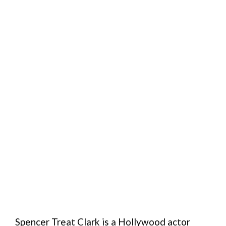
Spencer Treat Clark is a Hollywood actor