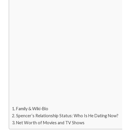
Family & Wiki-Bio
Spencer’s Relationship Status: Who Is He Dating Now?
Net Worth of Movies and TV Shows