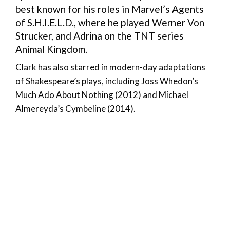
best known for his roles in Marvel’s Agents
of S.H.I.E.L.D., where he played Werner Von
Strucker, and Adrina on the TNT series
Animal Kingdom.
Clark has also starred in modern-day adaptations
of Shakespeare’s plays, including Joss Whedon’s
Much Ado About Nothing (2012) and Michael
Almereyda’s Cymbeline (2014).