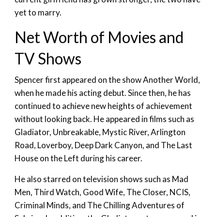
yet to marry.
Net Worth of Movies and
TV Shows
Spencer first appeared on the show Another World,
when he made his acting debut. Since then, he has
continued to achieve new heights of achievement
without looking back. He appeared in films such as
Gladiator, Unbreakable, Mystic River, Arlington
Road, Loverboy, Deep Dark Canyon, and The Last
House on the Left during his career.
He also starred on television shows such as Mad
Men, Third Watch, Good Wife, The Closer, NCIS,
Criminal Minds, and The Chilling Adventures of