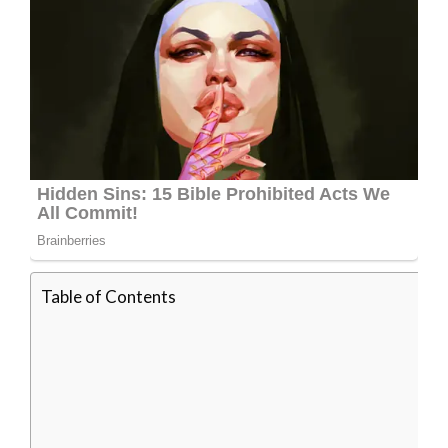
Table of Contents