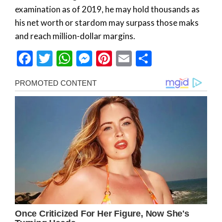
examination as of 2019, he may hold thousands as
his net worth or stardom may surpass those maks
and reach million-dollar margins.
Facebook
Twitter
WhatsApp
Messenger
Pinterest
Email
Share