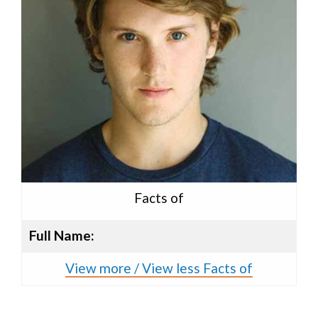
Facts of
Full Name:
View more / View less Facts of