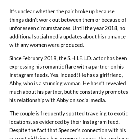
It’s unclear whether the pair broke up because
things didn’t work out between them or because of
unforeseen circumstances. Until the year 2018, no
additional social media updates about his romance
with any women were produced.
Since February 2018, the S.H.I.E.L.D. actor has been
expressing his romantic flare with a partner on his
Instagram feeds. Yes, indeed! He has a girlfriend,
Abby, who is a stunning woman. He hasn’t revealed
much about his partner, but he constantly promotes
his relationship with Abby on social media.
The couple is frequently spotted traveling to exotic
locations, as evidenced by their Instagram feed.
Despite the fact that Spencer’s connection with his
current girlfriend has grown stronger, the two have