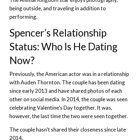
being outside, and traveling in addition to
performing.
Spencer’s Relationship
Status: Who Is He Dating
Now?
Previously, the American actor was in a relationship
with Auden Thornton. The couple has been dating
since early 2013 and have shared photos of each
other on social media. In 2014, the couple was seen
celebrating Valentine’s Day together. It was,
however, the last time the two were seen together.
The couple hasn’t shared their closeness since late
2014.