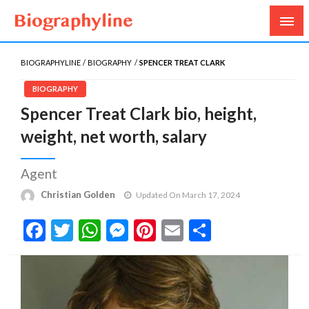
Biography, Age, Net Worth, Salary, Height, Weight,
Biography Line
Gossips
BIOGRAPHYLINE
BIOGRAPHY
SPENCER TREAT CLARK
BIOGRAPHY
Spencer Treat Clark bio, height,
weight, net worth, salary
Agent
Christian Golden
Updated On March 17, 2024
Facebook
Twitter
WhatsApp
Messenger
Pinterest
Email
Share