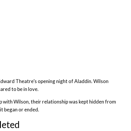
Edward Theatre’s opening night of Aladdin. Wilson
ared to be in love.
ip with Wilson, their relationship was kept hidden from
 it began or ended.
leted