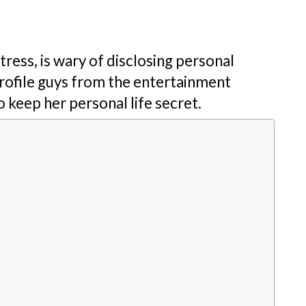
ress, is wary of disclosing personal
rofile guys from the entertainment
 keep her personal life secret.