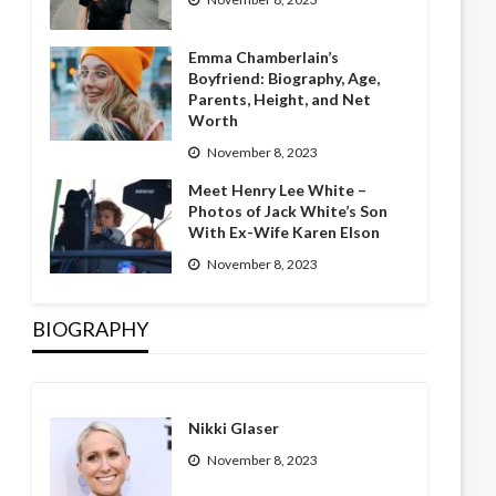
Emma Chamberlain’s
Boyfriend: Biography, Age,
Parents, Height, and Net
Worth
November 8, 2023
Meet Henry Lee White –
Photos of Jack White’s Son
With Ex-Wife Karen Elson
November 8, 2023
BIOGRAPHY
Nikki Glaser
November 8, 2023