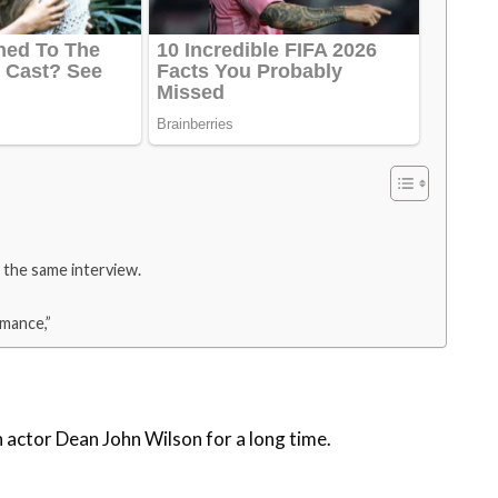
 the same interview.
omance,”
 actor Dean John Wilson for a long time.