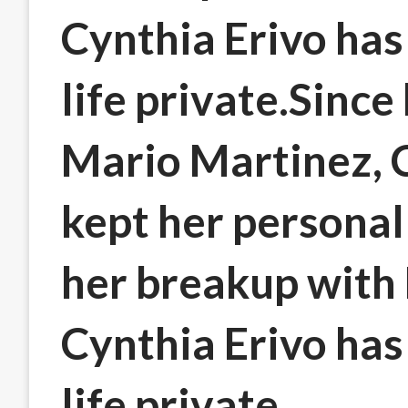
Cynthia Erivo has
life private.Sinc
Mario Martinez, C
kept her personal 
her breakup with
Cynthia Erivo has
life private.