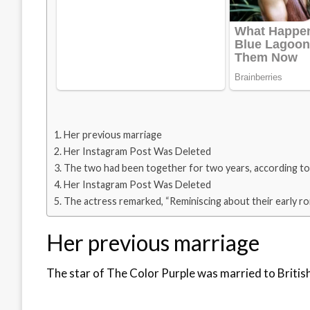
Her previous marriage
Her Instagram Post Was Deleted
The two had been together for two years, according to
Her Instagram Post Was Deleted
The actress remarked, “Reminiscing about their early r
Her previous marriage
The star of The Color Purple was married to British