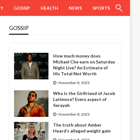
HY
GOSSIP
HEALTH
NEWS
SPORTS
GOSSIP
How much money does
Michael Che earn on Saturday
Night Live? An Estimate of
His Total Net Worth
November 8, 2023
Who Is the Girlfriend of Jacob
Latimore? Every aspect of
Serayah
November 8, 2023
The truth about Amber
Heard’s alleged weight gain
November 8, 2023