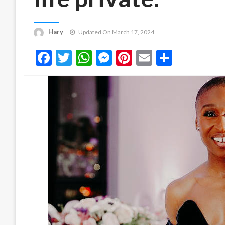
Hary
Updated On March 17, 2024
Facebook
Twitter
WhatsApp
Messenger
Pinterest
Email
Share