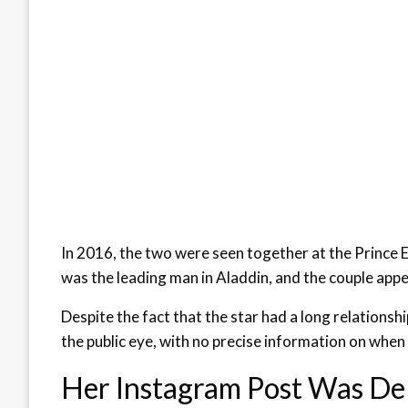
In 2016, the two were seen together at the Prince 
was the leading man in Aladdin, and the couple appe
Despite the fact that the star had a long relationsh
the public eye, with no precise information on when
Her Instagram Post Was De