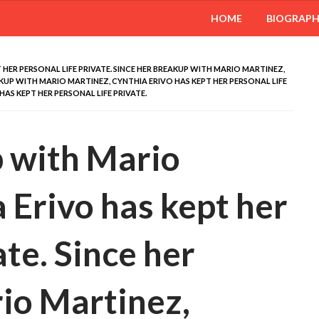
HOME
BIOGRAP
 HER PERSONAL LIFE PRIVATE. SINCE HER BREAKUP WITH MARIO MARTINEZ,
AKUP WITH MARIO MARTINEZ, CYNTHIA ERIVO HAS KEPT HER PERSONAL LIFE
HAS KEPT HER PERSONAL LIFE PRIVATE.
p with Mario
 Erivo has kept her
ate. Since her
io Martinez,