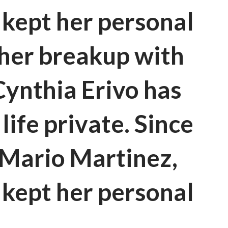
 kept her personal
e her breakup with
ynthia Erivo has
life private. Since
 Mario Martinez,
 kept her personal