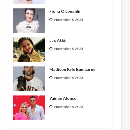
Fiona O’Loughlin
November 8, 2023
Lux Atkin
November 8, 2023
Madison Kyle Bumgarner
November 8, 2023
Yainee Alonso
November 8, 2023