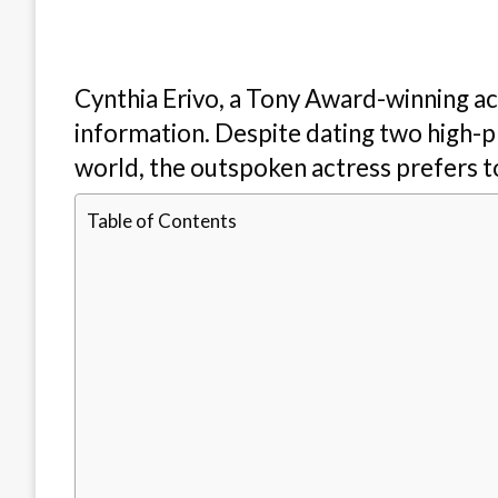
Cynthia Erivo, a Tony Award-winning act
information. Despite dating two high-p
world, the outspoken actress prefers to
Table of Contents