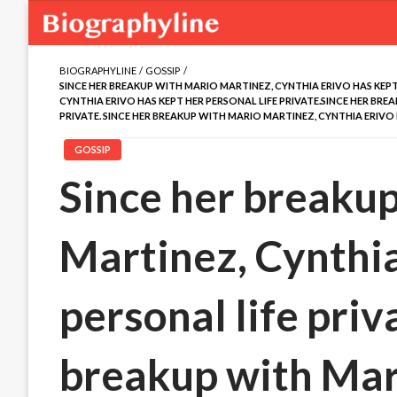
BIOGRAPHYLINE
GOSSIP
SINCE HER BREAKUP WITH MARIO MARTINEZ, CYNTHIA ERIVO HAS KEPT
CYNTHIA ERIVO HAS KEPT HER PERSONAL LIFE PRIVATE.SINCE HER BRE
PRIVATE. SINCE HER BREAKUP WITH MARIO MARTINEZ, CYNTHIA ERIVO 
GOSSIP
Since her breaku
Martinez, Cynthia
personal life priv
breakup with Mar