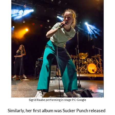
Sigrid Raabe performing in stage P.C-Google
Similarly, her first album was Sucker Punch released