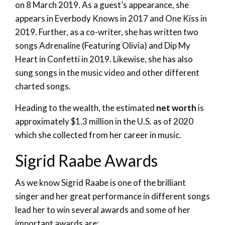
on 8 March 2019. As a guest’s appearance, she
appears in Everbody Knows in 2017 and One Kiss in
2019. Further, as a co-writer, she has written two
songs Adrenaline (Featuring Olivia) and Dip My
Heart in Confetti in 2019. Likewise, she has also
sung songs in the music video and other different
charted songs.
Heading to the wealth, the estimated
net worth
is
approximately $1.3 million in the U.S. as of 2020
which she collected from her career in music.
Sigrid Raabe Awards
As we know Sigrid Raabe is one of the brilliant
singer and her great performance in different songs
lead her to win several awards and some of her
important awards are: