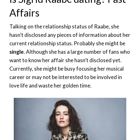
Affairs
Talking on the relationship status of Raabe, she
hasn’t disclosed any pieces of information about her
current relationship status. Probably she might be
single
. Although she has a large number of fans who
want to know her affair she hasn’t disclosed yet.
Currently, she might be busy focusing her musical
career or may not be interested to be involved in
love life and waste her golden time.