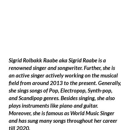
Sigrid Rolbakk Raabe aka Sigrid Raabe is a
renowned singer and songwriter. Further, she is
an active singer actively working on the musical
field from around 2013 to the present. Generally,
she sings songs of Pop, Electropop, Synth-pop,
and Scandipop genres. Besides singing, she also
plays instruments like piano and guitar.
Moreover, she is famous as World Music Singer
and has sung many songs throughout her career
till 2020.