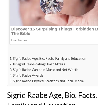
Sigrid Raabe Age, Bio, Facts, Family and Education
Is Sigrid Raabe dating? Past Affairs
Sigrid Raabe Carrer in Music and Net Worth
Sigrid Raabe Awards
Sigrid Raabe Physical Statistics and Social media
Sigrid Raabe Age, Bio, Facts,