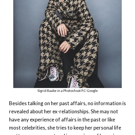
Sigrid Raabe in a Photoshoot P.C-Google
Besides talking on her past affairs, no information is
revealed about her ex-relationships. She may not
have any experience of affairs in the past or like
most celebrities, she tries to keep her personal life