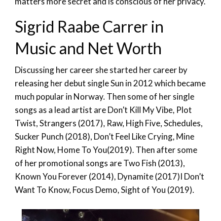
matters more secret and is conscious of her privacy.
Sigrid Raabe Carrer in
Music and Net Worth
Discussing her career she started her career by
releasing her debut single Sun in 2012 which became
much popular in Norway. Then some of her single
songs as a lead artist are Don’t Kill My Vibe, Plot
Twist, Strangers (2017), Raw, High Five, Schedules,
Sucker Punch (2018), Don’t Feel Like Crying, Mine
Right Now, Home To You(2019). Then after some
of her promotional songs are Two Fish (2013),
Known You Forever (2014), Dynamite (2017)I Don’t
Want To Know, Focus Demo, Sight of You (2019).