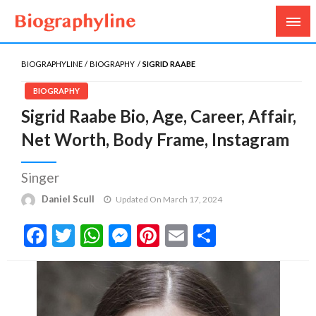
Biography, Age, Net Worth, Salary, Height, Weight,
Biography Line
Gossips
BIOGRAPHYLINE
BIOGRAPHY
SIGRID RAABE
BIOGRAPHY
Sigrid Raabe Bio, Age, Career, Affair,
Net Worth, Body Frame, Instagram
Singer
Daniel Scull
Updated On March 17, 2024
Facebook
Twitter
WhatsApp
Messenger
Pinterest
Email
Share