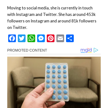
Moving to social media, she is currently in touch
with Instagram and Twitter. She has around 453k
followers on Instagram and around 81k followers
on Twitter.
Facebook
Twitter
WhatsApp
Messenger
Pinterest
Email
Share