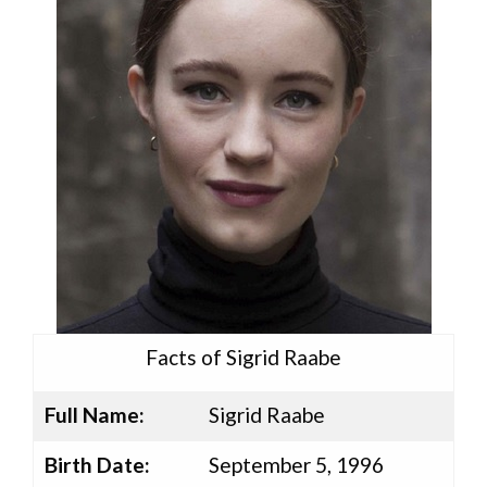
Facts of Sigrid Raabe
Full Name:
Sigrid Raabe
Birth Date:
September 5, 1996