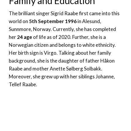
Family and Education
The brilliant singer Sigrid Raabe first came into this
world on
5th September 1996
in Alesund,
Sunnmore, Norway. Currently, she has completed
her
24 age
of life as of 2020. Further, she is a
Norwegian citizen and belongs to white ethnicity.
Her birth sign is Virgo. Talking about her family
background, she is the daughter of father Håkon
Raabe and
mother
Anette Sølberg Solbakk.
Moreover, she grew up with her siblings Johanne,
Tellef Raabe.