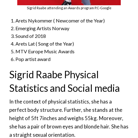
Sigrid Raabe attending an Awards program P.C-Google
Arets Nykommer ( Newcomer of the Year)
Emerging Artists Norway
Sound of 2018
Arets Lat ( Song of the Year)
MTV Europe Music Awards
Pop artist award
Sigrid Raabe Physical
Statistics and Social media
In the context of physical statistics, she has a
perfect body structure. Further, she stands at the
height of 5ft 7inches and weighs 55kg. Moreover,
she has a pair of brown eyes and blonde hair. She has
a straight sexual orientation.