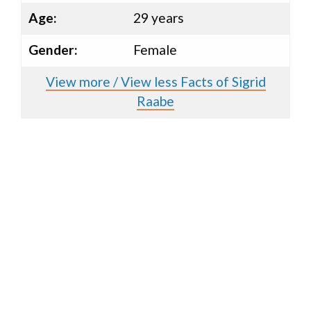
Age:
29 years
Gender:
Female
View more / View less Facts of Sigrid
Raabe