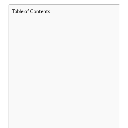
Table of Contents