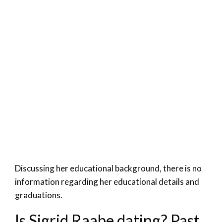
Discussing her educational background, there is no
information regarding her educational details and
graduations.
Is Sigrid Raabe dating? Past