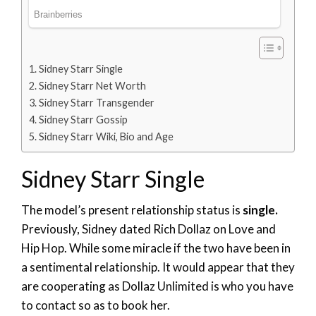
Sidney Starr Single
Sidney Starr Net Worth
Sidney Starr Transgender
Sidney Starr Gossip
Sidney Starr Wiki, Bio and Age
Sidney Starr Single
The model’s present relationship status is
single.
Previously, Sidney dated Rich Dollaz on Love and
Hip Hop. While some miracle if the two have been in
a sentimental relationship. It would appear that they
are cooperating as Dollaz Unlimited is who you have
to contact so as to book her.