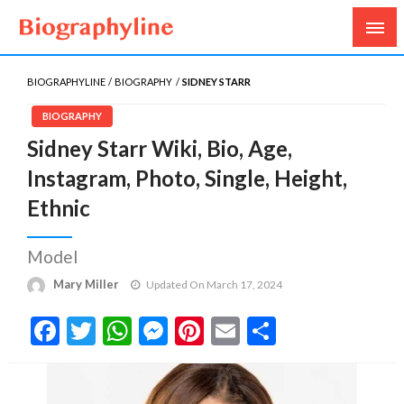
Biography, Age, Net Worth, Salary, Height, Weight,
Biography Line
Gossips
BIOGRAPHYLINE
BIOGRAPHY
SIDNEY STARR
BIOGRAPHY
Sidney Starr Wiki, Bio, Age,
Instagram, Photo, Single, Height,
Ethnic
Model
Mary Miller
Updated On March 17, 2024
Facebook
Twitter
WhatsApp
Messenger
Pinterest
Email
Share