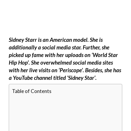
Sidney Starr is an American model. She is
additionally a social media star. Further, she
picked up fame with her uploads on ‘World Star
Hip Hop’. She overwhelmed social media sites
with her live visits on ‘Periscope’. Besides, she has
a YouTube channel titled ‘Sidney Star’.
Table of Contents