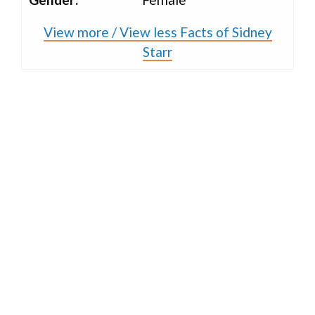
View more / View less Facts of Sidney
Starr