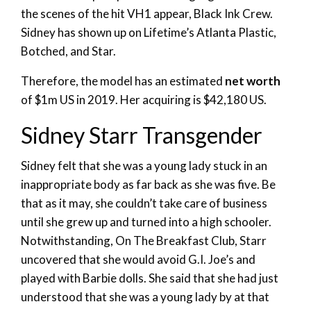
the scenes of the hit VH1 appear, Black Ink Crew.
Sidney has shown up on Lifetime’s Atlanta Plastic,
Botched, and Star.
Therefore, the model has an estimated
net worth
of $1m US in 2019. Her acquiring is $42,180 US.
Sidney Starr Transgender
Sidney felt that she was a young lady stuck in an
inappropriate body as far back as she was five. Be
that as it may, she couldn’t take care of business
until she grew up and turned into a high schooler.
Notwithstanding, On The Breakfast Club, Starr
uncovered that she would avoid G.I. Joe’s and
played with Barbie dolls. She said that she had just
understood that she was a young lady by at that