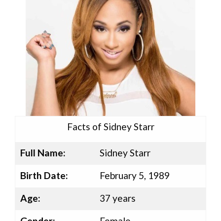
Facts of Sidney Starr
Full Name:
Sidney Starr
Birth Date:
February 5, 1989
Age:
37 years
Gender:
Female