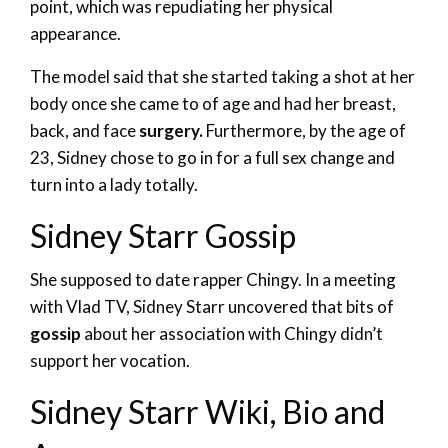
point, which was repudiating her physical
appearance.
The model said that she started taking a shot at her
body once she came to of age and had her breast,
back, and face
surgery.
Furthermore, by the age of
23, Sidney chose to go in for a full sex change and
turn into a lady totally.
Sidney Starr Gossip
She supposed to date rapper Chingy. In a meeting
with Vlad TV, Sidney Starr uncovered that bits of
gossip
about her association with Chingy didn’t
support her vocation.
Sidney Starr Wiki, Bio and