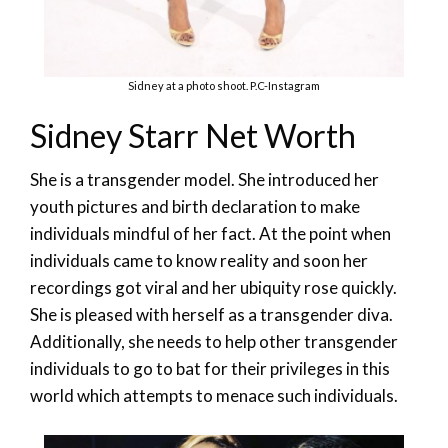
Sidney at a photo shoot. P.C-Instagram
Sidney Starr Net Worth
She is a transgender model. She introduced her
youth pictures and birth declaration to make
individuals mindful of her fact. At the point when
individuals came to know reality and soon her
recordings got viral and her ubiquity rose quickly.
She is pleased with herself as a transgender diva.
Additionally, she needs to help other transgender
individuals to go to bat for their privileges in this
world which attempts to menace such individuals.