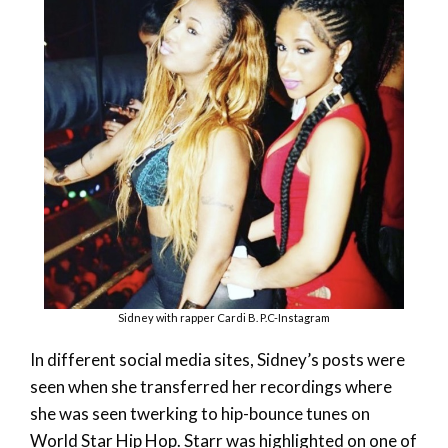
Sidney with rapper Cardi B. P.C-Instagram
In different social media sites, Sidney’s posts were
seen when she transferred her recordings where
she was seen twerking to hip-bounce tunes on
World Star Hip Hop. Starr was highlighted on one of