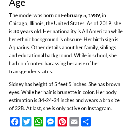
Age
The model was born on
February 5, 1989
, in
Chicago, Illinois, the United States. As of 2019, she
is
30 years
old. Her nationality is All American while
her ethnic background is obscure. Her birth sign is
Aquarius. Other details about her family, siblings
and educational background. While in school, she
had confronted harassing because of her
transgender status.
Sidney has height of 5 feet 5 inches. She has brown
eyes. While her hair is brunette in color. Her body
estimation is 34-24-34 inches and wears a bra size
of 32B. At last, she is only active on Instagram.
Facebook
Twitter
WhatsApp
Messenger
Pinterest
Email
Share