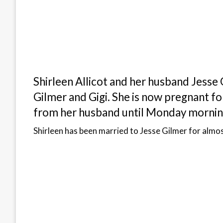
Shirleen Allicot and her husband Jesse 
Gilmer and Gigi. She is now pregnant for
from her husband until Monday morning
Shirleen has been married to Jesse Gilmer for almos