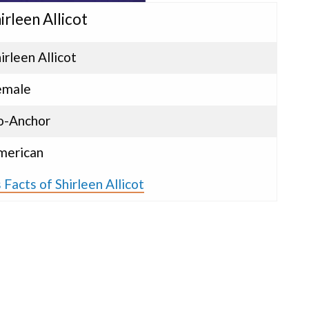
irleen Allicot
irleen Allicot
emale
o-Anchor
merican
Facts of Shirleen Allicot