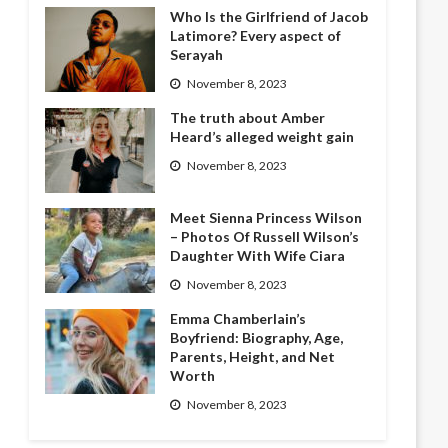
Who Is the Girlfriend of Jacob
Latimore? Every aspect of
Serayah
November 8, 2023
The truth about Amber
Heard’s alleged weight gain
November 8, 2023
Meet Sienna Princess Wilson
– Photos Of Russell Wilson’s
Daughter With Wife Ciara
November 8, 2023
Emma Chamberlain’s
Boyfriend: Biography, Age,
Parents, Height, and Net
Worth
November 8, 2023