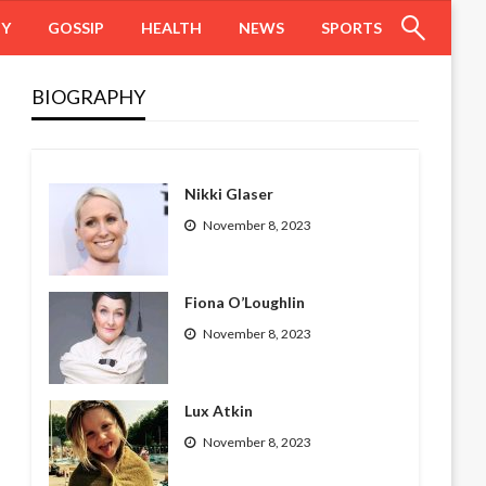
HY
GOSSIP
HEALTH
NEWS
SPORTS
BIOGRAPHY
Nikki Glaser
November 8, 2023
Fiona O’Loughlin
November 8, 2023
Lux Atkin
November 8, 2023