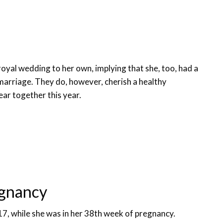
royal wedding to her own, implying that she, too, had a
marriage. They do, however, cherish a healthy
year together this year.
egnancy
17, while she was in her 38th week of pregnancy.