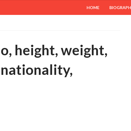
HOME
BIOGRAP
io, height, weight,
 nationality,