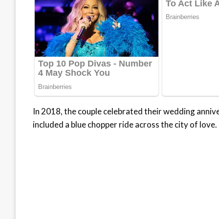
In 2018, the couple celebrated their wedding annive
included a blue chopper ride across the city of love.