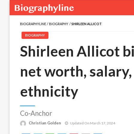
BIOGRAPHYLINE
BIOGRAPHY
SHIRLEEN ALLICOT
BIOGRAPHY
Shirleen Allicot b
net worth, salary,
ethnicity
Co-Anchor
Christian Golden
Updated On March 17, 2024