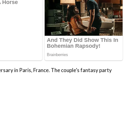
rsary in Paris, France. The couple’s fantasy party