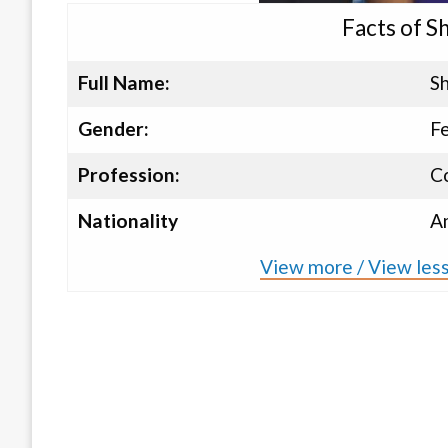
Facts of Sh
Full Name:
Sh
Gender:
F
Profession:
C
Nationality
A
View more / View less 