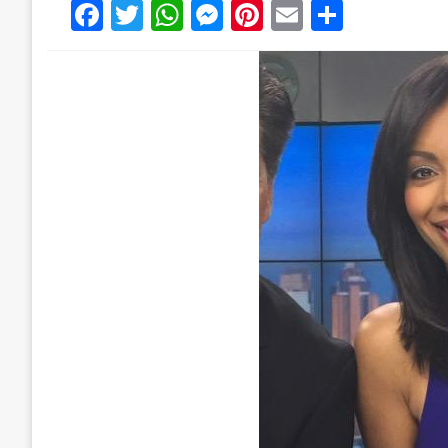
Facebook
Twitter
WhatsApp
Messenger
Pinterest
Email
Share