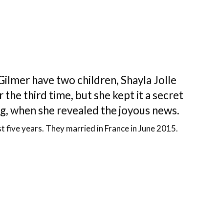
Gilmer have two children, Shayla Jolle
 the third time, but she kept it a secret
, when she revealed the joyous news.
t five years. They married in France in June 2015.