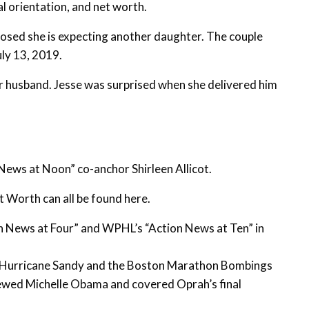
al orientation, and net worth.
osed she is expecting another daughter. The couple
uly 13, 2019.
her husband. Jesse was surprised when she delivered him
ews at Noon” co-anchor Shirleen Allicot.
t Worth can all be found here.
n News at Four” and WPHL’s “Action News at Ten” in
m Hurricane Sandy and the Boston Marathon Bombings
iewed Michelle Obama and covered Oprah’s final