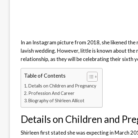
In an Instagram picture from 2018, she likened the 
lavish wedding. However, little is known about the 
relationship, as they will be celebrating their sixth 
Table of Contents
Details on Children and Pregnancy
Profession And Career
Biography of Shirleen Allicot
Details on Children and Pr
Shirleen first stated she was expecting in March 20