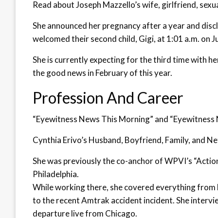
Read about Joseph Mazzello’s wife, girlfriend, sexu
She announced her pregnancy after a year and discl
welcomed their second child, Gigi, at 1:01 a.m. on J
She is currently expecting for the third time with 
the good news in February of this year.
Profession And Career
“Eyewitness News This Morning” and “Eyewitness N
Cynthia Erivo’s Husband, Boyfriend, Family, and Ne
She was previously the co-anchor of WPVI’s “Actio
Philadelphia.
While working there, she covered everything fro
to the recent Amtrak accident incident. She interv
departure live from Chicago.