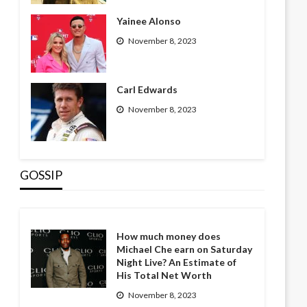
Yainee Alonso
November 8, 2023
Carl Edwards
November 8, 2023
GOSSIP
How much money does
Michael Che earn on Saturday
Night Live? An Estimate of
His Total Net Worth
November 8, 2023