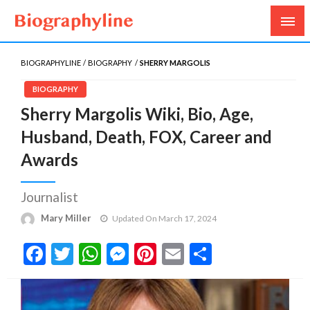
Biography, Age, Net Worth, Salary, Height, Weight,
Biography Line
Gossips
BIOGRAPHYLINE
BIOGRAPHY
SHERRY MARGOLIS
BIOGRAPHY
Sherry Margolis Wiki, Bio, Age,
Husband, Death, FOX, Career and
Awards
Journalist
Mary Miller
Updated On March 17, 2024
Facebook
Twitter
WhatsApp
Messenger
Pinterest
Email
Share