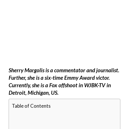
Sherry Margolis is a commentator and journalist.
Further, she is a six-time Emmy Award victor.
Currently, she is a Fox offshoot in WJBK-TV in
Detroit, Michigan, US.
Table of Contents