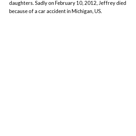
daughters. Sadly on February 10, 2012, Jeffrey died
because of a car accident in Michigan, US.