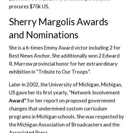
procures $70k US.
Sherry Margolis Awards
and Nominations
She is a 6-times Emmy Award victor including 2 for
Best News Anchor. She additionally won 2 Edward
R. Murrow provincial honor for her extraordinary
exhibition in “Tribute to Our Troops”.
Later in 2002, the University of Michigan, Michigan,
US gave her its first yearly, “Network Involvement
Award”
for her report on proposed government
changes that undermined custom curriculum
programs in Michigan schools. She was respected by
the Michigan Association of Broadcasters and the
Associated Press.