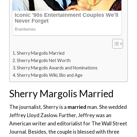
Sherry Margolis Married
Sherry Margolis Net Worth
Sherry Margolis Awards and Nominations
Sherry Margolis Wiki, Bio and Age
Sherry Margolis Married
The journalist, Sherry is a
married
man. She wedded
Jeffrey Lloyd Zaslow. Further, Jeffrey was an
American writer and editorialist for The Wall Street
Journal. Besides, the couple is blessed with three