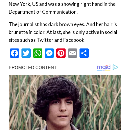
New York, US and was a showing right hand in the
Department of Communication.
The journalist has dark brown eyes. And her hair is
brunette in color. At last, she is only active in social
sites such as Twitter and Facebook.
Facebook
Twitter
WhatsApp
Messenger
Pinterest
Email
Share