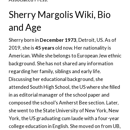
Sherry Margolis Wiki, Bio
and Age
Sherry born in
December 1973
, Detroit, US. As of
2019, she is
45 years
old now. Her nationality is
American. While she belongs to European Jew ethnic
background. She has not shared any information
regarding her family, siblings and early life.
Discussing her educational background, she
attended South High School, the US where she filled
in as editorial manager of the school paper and
composed the school’s Amherst Bee section. Later,
she went to the State University of New York, New
York, the US graduating cum laude with a four-year
college education in English. She moved on from UB,