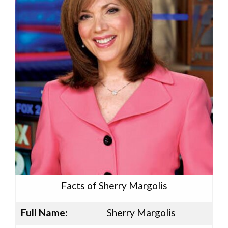
Facts of Sherry Margolis
Full Name:
Sherry Margolis