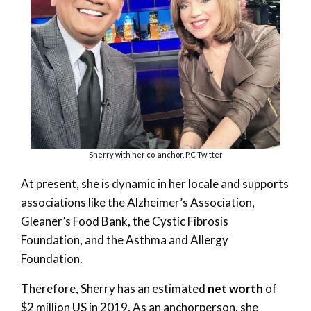
Sherry with her co-anchor. P.C-Twitter
At present, she is dynamic in her locale and supports
associations like the Alzheimer’s Association,
Gleaner’s Food Bank, the Cystic Fibrosis
Foundation, and the Asthma and Allergy
Foundation.
Therefore, Sherry has an estimated
net worth
of
$2 million US in 2019. As an anchorperson, she