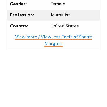
Gender:
Female
Profession:
Journalist
Country:
United States
View more / View less Facts of Sherry
Margolis