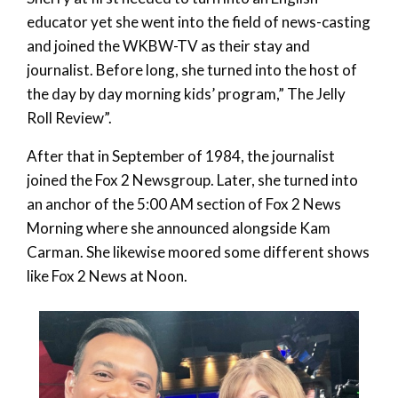
educator yet she went into the field of news-casting
and joined the WKBW-TV as their stay and
journalist. Before long, she turned into the host of
the day by day morning kids’ program,” The Jelly
Roll Review”.
After that in September of 1984, the journalist
joined the Fox 2 Newsgroup. Later, she turned into
an anchor of the 5:00 AM section of Fox 2 News
Morning where she announced alongside Kam
Carman. She likewise moored some different shows
like Fox 2 News at Noon.