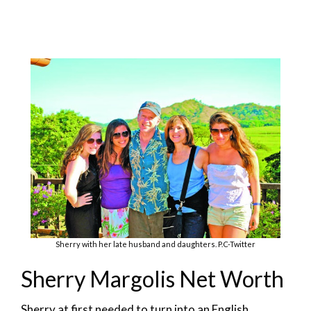
Sherry with her late husband and daughters. P.C-Twitter
Sherry Margolis Net Worth
Sherry at first needed to turn into an English