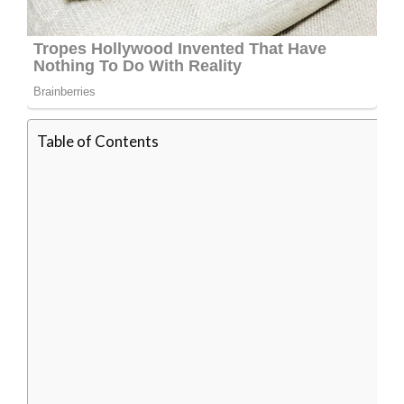
Table of Contents