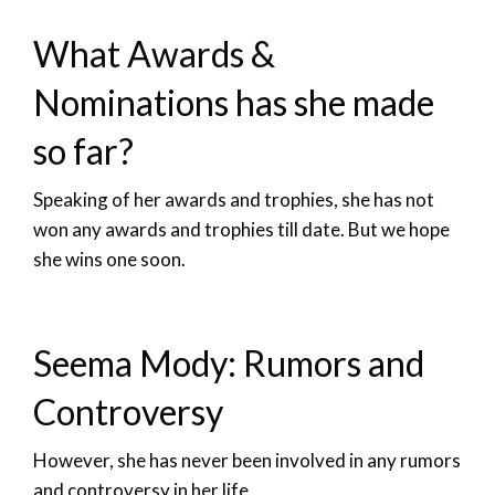
What Awards &
Nominations has she made
so far?
Speaking of her awards and trophies, she has not
won any awards and trophies till date. But we hope
she wins one soon.
Seema Mody: Rumors and
Controversy
However, she has never been involved in any rumors
and controversy in her life.