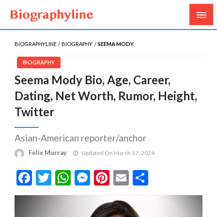
Biography, Age, Net Worth, Salary, Height, Weight,
Biography Line
Gossips
BIOGRAPHYLINE
BIOGRAPHY
SEEMA MODY
BIOGRAPHY
Seema Mody Bio, Age, Career,
Dating, Net Worth, Rumor, Height,
Twitter
Asian-American reporter/anchor
Felix Murray
Updated On March 17, 2024
Facebook
Twitter
WhatsApp
Messenger
Pinterest
Email
Share