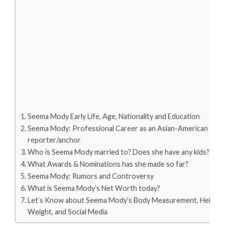
Seema Mody Early Life, Age, Nationality and Education
Seema Mody: Professional Career as an Asian-American
reporter/anchor
Who is Seema Mody married to? Does she have any kids?
What Awards & Nominations has she made so far?
Seema Mody: Rumors and Controversy
What is Seema Mody’s Net Worth today?
Let’s Know about Seema Mody’s Body Measurement, Height,
Weight, and Social Media