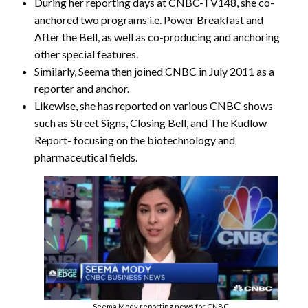
During her reporting days at CNBC-TV148, she co-
anchored two programs i.e. Power Breakfast and
After the Bell, as well as co-producing and anchoring
other special features.
Similarly, Seema then joined CNBC in July 2011 as a
reporter and anchor.
Likewise, she has reported on various CNBC shows
such as Street Signs, Closing Bell, and The Kudlow
Report- focusing on the biotechnology and
pharmaceutical fields.
Seema Mody reporting news for CNBC