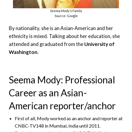
Seema Mody’s Family
Source: Google
By nationality, she is an Asian-American and her
ethnicity is mixed. Talking about her education, she
attended and graduated from the
University of
Washington
.
Seema Mody: Professional
Career as an Asian-
American reporter/anchor
First of all, Mody worked as an anchor and reporter at
CNBC-TV148 in Mumbai, India until 2011.