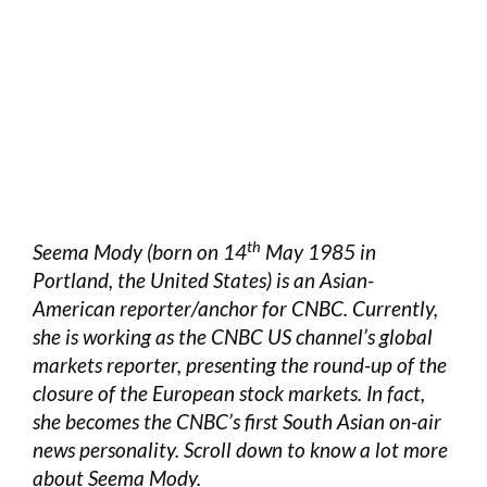
th
Seema Mody (born on 14
May 1985 in
Portland, the United States) is an Asian-
American reporter/anchor for CNBC. Currently,
she is working as the CNBC US channel’s global
markets reporter, presenting the round-up of the
closure of the European stock markets. In fact,
she becomes the CNBC’s first South Asian on-air
news personality. Scroll down to know a lot more
about Seema Mody.