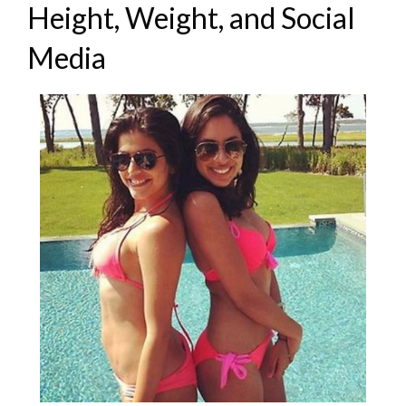
Height, Weight, and Social
Media