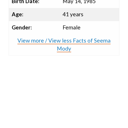
Birth Date:
May 14, 1985
Age:
41 years
Gender:
Female
View more / View less Facts of Seema
Mody