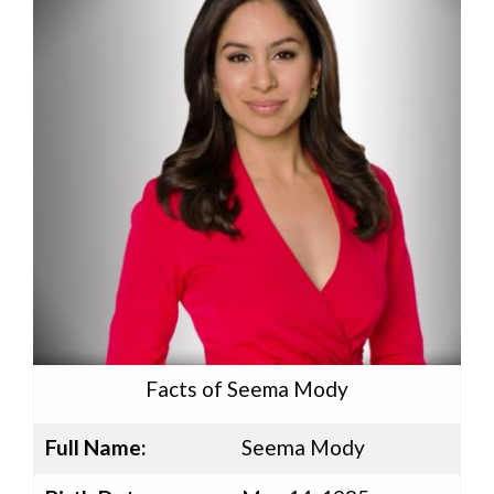
Facts of Seema Mody
Full Name:
Seema Mody