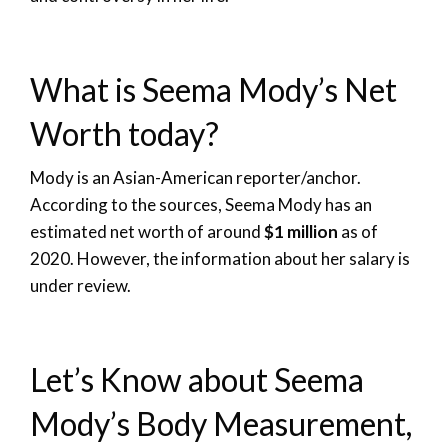
What is Seema Mody’s Net
Worth today?
Mody is an Asian-American reporter/anchor.
According to the sources, Seema Mody has an
estimated net worth of around
$1 million
as of
2020. However, the information about her salary is
under review.
Let’s Know about Seema
Mody’s Body Measurement,