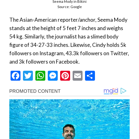
Seema Mody in Bikini
Source: Google
The Asian-American reporter/anchor, Seema Mody
stands at the height of 5 feet 7 inches and weighs
54 kg. Similarly, the journalist has a slimed body
figure of 34-27-33 inches. Likewise, Cindy holds 5k
followers on Instagram, 43.3k followers on Twitter,
and 3k followers on Facebook.
Facebook
Twitter
WhatsApp
Messenger
Pinterest
Email
Share