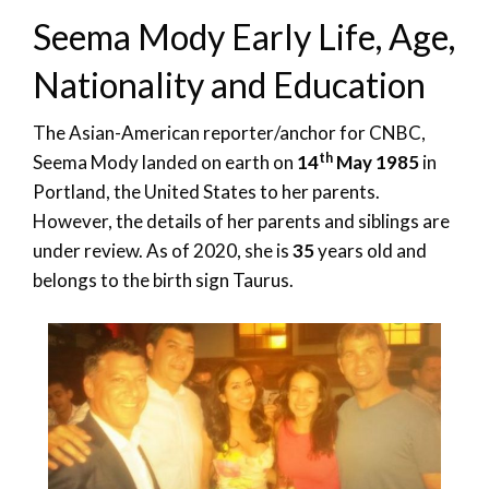
Seema Mody Early Life, Age,
Nationality and Education
The Asian-American reporter/anchor for CNBC,
th
Seema Mody landed on earth on
14
May 1985
in
Portland, the United States to her parents.
However, the details of her parents and siblings are
under review. As of 2020, she is
35
years old and
belongs to the birth sign Taurus.