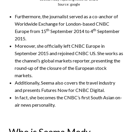
Source: google
Furthermore, the journalist served as a co-anchor of
Worldwide Exchange for London-based CNBC
th
th
Europe from 15
September 2014 to 4
September
2015.
Moreover, she officially left CNBC Europe in
September 2015 and rejoined CNBC US. She works as
the channel’s global markets reporter, presenting the
round-up of the closure of the European stock
markets.
Additionally, Seema also covers the travel industry
and presents Futures Now for CNBC Digital.
In fact, she becomes the CNBC’s first South Asian on-
air news personality.