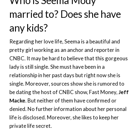
Who is Seema Mody
married to? Does she have
any kids?
Regarding her love life, Seema is a beautiful and
pretty girl working as an anchor and reporter in
CNBC. It may be hard to believe that this gorgeous
lady is still single. She must have been in a
relationship in her past days but right now she is
single. Moreover, sources show she is rumored to
be dating the host of CNBC show, Fast Money,
Jeff
Macke
. But neither of them have confirmed or
denied. No further information about her personal
life is disclosed. Moreover, she likes to keep her
private life secret.