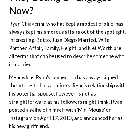
Now?
Ryan Chiaverini, who has kept a modest profile, has
always kept his amorous affairs out of the spotlight.
Interesting: Botto, Juan Diego Married, Wife,
Partner, Affair, Family, Height, and Net Worth are
all terms that can be used to describe someone who
is married.
Meanwhile, Ryan’s connection has always piqued
the interest of his admirers. Ryan’s relationship with
his potential spouse, however, is not as
straightforward as his followers might think. Ryan
posted a selfie of himself with ‘Mini Mouse’ on
Instagram on April 17, 2013, and announced her as
his new girlfriend.