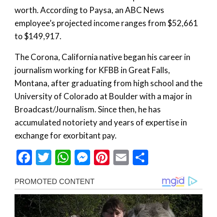
worth. According to Paysa, an ABC News
employee’s projected income ranges from $52,661
to $149,917.
The Corona, California native began his career in
journalism working for KFBB in Great Falls,
Montana, after graduating from high school and the
University of Colorado at Boulder with a major in
Broadcast/Journalism. Since then, he has
accumulated notoriety and years of expertise in
exchange for exorbitant pay.
Facebook
Twitter
WhatsApp
Messenger
Pinterest
Email
Share