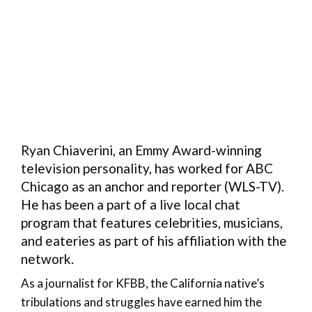
Ryan Chiaverini, an Emmy Award-winning
television personality, has worked for ABC
Chicago as an anchor and reporter (WLS-TV).
He has been a part of a live local chat
program that features celebrities, musicians,
and eateries as part of his affiliation with the
network.
As a journalist for KFBB, the California native’s
tribulations and struggles have earned him the