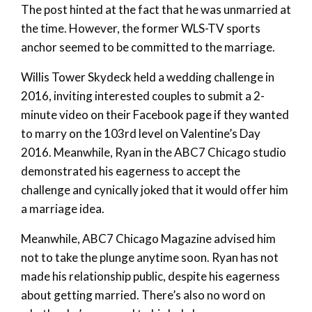
The post hinted at the fact that he was unmarried at
the time. However, the former WLS-TV sports
anchor seemed to be committed to the marriage.
Willis Tower Skydeck held a wedding challenge in
2016, inviting interested couples to submit a 2-
minute video on their Facebook page if they wanted
to marry on the 103rd level on Valentine’s Day
2016. Meanwhile, Ryan in the ABC7 Chicago studio
demonstrated his eagerness to accept the
challenge and cynically joked that it would offer him
a marriage idea.
Meanwhile, ABC7 Chicago Magazine advised him
not to take the plunge anytime soon. Ryan has not
made his relationship public, despite his eagerness
about getting married. There’s also no word on