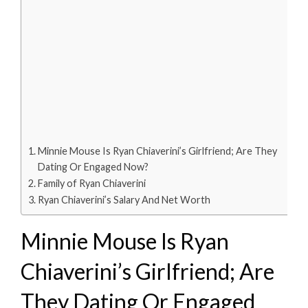
Minnie Mouse Is Ryan Chiaverini’s Girlfriend; Are They
Dating Or Engaged Now?
Family of Ryan Chiaverini
Ryan Chiaverini’s Salary And Net Worth
Minnie Mouse Is Ryan
Chiaverini’s Girlfriend; Are
They Dating Or Engaged