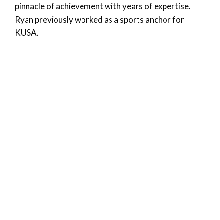
pinnacle of achievement with years of expertise.
Ryan previously worked as a sports anchor for
KUSA.