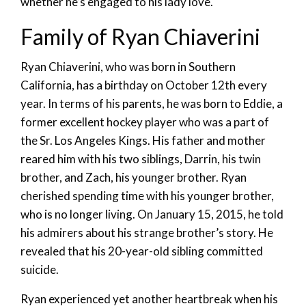
whether he’s engaged to his lady love.
Family of Ryan Chiaverini
Ryan Chiaverini, who was born in Southern
California, has a birthday on October 12th every
year. In terms of his parents, he was born to Eddie, a
former excellent hockey player who was a part of
the Sr. Los Angeles Kings. His father and mother
reared him with his two siblings, Darrin, his twin
brother, and Zach, his younger brother. Ryan
cherished spending time with his younger brother,
who is no longer living. On January 15, 2015, he told
his admirers about his strange brother’s story. He
revealed that his 20-year-old sibling committed
suicide.
Ryan experienced yet another heartbreak when his