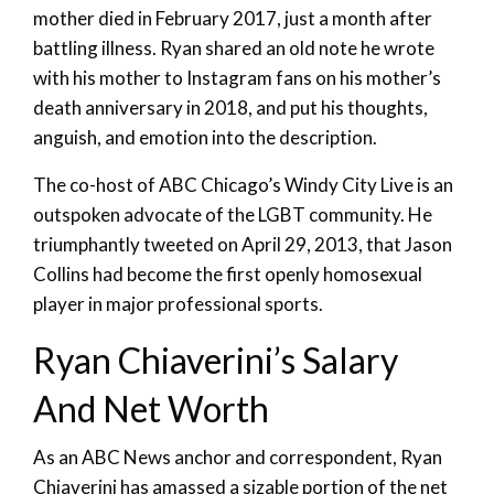
mother died in February 2017, just a month after
battling illness. Ryan shared an old note he wrote
with his mother to Instagram fans on his mother’s
death anniversary in 2018, and put his thoughts,
anguish, and emotion into the description.
The co-host of ABC Chicago’s Windy City Live is an
outspoken advocate of the LGBT community. He
triumphantly tweeted on April 29, 2013, that Jason
Collins had become the first openly homosexual
player in major professional sports.
Ryan Chiaverini’s Salary
And Net Worth
As an ABC News anchor and correspondent, Ryan
Chiaverini has amassed a sizable portion of the net