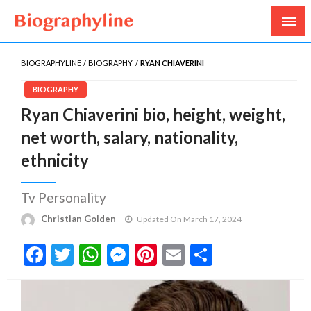
Biography, Age, Net Worth, Salary, Height, Weight,
Biography Line
Gossips
BIOGRAPHYLINE
BIOGRAPHY
RYAN CHIAVERINI
BIOGRAPHY
Ryan Chiaverini bio, height, weight,
net worth, salary, nationality,
ethnicity
Tv Personality
Christian Golden
Updated On March 17, 2024
Facebook
Twitter
WhatsApp
Messenger
Pinterest
Email
Share