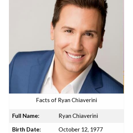
Facts of Ryan Chiaverini
Full Name:
Ryan Chiaverini
Birth Date:
October 12, 1977