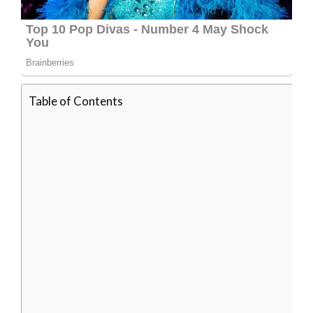
Table of Contents