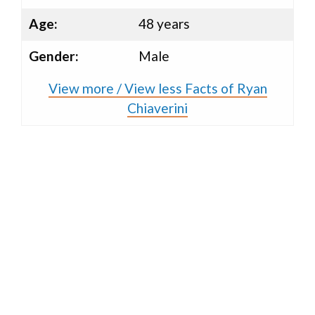
Age:
48 years
Gender:
Male
View more / View less Facts of Ryan
Chiaverini