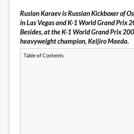
Ruslan Karaev is Russian Kickboxer of O
in Las Vegas and K-1 World Grand Prix 2
Besides, at the K-1 World Grand Prix 200
heavyweight champion, Keijiro Maeda.
Table of Contents