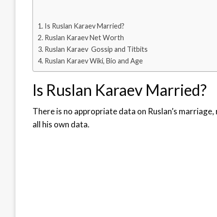
Is Ruslan Karaev Married?
Ruslan Karaev Net Worth
Ruslan Karaev Gossip and Titbits
Ruslan Karaev Wiki, Bio and Age
Is Ruslan Karaev Married?
There is no appropriate data on Ruslan’s marriage, 
all his own data.