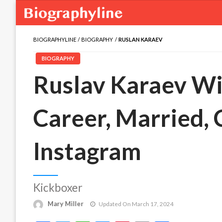
BIOGRAPHYLINE
BIOGRAPHY
RUSLAN KARAEV
BIOGRAPHY
Ruslav Karaev Wik
Career, Married,
Instagram
Kickboxer
Mary Miller
Updated On March 17, 2024