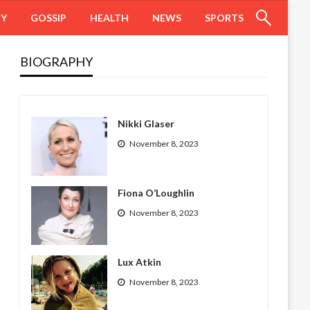
HY
GOSSIP
HEALTH
NEWS
SPORTS
BIOGRAPHY
Nikki Glaser
November 8, 2023
Fiona O’Loughlin
November 8, 2023
Lux Atkin
November 8, 2023