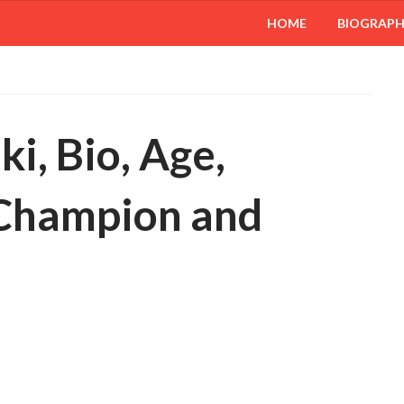
HOME
BIOGRAP
i, Bio, Age,
 Champion and