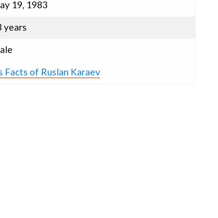
ay 19, 1983
3 years
ale
s Facts of Ruslan Karaev