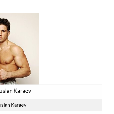
Ruslan Karaev
uslan Karaev