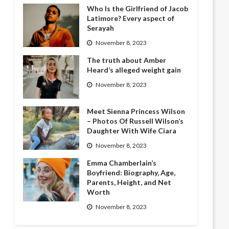
Who Is the Girlfriend of Jacob
Latimore? Every aspect of
Serayah
November 8, 2023
The truth about Amber
Heard’s alleged weight gain
November 8, 2023
Meet Sienna Princess Wilson
– Photos Of Russell Wilson’s
Daughter With Wife Ciara
November 8, 2023
Emma Chamberlain’s
Boyfriend: Biography, Age,
Parents, Height, and Net
Worth
November 8, 2023