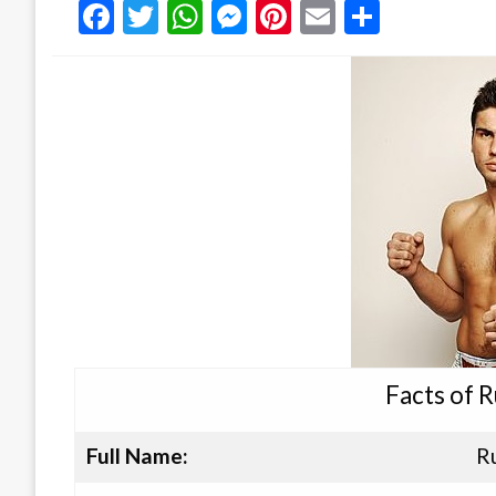
Facebook
Twitter
WhatsApp
Messenger
Pinterest
Email
Share
Facts of 
Full Name:
R