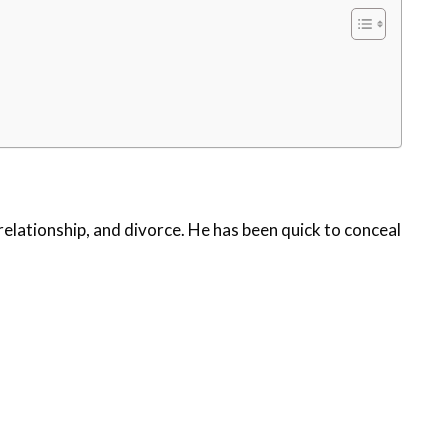
relationship, and divorce. He has been quick to conceal