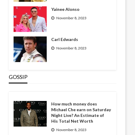
Yainee Alonso
November 8, 2023
Carl Edwards
November 8, 2023
GOSSIP
How much money does
Michael Che earn on Saturday
Night Live? An Estimate of
His Total Net Worth
November 8, 2023