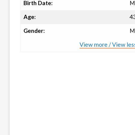
Birth Date:
M
Age:
4
Gender:
M
View more / View les