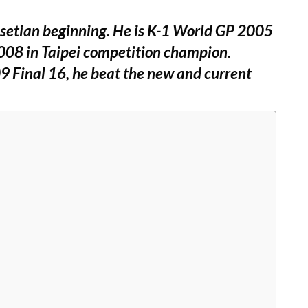
ssetian beginning. He is K-1 World GP 2005
008 in Taipei competition champion.
9 Final 16, he beat the new and current