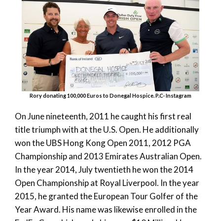
Rory donating 100,000 Euros to Donegal Hospice. P.C- Instagram
On June nineteenth, 2011 he caught his first real
title triumph with at the U.S. Open. He additionally
won the UBS Hong Kong Open 2011, 2012 PGA
Championship and 2013 Emirates Australian Open.
In the year 2014, July twentieth he won the 2014
Open Championship at Royal Liverpool. In the year
2015, he granted the European Tour Golfer of the
Year Award. His name was likewise enrolled in the