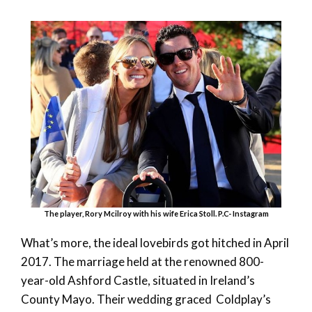
The player, Rory Mcilroy with his wife Erica Stoll. P.C- Instagram
What’s more, the ideal lovebirds got hitched in April
2017. The marriage held at the renowned 800-
year-old Ashford Castle, situated in Ireland’s
County Mayo. Their wedding graced Coldplay’s