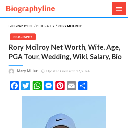
Biography, Age, Net Worth, Salary, Height, Weight,
Biography Line
Gossips
BIOGRAPHYLINE
BIOGRAPHY
RORY MCILROY
BIOGRAPHY
Rory Mcilroy Net Worth, Wife, Age,
PGA Tour, Wedding, Wiki, Salary, Bio
Mary Miller
Updated On March 17, 2024
Facebook
Twitter
WhatsApp
Messenger
Pinterest
Email
Share