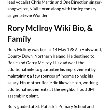
lead vocalist Chris Martin and One Direction singer-
songwriter, Niall Horan along with the legendary
singer, Stevie Wonder.
Rory McIlroy Wiki Bio, &
Family
Rory Mcllroy was born in14 May 1989 in Holywood,
County Down, Northern Ireland. He destined to
Rosie and Gerry Mcllroy. His dad went the
additional mile to guarantee his improvement by
maintaining a few sources of income to help his
salary. His mother Rosie did likewise too, working
additional movements at the neighborhood 3M
assembling plant.
Rory guided at St. Patrick’s Primary School and