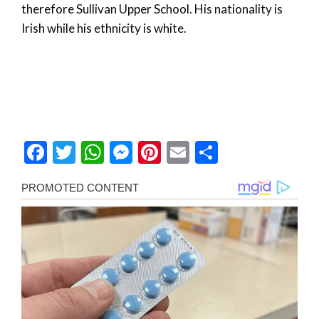
therefore Sullivan Upper School. His nationality is
Irish while his ethnicity is white.
Facebook
Twitter
WhatsApp
Messenger
Pinterest
Email
Share