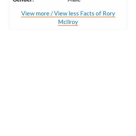
View more / View less Facts of Rory
McIlroy