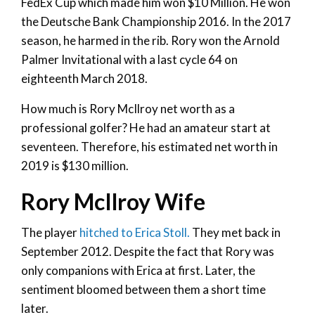
FedEx Cup which made him won $10 Million. He won
the Deutsche Bank Championship 2016. In the 2017
season, he harmed in the rib. Rory won the Arnold
Palmer Invitational with a last cycle 64 on
eighteenth March 2018.
How much is Rory McIlroy net worth as a
professional golfer? He had an amateur start at
seventeen. Therefore, his estimated net worth in
2019 is $130 million.
Rory McIlroy Wife
The player
hitched to Erica Stoll.
They met back in
September 2012. Despite the fact that Rory was
only companions with Erica at first. Later, the
sentiment bloomed between them a short time
later.