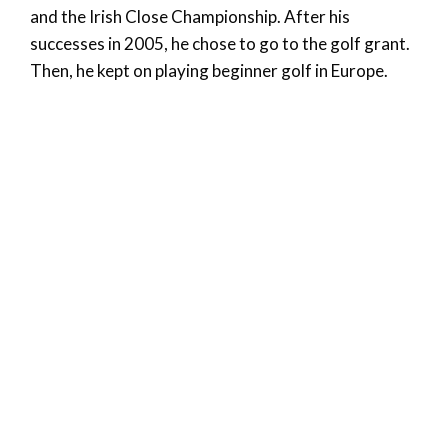
and the Irish Close Championship. After his
successes in 2005, he chose to go to the golf grant.
Then, he kept on playing beginner golf in Europe.