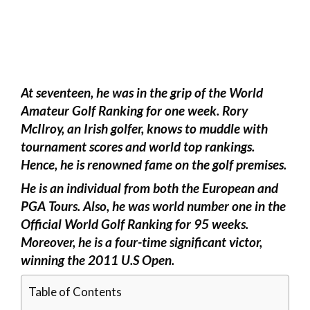
At seventeen, he was in the grip of the World
Amateur Golf Ranking for one week. Rory
McIlroy, an Irish golfer, knows to muddle with
tournament scores and world top rankings.
Hence, he is renowned fame on the golf premises.
He is an individual from both the European and
PGA Tours. Also, he was world number one in the
Official World Golf Ranking for 95 weeks.
Moreover, he is a four-time significant victor,
winning the 2011 U.S Open.
Table of Contents