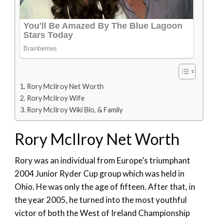
Rory McIlroy Net Worth
Rory McIlroy Wife
Rory McIlroy Wiki Bio, & Family
Rory McIlroy Net Worth
Rory was an individual from Europe’s triumphant
2004 Junior Ryder Cup group which was held in
Ohio. He was only the age of fifteen. After that, in
the year 2005, he turned into the most youthful
victor of both the West of Ireland Championship