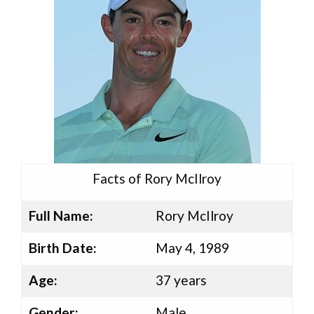
Facts of Rory McIlroy
Full Name:
Rory McIlroy
Birth Date:
May 4, 1989
Age:
37 years
Gender:
Male