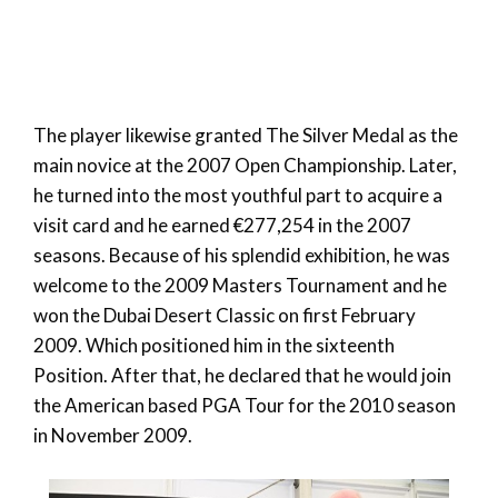
The player likewise granted The Silver Medal as the
main novice at the 2007 Open Championship. Later,
he turned into the most youthful part to acquire a
visit card and he earned €277,254 in the 2007
seasons. Because of his splendid exhibition, he was
welcome to the 2009 Masters Tournament and he
won the Dubai Desert Classic on first February
2009. Which positioned him in the sixteenth
Position. After that, he declared that he would join
the American based PGA Tour for the 2010 season
in November 2009.