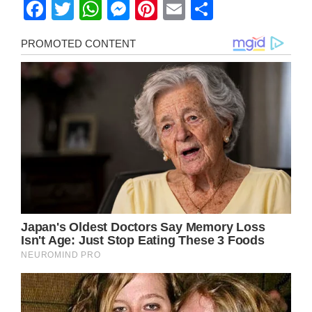
Facebook
Twitter
WhatsApp
Messenger
Pinterest
Email
Share