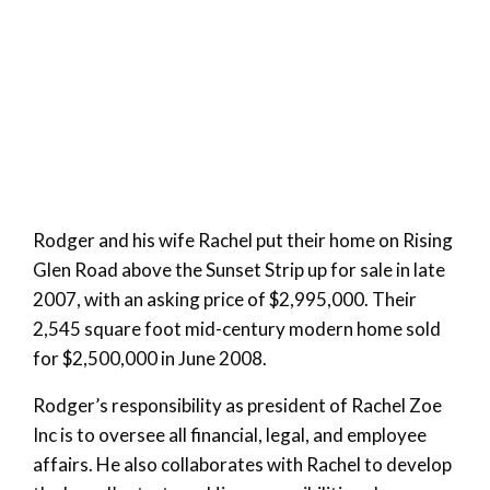
Rodger and his wife Rachel put their home on Rising
Glen Road above the Sunset Strip up for sale in late
2007, with an asking price of $2,995,000. Their
2,545 square foot mid-century modern home sold
for $2,500,000 in June 2008.
Rodger’s responsibility as president of Rachel Zoe
Inc is to oversee all financial, legal, and employee
affairs. He also collaborates with Rachel to develop