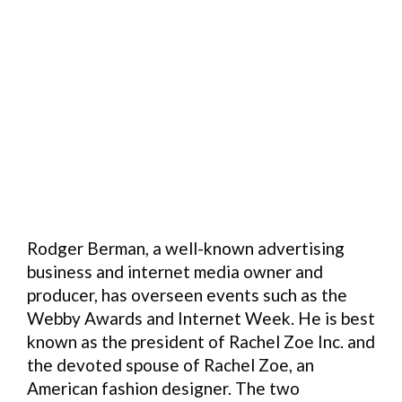
Rodger Berman, a well-known advertising
business and internet media owner and
producer, has overseen events such as the
Webby Awards and Internet Week. He is best
known as the president of Rachel Zoe Inc. and
the devoted spouse of Rachel Zoe, an
American fashion designer. The two