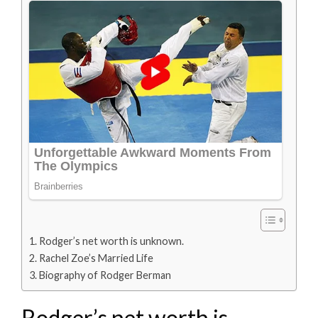
Rodger’s net worth is unknown.
Rachel Zoe’s Married Life
Biography of Rodger Berman
Rodger’s net worth is