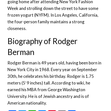
going home after attending New York Fashion
Week and strolling down the street to have some
frozen yogurt (NYFM). In Los Angeles, California,
the four-person family maintains a strong
closeness.
Biography of Rodger
Berman
Rodger Berman is 49 years old, having been born in
New York City in 1968. Every year on September
30th, he celebrates his birthday. Rodger is 1.75
meters (5′ 9 inches) tall. According to wiki, he
earned his MBA from George Washington
University. He is of Jewish ancestry and is of
American nationality.