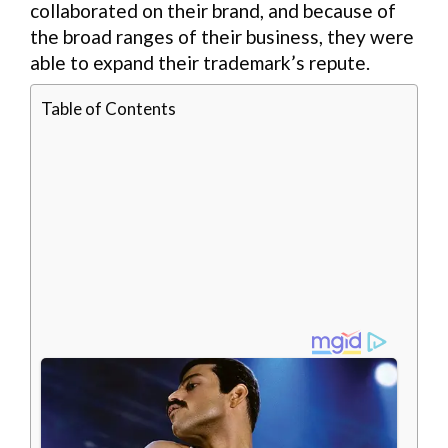
collaborated on their brand, and because of
the broad ranges of their business, they were
able to expand their trademark’s repute.
Table of Contents