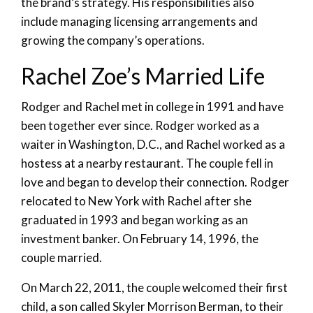
the brand’s strategy. His responsibilities also
include managing licensing arrangements and
growing the company’s operations.
Rachel Zoe’s Married Life
Rodger and Rachel met in college in 1991 and have
been together ever since. Rodger worked as a
waiter in Washington, D.C., and Rachel worked as a
hostess at a nearby restaurant. The couple fell in
love and began to develop their connection. Rodger
relocated to New York with Rachel after she
graduated in 1993 and began working as an
investment banker. On February 14, 1996, the
couple married.
On March 22, 2011, the couple welcomed their first
child, a son called Skyler Morrison Berman, to their