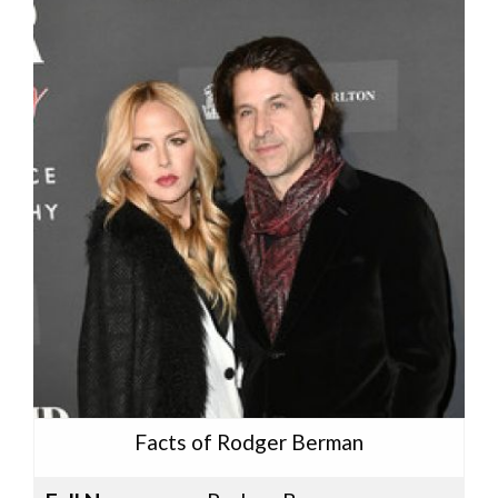
Facts of Rodger Berman