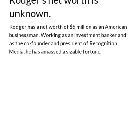
unknown.
Rodger has a net worth of $5 million as an American
businessman. Working as an investment banker and
as the co-founder and president of Recognition
Media, he has amassed a sizable fortune.