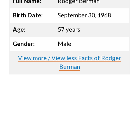
Full Name:
Rodger Berman
Birth Date:
September 30, 1968
Age:
57 years
Gender:
Male
View more / View less Facts of Rodger
Berman