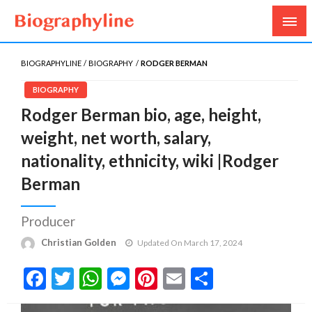
Biography, Age, Net Worth, Salary, Height, Weight,
Biography Line
Gossips
BIOGRAPHYLINE
BIOGRAPHY
RODGER BERMAN
BIOGRAPHY
Rodger Berman bio, age, height,
weight, net worth, salary,
nationality, ethnicity, wiki |Rodger
Berman
Producer
Christian Golden
Updated On March 17, 2024
Facebook
Twitter
WhatsApp
Messenger
Pinterest
Email
Share