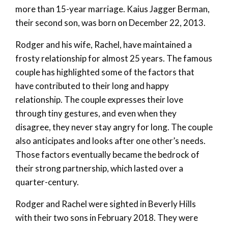
more than 15-year marriage. Kaius Jagger Berman,
their second son, was born on December 22, 2013.
Rodger and his wife, Rachel, have maintained a
frosty relationship for almost 25 years. The famous
couple has highlighted some of the factors that
have contributed to their long and happy
relationship. The couple expresses their love
through tiny gestures, and even when they
disagree, they never stay angry for long. The couple
also anticipates and looks after one other’s needs.
Those factors eventually became the bedrock of
their strong partnership, which lasted over a
quarter-century.
Rodger and Rachel were sighted in Beverly Hills
with their two sons in February 2018. They were