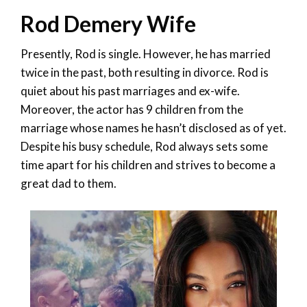
Rod Demery Wife
Presently, Rod is single. However, he has married
twice in the past, both resulting in divorce. Rod is
quiet about his past marriages and ex-wife.
Moreover, the actor has 9 children from the
marriage whose names he hasn’t disclosed as of yet.
Despite his busy schedule, Rod always sets some
time apart for his children and strives to become a
great dad to them.