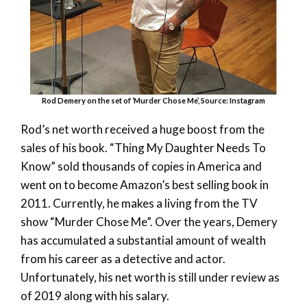
Rod Demery on the set of ‘Murder Chose Me’, Source: Instagram
Rod’s net worth received a huge boost from the
sales of his book. “Thing My Daughter Needs To
Know” sold thousands of copies in America and
went on to become Amazon’s best selling book in
2011. Currently, he makes a living from the TV
show “Murder Chose Me”. Over the years, Demery
has accumulated a substantial amount of wealth
from his career as a detective and actor.
Unfortunately, his net worth is still under review as
of 2019 along with his salary.