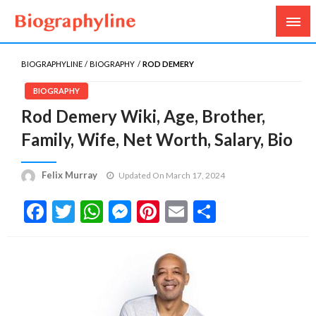
Biography, Age, Net Worth, Salary, Height, Weight,
Biography Line
Gossips
BIOGRAPHYLINE
BIOGRAPHY
ROD DEMERY
BIOGRAPHY
Rod Demery Wiki, Age, Brother,
Family, Wife, Net Worth, Salary, Bio
Felix Murray
Updated On March 17, 2024
Facebook
Twitter
WhatsApp
Messenger
Pinterest
Email
Share