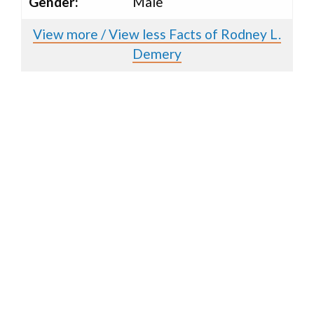
Gender:
Male
View more / View less Facts of Rodney L.
Demery