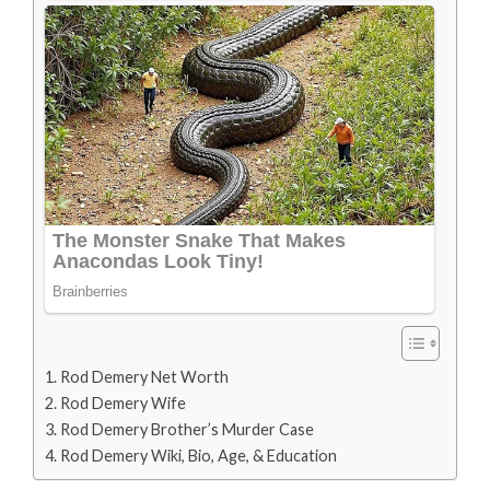
Rod Demery Net Worth
Rod Demery Wife
Rod Demery Brother’s Murder Case
Rod Demery Wiki, Bio, Age, & Education