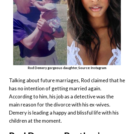
Rod Demery gorgeous daughter, Source: Instagram
Talking about future marriages, Rod claimed that he
has no intention of getting married again.
According to him, his job as a detective was the
main reason for the divorce with his ex-wives.
Demery is leading a happy and blissful life with his
children at the moment.