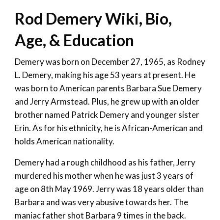
Rod Demery Wiki, Bio,
Age, & Education
Demery was born on December 27, 1965, as Rodney
L. Demery, making his age 53 years at present. He
was born to American parents Barbara Sue Demery
and Jerry Armstead. Plus, he grew up with an older
brother named Patrick Demery and younger sister
Erin. As for his ethnicity, he is African-American and
holds American nationality.
Demery had a rough childhood as his father, Jerry
murdered his mother when he was just 3 years of
age on 8th May 1969. Jerry was 18 years older than
Barbara and was very abusive towards her. The
maniac father shot Barbara 9 times in the back.