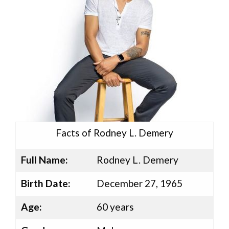
Facts of Rodney L. Demery
Full Name:
Rodney L. Demery
Birth Date:
December 27, 1965
Age:
60 years