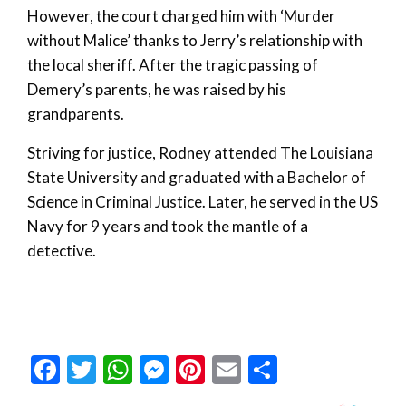
However, the court charged him with ‘Murder
without Malice’ thanks to Jerry’s relationship with
the local sheriff. After the tragic passing of
Demery’s parents, he was raised by his
grandparents.
Striving for justice, Rodney attended The Louisiana
State University and graduated with a Bachelor of
Science in Criminal Justice. Later, he served in the US
Navy for 9 years and took the mantle of a
detective.
Facebook
Twitter
WhatsApp
Messenger
Pinterest
Email
Share