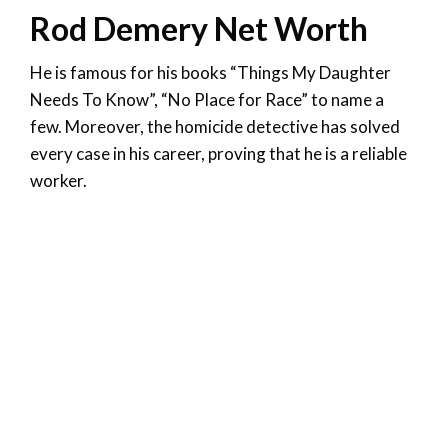
Rod Demery Net Worth
He is famous for his books “Things My Daughter
Needs To Know”, “No Place for Race” to name a
few. Moreover, the homicide detective has solved
every case in his career, proving that he is a reliable
worker.