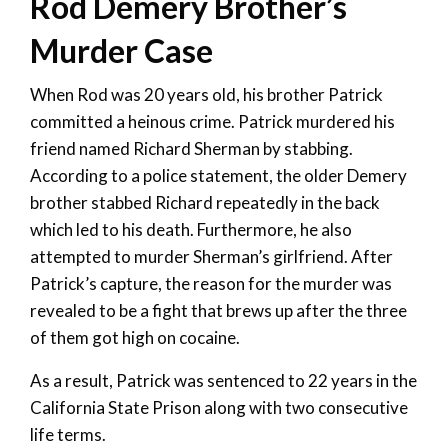
Rod Demery Brother’s
Murder Case
When Rod was 20 years old, his brother Patrick
committed a heinous crime. Patrick murdered his
friend named Richard Sherman by stabbing.
According to a police statement, the older Demery
brother stabbed Richard repeatedly in the back
which led to his death. Furthermore, he also
attempted to murder Sherman’s girlfriend. After
Patrick’s capture, the reason for the murder was
revealed to be a fight that brews up after the three
of them got high on cocaine.
As a result, Patrick was sentenced to 22 years in the
California State Prison along with two consecutive
life terms.