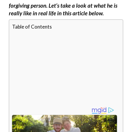
forgiving person. Let’s take a look at what he is
really like in real life in this article below.
Table of Contents