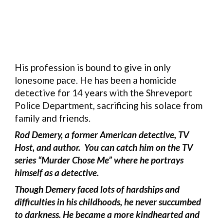
His profession is bound to give in only
lonesome pace. He has been a homicide
detective for 14 years with the Shreveport
Police Department, sacrificing his solace from
family and friends.
Rod Demery, a former American detective, TV
Host, and author. You can catch him on the TV
series “Murder Chose Me” where he portrays
himself as a detective.
Though Demery faced lots of hardships and
difficulties in his childhoods, he never succumbed
to darkness. He became a more kindhearted and