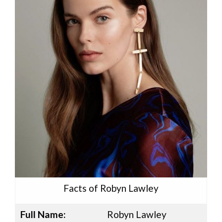
Facts of Robyn Lawley
Full Name:
Robyn Lawley