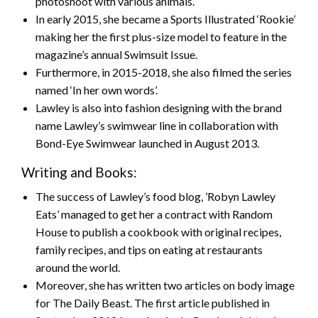
photoshoot with various animals.
In early 2015, she became a Sports Illustrated ‘Rookie’
making her the first plus-size model to feature in the
magazine’s annual Swimsuit Issue.
Furthermore, in 2015-2018, she also filmed the series
named ‘In her own words’.
Lawley is also into fashion designing with the brand
name Lawley’s swimwear line in collaboration with
Bond-Eye Swimwear launched in August 2013.
Writing and Books:
The success of Lawley’s food blog, ’Robyn Lawley
Eats’ managed to get her a contract with Random
House to publish a cookbook with original recipes,
family recipes, and tips on eating at restaurants
around the world.
Moreover, she has written two articles on body image
for The Daily Beast. The first article published in