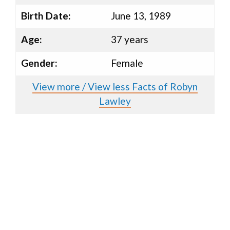
Birth Date:
June 13, 1989
Age:
37 years
Gender:
Female
View more / View less Facts of Robyn
Lawley