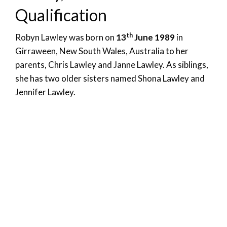
Qualification
th
Robyn Lawley was born on
13
June 1989
in
Girraween, New South Wales, Australia to her
parents, Chris Lawley and Janne Lawley. As siblings,
she has two older sisters named Shona Lawley and
Jennifer Lawley.