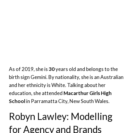
As of 2019, she is
30
years old and belongs to the
birth sign Gemini. By nationality, she is an Australian
and her ethnicity is White. Talking about her
education, she attended
Macarthur Girls High
School
in Parramatta City, New South Wales.
Robyn Lawley: Modelling
for Agency and Brands