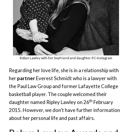
Robyn Lawley with her boyfriend and daughter. P.C-Instagram
Regarding her love life, she is in a relationship with
her
partner
Everest Schmidt who is a lawyer with
the Paul Law Group and former Lafayette College
basketball player. The couple welcomed their
th
daughter named Ripley Lawley on 26
February
2015. However, we don’t have further information
about her personal life and past affairs.