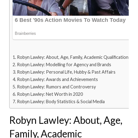
Robyn Lawley: About, Age, Family, Academic Qualification
Robyn Lawley: Modelling for Agency and Brands
Robyn Lawley: Personal Life, Hubby & Past Affairs
Robyn Lawley: Awards and Achievements
Robyn Lawley: Rumors and Controversy
Robyn Lawley: Net Worth in 2020
Robyn Lawley: Body Statistics & Social Media
Robyn Lawley: About, Age,
Family, Academic