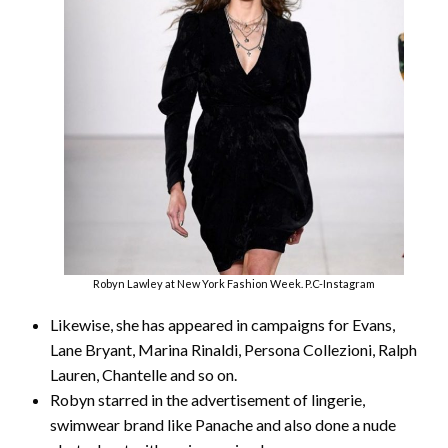
Robyn Lawley at New York Fashion Week. P.C-Instagram
Likewise, she has appeared in campaigns for Evans,
Lane Bryant, Marina Rinaldi, Persona Collezioni, Ralph
Lauren, Chantelle and so on.
Robyn starred in the advertisement of lingerie,
swimwear brand like Panache and also done a nude