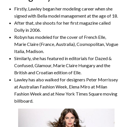
Firstly, Lawley began her modeling career when she
signed with Bella model management at the age of 18.
After that, she shoots for her first magazine called
Dolly in 2006.
Robyn has modeled for the cover of French Elle,
Marie Claire (France, Australia), Cosmopolitan, Vogue
Italia, Madison.
Similarly, she has featured in editorials for Dazed &
Confused, Glamour, Marie Claire Hungary and the
British and Croatian edition of Elle.
Lawley has also walked for designers Peter Morrissey
at Australian Fashion Week, Elena Miro at Milan
Fashion Week and at New York Times Square moving
billboard.