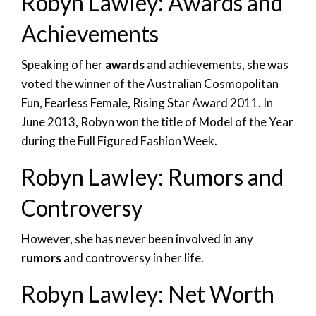
Robyn Lawley: Awards and
Achievements
Speaking of her
awards
and achievements, she was
voted the winner of the Australian Cosmopolitan
Fun, Fearless Female, Rising Star Award 2011. In
June 2013, Robyn won the title of Model of the Year
during the Full Figured Fashion Week.
Robyn Lawley: Rumors and
Controversy
However, she has never been involved in any
rumors
and controversy in her life.
Robyn Lawley: Net Worth