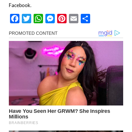
Facebook.
Facebook
Twitter
WhatsApp
Messenger
Pinterest
Email
Share