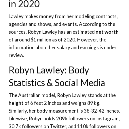
in 2020
Lawley makes money from her modeling contracts,
agencies and shows, and events. According to the
sources, Robyn Lawley has an estimated
net worth
of around $1 million as of 2020. However, the
information about her salary and earnings is under
review.
Robyn Lawley: Body
Statistics & Social Media
The Australian model, Robyn Lawley stands at the
height
of 6 feet 2 inches and weighs 89 kg.
Similarly, her body measurement is 38-32-42 inches.
Likewise, Robyn holds 209k followers on Instagram,
30.7k followers on Twitter, and 110k followers on