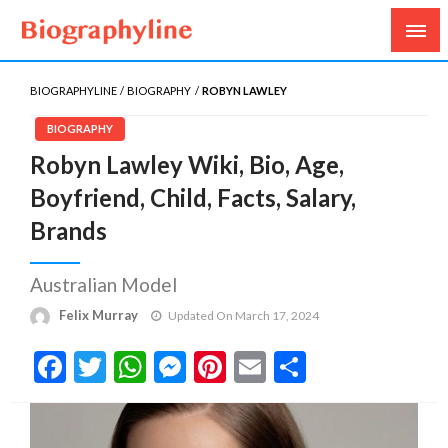
Biography, Age, Net Worth, Salary, Height, Weight,
Biography Line
Gossips
BIOGRAPHYLINE
BIOGRAPHY
ROBYN LAWLEY
BIOGRAPHY
Robyn Lawley Wiki, Bio, Age,
Boyfriend, Child, Facts, Salary,
Brands
Australian Model
Felix Murray
Updated On March 17, 2024
Facebook
Twitter
WhatsApp
Messenger
Pinterest
Email
Share