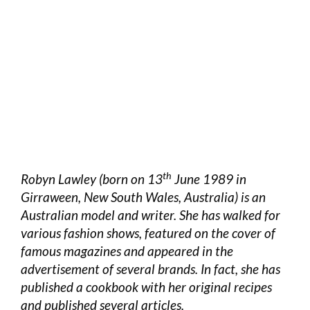
th
Robyn Lawley (born on 13
June 1989 in
Girraween, New South Wales, Australia) is an
Australian model and writer. She has walked for
various fashion shows, featured on the cover of
famous magazines and appeared in the
advertisement of several brands. In fact, she has
published a cookbook with her original recipes
and published several articles.