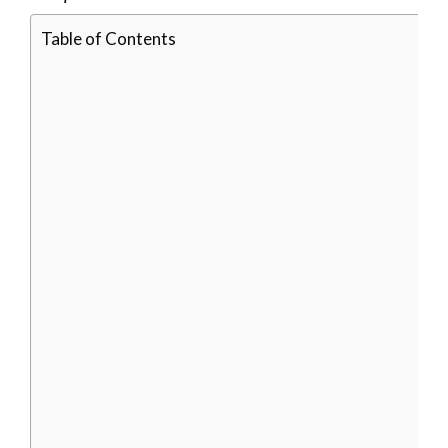
Table of Contents