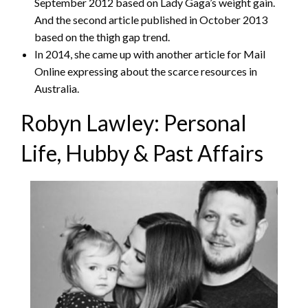
September 2012 based on Lady Gaga’s weight gain.
And the second article published in October 2013
based on the thigh gap trend.
In 2014, she came up with another article for Mail
Online expressing about the scarce resources in
Australia.
Robyn Lawley: Personal
Life, Hubby & Past Affairs