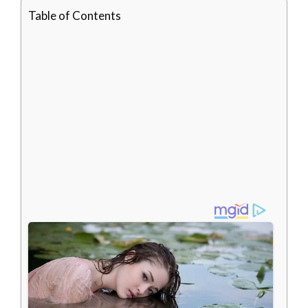
Table of Contents