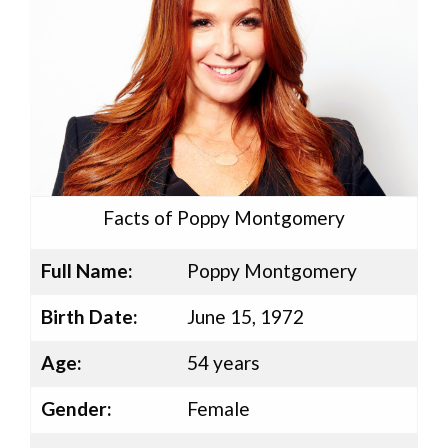
Facts of Poppy Montgomery
Full Name:
Poppy Montgomery
Birth Date:
June 15, 1972
Age:
54 years
Gender:
Female