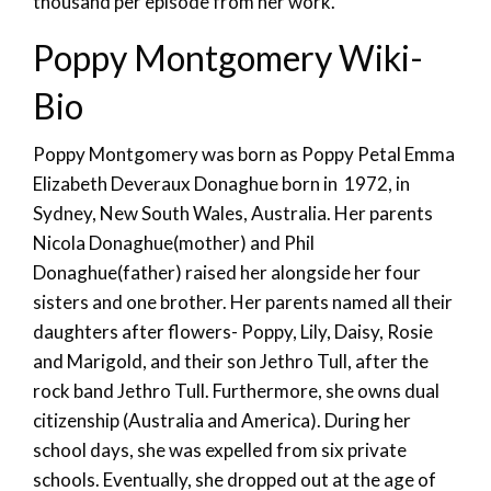
thousand per episode from her work.
Poppy Montgomery Wiki-
Bio
Poppy Montgomery was born as Poppy Petal Emma
Elizabeth Deveraux Donaghue born in 1972, in
Sydney, New South Wales, Australia. Her parents
Nicola Donaghue(mother) and Phil
Donaghue(father) raised her alongside her four
sisters and one brother. Her parents named all their
daughters after flowers- Poppy, Lily, Daisy, Rosie
and Marigold, and their son Jethro Tull, after the
rock band Jethro Tull. Furthermore, she owns dual
citizenship (Australia and America). During her
school days, she was expelled from six private
schools. Eventually, she dropped out at the age of