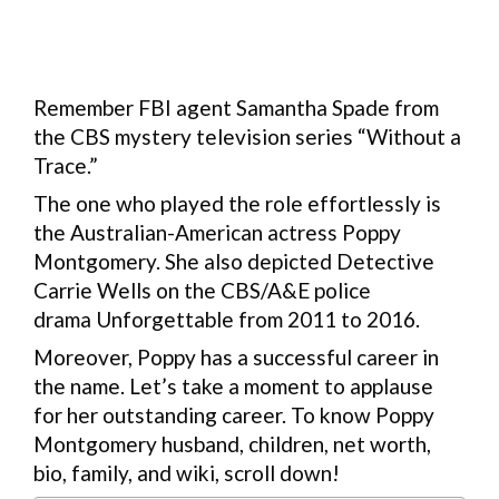
Remember FBI agent Samantha Spade from
the CBS mystery television series “Without a
Trace.”
The one who played the role effortlessly is
the Australian-American actress Poppy
Montgomery. She also depicted Detective
Carrie Wells on the CBS/A&E police
drama Unforgettable from 2011 to 2016.
Moreover, Poppy has a successful career in
the name. Let’s take a moment to applause
for her outstanding career. To know Poppy
Montgomery husband, children, net worth,
bio, family, and wiki, scroll down!