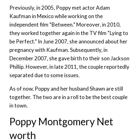
Previously, in 2005, Poppy met actor Adam
Kaufman in Mexico while working on the
independent film “Between.” Moreover, in 2010,
they worked together again in the TV film “Lying to
be Perfect.” In June 2007, she announced about her
pregnancy with Kaufman. Subsequently, in
December 2007, she gave birth to their son Jackson
Phillip. However, in late 2011, the couple reportedly
separated due to some issues.
As of now, Poppy and her husband Shawn are still
together. The two are in a roll to be the best couple
in town.
Poppy Montgomery Net
worth