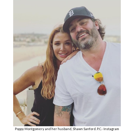
Poppy Montgomery and her husband, Shawn Sanford. P.C.- Instagram