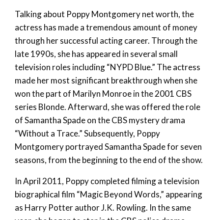
Talking about Poppy Montgomery net worth, the
actress has made a tremendous amount of money
through her successful acting career. Through the
late 1990s, she has appeared in several small
television roles including “NYPD Blue.” The actress
made her most significant breakthrough when she
won the part of Marilyn Monroe in the 2001 CBS
series Blonde. Afterward, she was offered the role
of Samantha Spade on the CBS mystery drama
“Without a Trace.” Subsequently, Poppy
Montgomery portrayed Samantha Spade for seven
seasons, from the beginning to the end of the show.
In April 2011, Poppy completed filming a television
biographical film “Magic Beyond Words,” appearing
as Harry Potter author J.K. Rowling. In the same