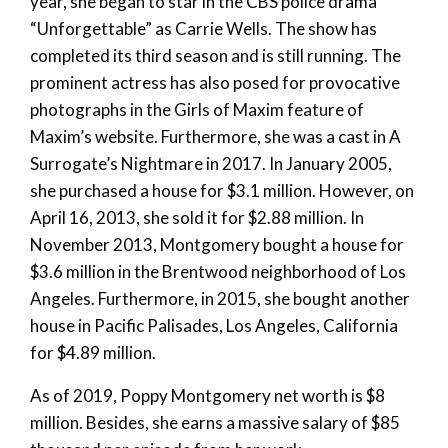
year, she began to star in the CBS police drama
“Unforgettable” as Carrie Wells. The show has
completed its third season and is still running. The
prominent actress has also posed for provocative
photographs in the Girls of Maxim feature of
Maxim’s website. Furthermore, she was a cast in A
Surrogate’s Nightmare in 2017. In January 2005,
she purchased a house for $3.1 million. However, on
April 16, 2013, she sold it for $2.88 million. In
November 2013, Montgomery bought a house for
$3.6 million in the Brentwood neighborhood of Los
Angeles. Furthermore, in 2015, she bought another
house in Pacific Palisades, Los Angeles, California
for $4.89 million.
As of 2019, Poppy Montgomery net worth is $8
million. Besides, she earns a massive salary of $85