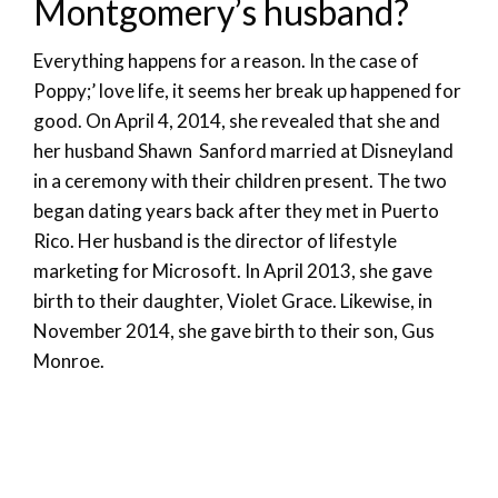
Montgomery’s husband?
Everything happens for a reason. In the case of
Poppy;’ love life, it seems her break up happened for
good. On April 4, 2014, she revealed that she and
her husband Shawn Sanford married at Disneyland
in a ceremony with their children present. The two
began dating years back after they met in Puerto
Rico. Her husband is the director of lifestyle
marketing for Microsoft. In April 2013, she gave
birth to their daughter, Violet Grace. Likewise, in
November 2014, she gave birth to their son, Gus
Monroe.