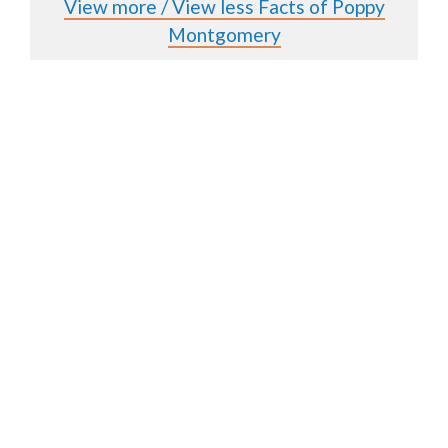
View more / View less Facts of Poppy
Montgomery