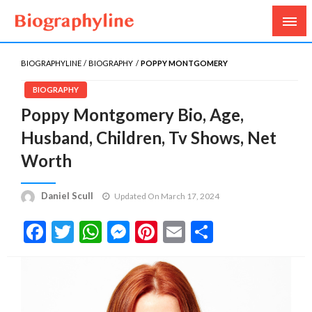
Biography, Age, Net Worth, Salary, Height, Weight,
Biography Line
Gossips
BIOGRAPHYLINE
BIOGRAPHY
POPPY MONTGOMERY
BIOGRAPHY
Poppy Montgomery Bio, Age,
Husband, Children, Tv Shows, Net
Worth
Daniel Scull
Updated On March 17, 2024
Facebook
Twitter
WhatsApp
Messenger
Pinterest
Email
Share