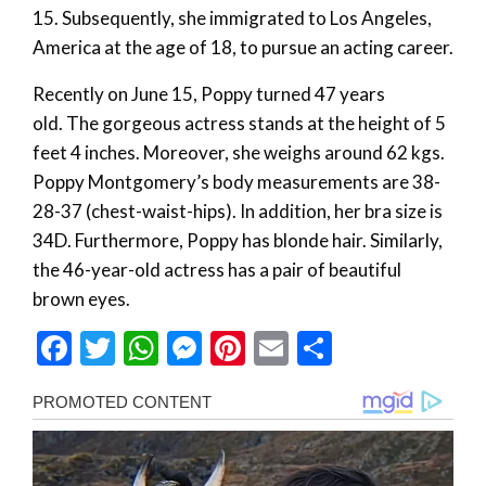
15. Subsequently, she immigrated to Los Angeles,
America at the age of 18, to pursue an acting career.
Recently on June 15, Poppy turned 47 years
old. The gorgeous actress stands at the height of 5
feet 4 inches. Moreover, she weighs around 62 kgs.
Poppy Montgomery’s body measurements are 38-
28-37 (chest-waist-hips). In addition, her bra size is
34D. Furthermore, Poppy has blonde hair. Similarly,
the 46-year-old actress has a pair of beautiful
brown eyes.
Facebook
Twitter
WhatsApp
Messenger
Pinterest
Email
Share