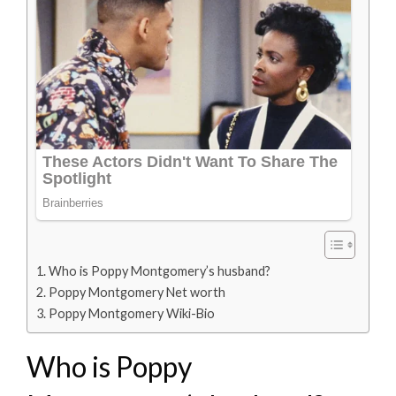
Who is Poppy Montgomery’s husband?
Poppy Montgomery Net worth
Poppy Montgomery Wiki-Bio
Who is Poppy