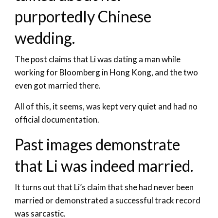
purportedly Chinese
wedding.
The post claims that Li was dating a man while
working for Bloomberg in Hong Kong, and the two
even got married there.
All of this, it seems, was kept very quiet and had no
official documentation.
Past images demonstrate
that Li was indeed married.
It turns out that Li’s claim that she had never been
married or demonstrated a successful track record
was sarcastic.