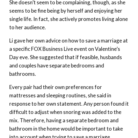
She doesn’t seem to be complaining, though, as she
seems to be fine being by herself and enjoying her
single life. In fact, she actively promotes living alone
to her audience.
Li gave her own advice on how to save a marriage at
a specific FOX Business Live event on Valentine’s
Day eve. She suggested that if feasible, husbands
and couples have separate bedrooms and
bathrooms.
Every pair had their own preferences for
mattresses and sleeping routines, she said in
response to her own statement. Any person found it
difficult to adjust when snoring was added to the
mix. Therefore, having a separate bedroom and
bathroom in the home would be important to take
into account when trying to save a marriage.