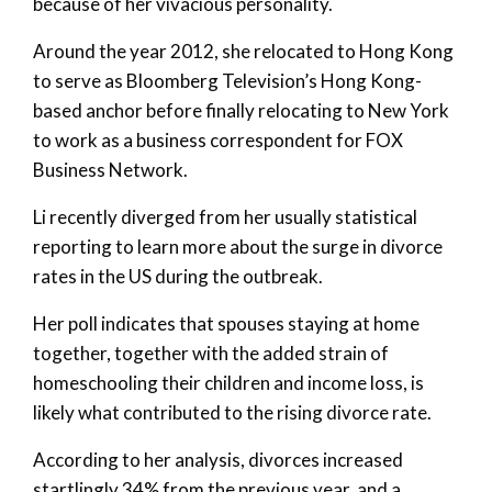
because of her vivacious personality.
Around the year 2012, she relocated to Hong Kong
to serve as Bloomberg Television’s Hong Kong-
based anchor before finally relocating to New York
to work as a business correspondent for FOX
Business Network.
Li recently diverged from her usually statistical
reporting to learn more about the surge in divorce
rates in the US during the outbreak.
Her poll indicates that spouses staying at home
together, together with the added strain of
homeschooling their children and income loss, is
likely what contributed to the rising divorce rate.
According to her analysis, divorces increased
startlingly 34% from the previous year, and a