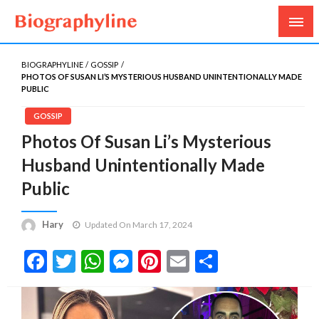
Biography, Age, Net Worth, Salary, Height, Weight,
Biography Line
Gossips
BIOGRAPHYLINE
GOSSIP
PHOTOS OF SUSAN LI’S MYSTERIOUS HUSBAND UNINTENTIONALLY MADE
PUBLIC
GOSSIP
Photos Of Susan Li’s Mysterious
Husband Unintentionally Made
Public
Hary
Updated On March 17, 2024
Facebook
Twitter
WhatsApp
Messenger
Pinterest
Email
Share