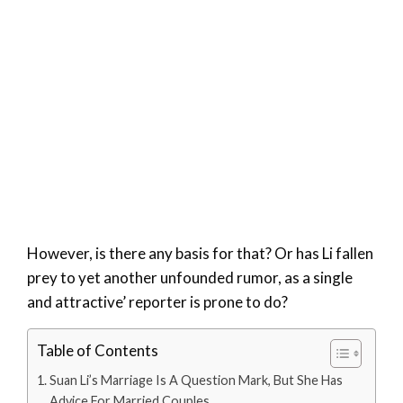
However, is there any basis for that? Or has Li fallen
prey to yet another unfounded rumor, as a single
and attractive’ reporter is prone to do?
Table of Contents
Suan Li’s Marriage Is A Question Mark, But She Has
Advice For Married Couples