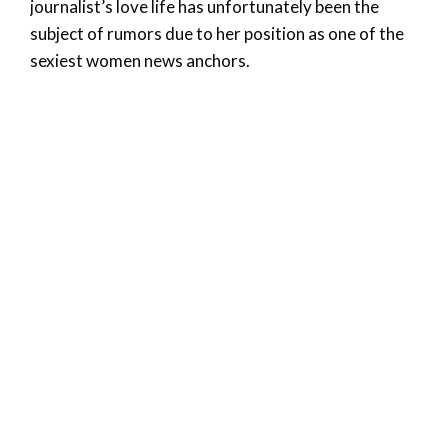
journalist’s love life has unfortunately been the
subject of rumors due to her position as one of the
sexiest women news anchors.