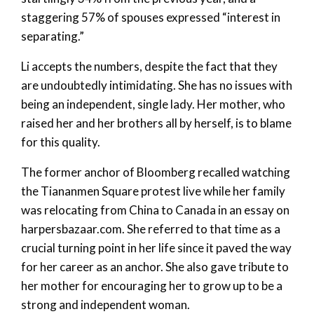
staggering 57% of spouses expressed “interest in
separating.”
Li accepts the numbers, despite the fact that they
are undoubtedly intimidating. She has no issues with
being an independent, single lady. Her mother, who
raised her and her brothers all by herself, is to blame
for this quality.
The former anchor of Bloomberg recalled watching
the Tiananmen Square protest live while her family
was relocating from China to Canada in an essay on
harpersbazaar.com. She referred to that time as a
crucial turning point in her life since it paved the way
for her career as an anchor. She also gave tribute to
her mother for encouraging her to grow up to be a
strong and independent woman.