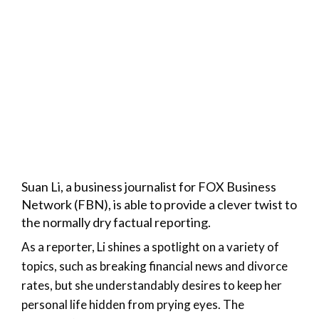
Suan Li, a business journalist for FOX Business
Network (FBN), is able to provide a clever twist to
the normally dry factual reporting.
As a reporter, Li shines a spotlight on a variety of
topics, such as breaking financial news and divorce
rates, but she understandably desires to keep her
personal life hidden from prying eyes. The