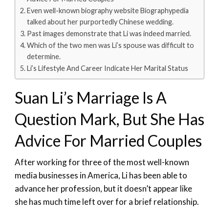
Even well-known biography website Biographypedia
talked about her purportedly Chinese wedding.
Past images demonstrate that Li was indeed married.
Which of the two men was Li’s spouse was difficult to
determine.
Li’s Lifestyle And Career Indicate Her Marital Status
Suan Li’s Marriage Is A
Question Mark, But She Has
Advice For Married Couples
After working for three of the most well-known
media businesses in America, Li has been able to
advance her profession, but it doesn’t appear like
she has much time left over for a brief relationship.