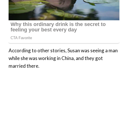
According to other stories, Susan was seeing a man
while she was working in China, and they got
married there.