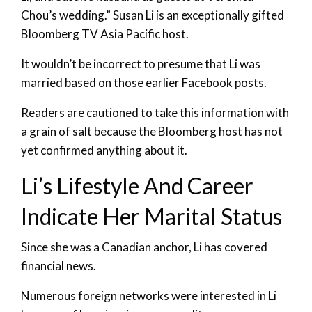
Chou’s wedding.” Susan Li is an exceptionally gifted
Bloomberg TV Asia Pacific host.
It wouldn’t be incorrect to presume that Li was
married based on those earlier Facebook posts.
Readers are cautioned to take this information with
a grain of salt because the Bloomberg host has not
yet confirmed anything about it.
Li’s Lifestyle And Career
Indicate Her Marital Status
Since she was a Canadian anchor, Li has covered
financial news.
Numerous foreign networks were interested in Li