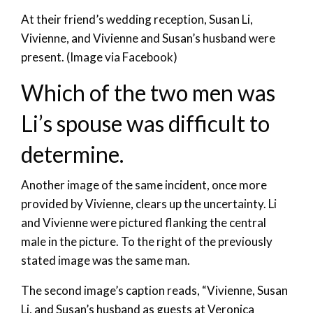
At their friend’s wedding reception, Susan Li,
Vivienne, and Vivienne and Susan’s husband were
present. (Image via Facebook)
Which of the two men was
Li’s spouse was difficult to
determine.
Another image of the same incident, once more
provided by Vivienne, clears up the uncertainty. Li
and Vivienne were pictured flanking the central
male in the picture. To the right of the previously
stated image was the same man.
The second image’s caption reads, “Vivienne, Susan
Li, and Susan’s husband as guests at Veronica