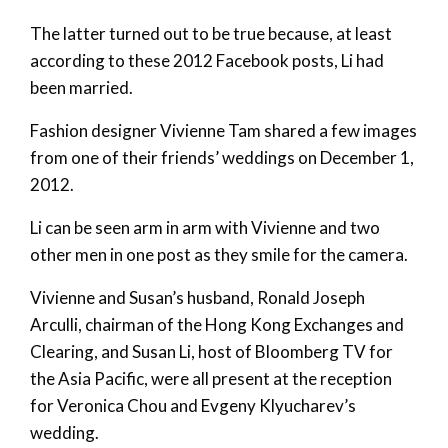
The latter turned out to be true because, at least
according to these 2012 Facebook posts, Li had
been married.
Fashion designer Vivienne Tam shared a few images
from one of their friends’ weddings on December 1,
2012.
Li can be seen arm in arm with Vivienne and two
other men in one post as they smile for the camera.
Vivienne and Susan’s husband, Ronald Joseph
Arculli, chairman of the Hong Kong Exchanges and
Clearing, and Susan Li, host of Bloomberg TV for
the Asia Pacific, were all present at the reception
for Veronica Chou and Evgeny Klyucharev’s
wedding.