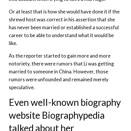
Or at least that is how she would have done it if the
shrewd host was correct in his assertion that she
has never been married or established a successful
career to be able to understand what it would be
like.
As the reporter started to gain more and more
notoriety, there were rumors that Li was getting
married to someone in China. However, those
rumors were unfounded and remained merely
speculative.
Even well-known biography
website Biographypedia
talked about her