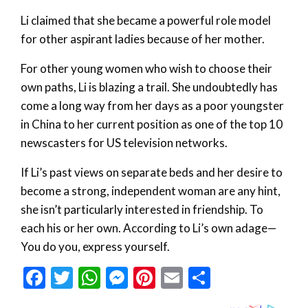
Li claimed that she became a powerful role model
for other aspirant ladies because of her mother.
For other young women who wish to choose their
own paths, Li is blazing a trail. She undoubtedly has
come a long way from her days as a poor youngster
in China to her current position as one of the top 10
newscasters for US television networks.
If Li’s past views on separate beds and her desire to
become a strong, independent woman are any hint,
she isn’t particularly interested in friendship. To
each his or her own. According to Li’s own adage—
You do you, express yourself.
Facebook
Twitter
WhatsApp
Messenger
Pinterest
Email
Share