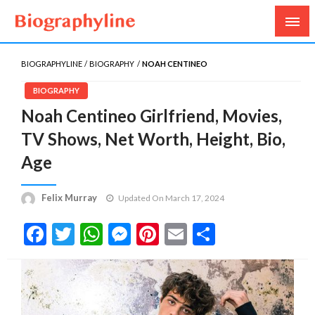
Biography, Age, Net Worth, Salary, Height, Weight,
Biography Line
Gossips
BIOGRAPHYLINE
BIOGRAPHY
NOAH CENTINEO
BIOGRAPHY
Noah Centineo Girlfriend, Movies,
TV Shows, Net Worth, Height, Bio,
Age
Felix Murray
Updated On March 17, 2024
Facebook
Twitter
WhatsApp
Messenger
Pinterest
Email
Share