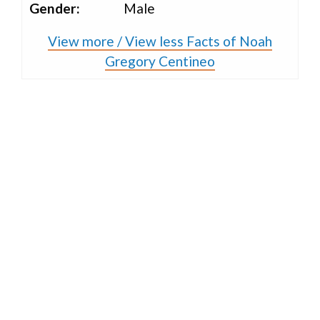
Gender:
Male
View more / View less Facts of Noah
Gregory Centineo