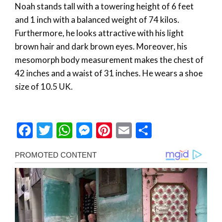
Noah stands tall with a towering height of 6 feet
and 1 inch with a balanced weight of 74 kilos.
Furthermore, he looks attractive with his light
brown hair and dark brown eyes. Moreover, his
mesomorph body measurement makes the chest of
42 inches and a waist of 31 inches. He wears a shoe
size of 10.5 UK.
Facebook
Twitter
WhatsApp
Messenger
Pinterest
Email
Share