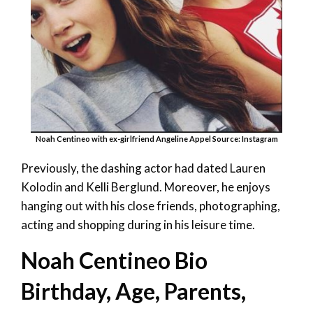
Noah Centineo with ex-girlfriend Angeline Appel Source: Instagram
Previously, the dashing actor had dated Lauren
Kolodin and Kelli Berglund. Moreover, he enjoys
hanging out with his close friends, photographing,
acting and shopping during in his leisure time.
Noah Centineo Bio
Birthday, Age, Parents,