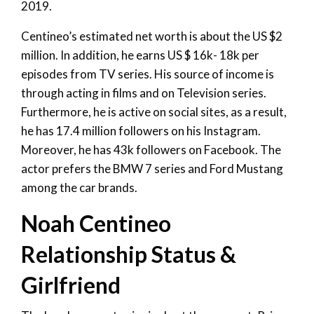
2019.
Centineo’s estimated net worth is about the US $2
million. In addition, he earns US $ 16k- 18k per
episodes from TV series. His source of income is
through acting in films and on Television series.
Furthermore, he is active on social sites, as a result,
he has 17.4 million followers on his Instagram.
Moreover, he has 43k followers on Facebook. The
actor prefers the BMW 7 series and Ford Mustang
among the car brands.
Noah Centineo
Relationship Status &
Girlfriend