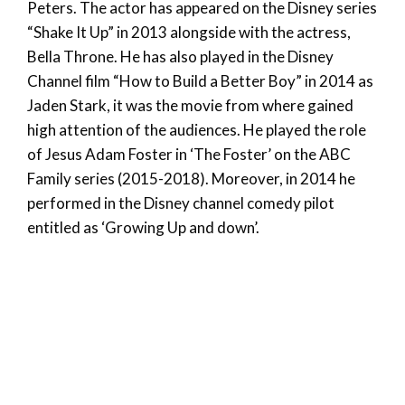
Peters. The actor has appeared on the Disney series
“Shake It Up” in 2013 alongside with the actress,
Bella Throne. He has also played in the Disney
Channel film “How to Build a Better Boy” in 2014 as
Jaden Stark, it was the movie from where gained
high attention of the audiences. He played the role
of Jesus Adam Foster in ‘The Foster’ on the ABC
Family series (2015-2018). Moreover, in 2014 he
performed in the Disney channel comedy pilot
entitled as ‘Growing Up and down’.