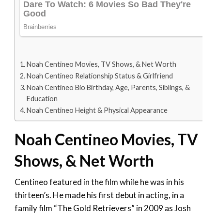
Noah Centineo Movies, TV Shows, & Net Worth
Noah Centineo Relationship Status & Girlfriend
Noah Centineo Bio Birthday, Age, Parents, Siblings, &
Education
Noah Centineo Height & Physical Appearance
Noah Centineo Movies, TV
Shows, & Net Worth
Centineo featured in the film while he was in his
thirteen’s. He made his first debut in acting, in a
family film “The Gold Retrievers” in 2009 as Josh