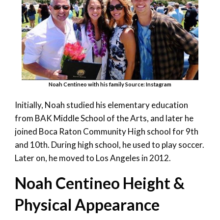
Noah Centineo with his family Source: Instagram
Initially, Noah studied his elementary education
from BAK Middle School of the Arts, and later he
joined Boca Raton Community High school for 9
th
and 10
th.
During high school, he used to play soccer.
Later on, he moved to Los Angeles in 2012.
Noah Centineo Height &
Physical Appearance