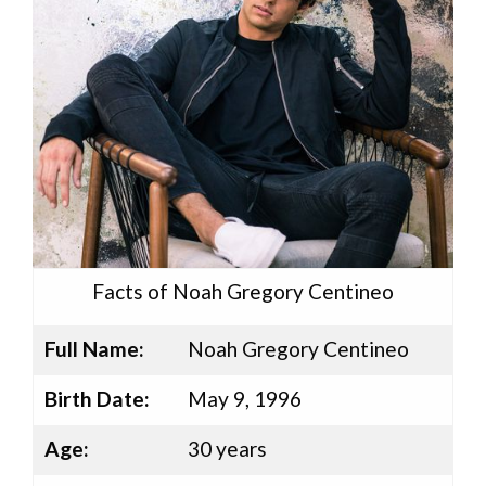
Facts of Noah Gregory Centineo
Full Name:
Noah Gregory Centineo
Birth Date:
May 9, 1996
Age:
30 years