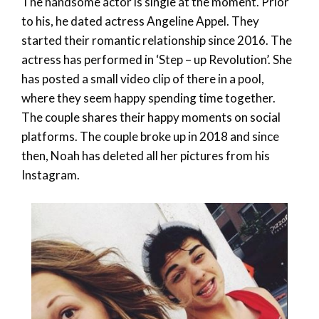
The handsome actor is single at the moment. Prior
to his, he dated actress Angeline Appel. They
started their romantic relationship since 2016. The
actress has performed in ‘Step – up Revolution’. She
has posted a small video clip of there in a pool,
where they seem happy spending time together.
The couple shares their happy moments on social
platforms. The couple broke up in 2018 and since
then, Noah has deleted all her pictures from his
Instagram.