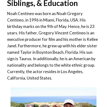
Siblings, & Education
Noah Centineo was born as Noah Gregory
Centineo, in 1996 in Miami, Florida, USA. His
birthday marks on the 9
th
of May. Hence, he is 23
years. His father, Gregory Vincent Centineo is an
executive producer for film and his mother is Kellee
Janel. Furthermore, he grew up with his elder sister
named Taylor in Boynton Beach, Florida. His sun
sign is Taurus. In additionally, he is an American by
nationality and belongs to the white ethnic group.
Currently, the actor resides in Los Angeles,
California, United States.