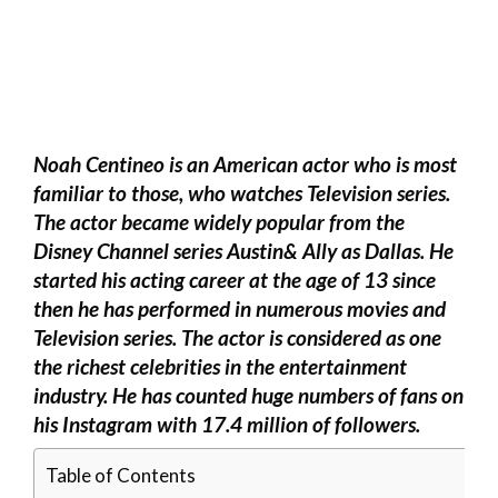
Noah Centineo is an American actor who is most
familiar to those, who watches Television series.
The actor became widely popular from the
Disney Channel series Austin& Ally as Dallas. He
started his acting career at the age of 13 since
then he has performed in numerous movies and
Television series. The actor is considered as one
the richest celebrities in the entertainment
industry. He has counted huge numbers of fans on
his Instagram with 17.4 million of followers.
Table of Contents