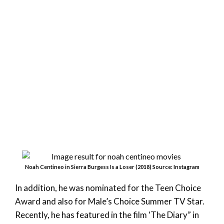
Noah Centineo in Sierra Burgess Is a Loser (2018) Source: Instagram
In addition, he was nominated for the Teen Choice
Award and also for Male’s Choice Summer TV Star.
Recently, he has featured in the film ‘The Diary” in