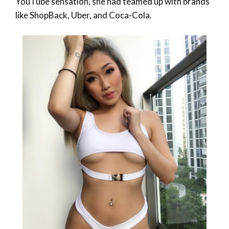
YouTube sensation, she had teamed up with brands
like ShopBack, Uber, and Coca-Cola.