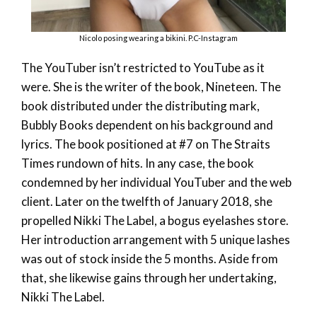
Nicolo posing wearing a bikini. P.C-Instagram
The YouTuber isn’t restricted to YouTube as it
were. She is the writer of the book, Nineteen. The
book distributed under the distributing mark,
Bubbly Books dependent on his background and
lyrics. The book positioned at #7 on The Straits
Times rundown of hits. In any case, the book
condemned by her individual YouTuber and the web
client. Later on the twelfth of January 2018, she
propelled Nikki The Label, a bogus eyelashes store.
Her introduction arrangement with 5 unique lashes
was out of stock inside the 5 months. Aside from
that, she likewise gains through her undertaking,
Nikki The Label.