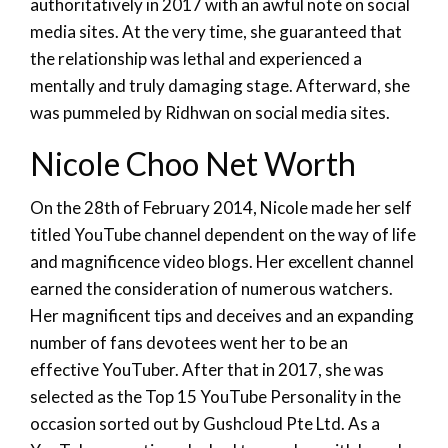
authoritatively in 2017 with an awful note on social
media sites. At the very time, she guaranteed that
the relationship was lethal and experienced a
mentally and truly damaging stage. Afterward, she
was pummeled by Ridhwan on social media sites.
Nicole Choo Net Worth
On the 28th of February 2014, Nicole made her self
titled YouTube channel dependent on the way of life
and magnificence video blogs. Her excellent channel
earned the consideration of numerous watchers.
Her magnificent tips and deceives and an expanding
number of fans devotees went her to be an
effective YouTuber. After that in 2017, she was
selected as the Top 15 YouTube Personality in the
occasion sorted out by Gushcloud Pte Ltd. As a