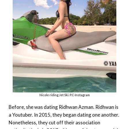
Nicole riding Jet Ski. P.C-Instagram
Before, she was dating Ridhwan Azman. Ridhwan is
a Youtuber. In 2015, they began dating one another.
Nonetheless, they cut off their association