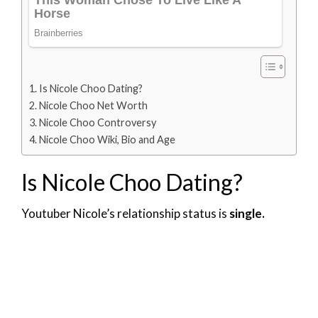
Is Nicole Choo Dating?
Nicole Choo Net Worth
Nicole Choo Controversy
Nicole Choo Wiki, Bio and Age
Is Nicole Choo Dating?
Youtuber Nicole’s relationship status is
single.