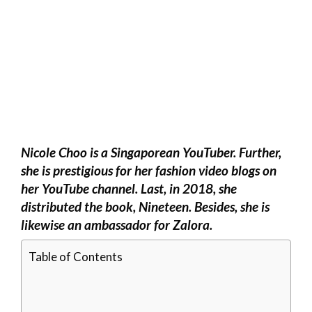
Nicole Choo is a Singaporean YouTuber. Further,
she is prestigious for her fashion video blogs on
her YouTube channel. Last, in 2018, she
distributed the book, Nineteen. Besides, she is
likewise an ambassador for Zalora.
Table of Contents