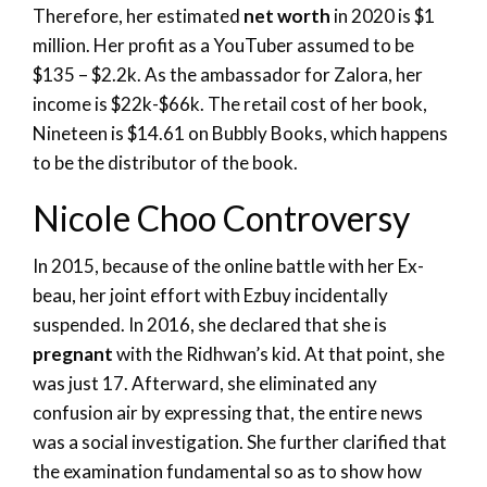
Therefore, her estimated
net worth
in 2020 is $1
million. Her profit as a YouTuber assumed to be
$135 – $2.2k. As the ambassador for Zalora, her
income is $22k-$66k. The retail cost of her book,
Nineteen is $14.61 on Bubbly Books, which happens
to be the distributor of the book.
Nicole Choo Controversy
In 2015, because of the online battle with her Ex-
beau, her joint effort with Ezbuy incidentally
suspended. In 2016, she declared that she is
pregnant
with the Ridhwan’s kid. At that point, she
was just 17. Afterward, she eliminated any
confusion air by expressing that, the entire news
was a social investigation. She further clarified that
the examination fundamental so as to show how