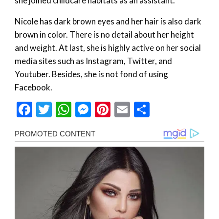
she joined childcare habitats as an assistant.
Nicole has dark brown eyes and her hair is also dark
brown in color. There is no detail about her height
and weight. At last, she is highly active on her social
media sites such as Instagram, Twitter, and
Youtuber. Besides, she is not fond of using
Facebook.
Facebook
Twitter
WhatsApp
Messenger
Pinterest
Email
Share