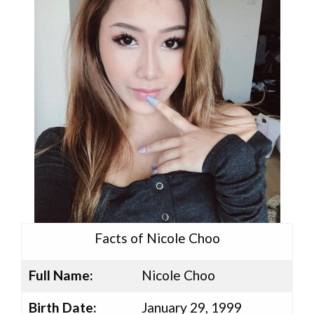
Facts of Nicole Choo
Full Name:
Nicole Choo
Birth Date:
January 29, 1999