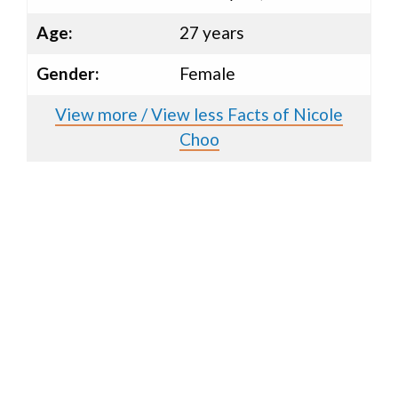
Age:
27 years
Gender:
Female
View more / View less Facts of Nicole
Choo