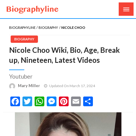
Biography, Age, Net Worth, Salary, Height, Weight,
Biography Line
Gossips
BIOGRAPHYLINE
BIOGRAPHY
NICOLE CHOO
BIOGRAPHY
Nicole Choo Wiki, Bio, Age, Break
up, Nineteen, Latest Videos
Youtuber
Mary Miller
Updated On March 17, 2024
Facebook
Twitter
WhatsApp
Messenger
Pinterest
Email
Share