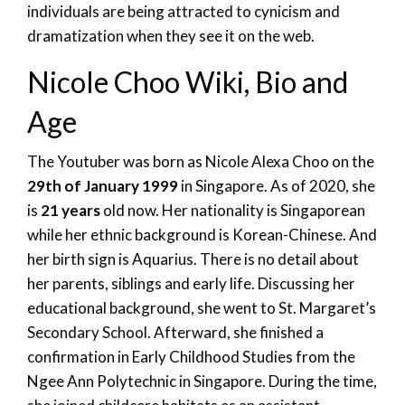
individuals are being attracted to cynicism and
dramatization when they see it on the web.
Nicole Choo Wiki, Bio and
Age
The Youtuber was born as Nicole Alexa Choo on the
29th of January 1999
in Singapore. As of 2020, she
is
21 years
old now. Her nationality is Singaporean
while her ethnic background is Korean-Chinese. And
her birth sign is Aquarius. There is no detail about
her parents, siblings and early life. Discussing her
educational background, she went to St. Margaret’s
Secondary School. Afterward, she finished a
confirmation in Early Childhood Studies from the
Ngee Ann Polytechnic in Singapore. During the time,