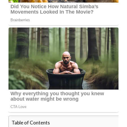
Table of Contents