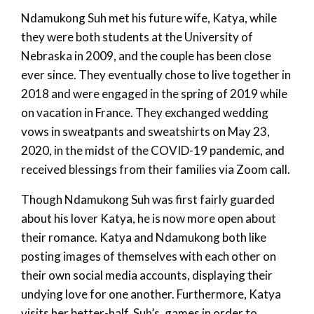
Ndamukong Suh met his future wife, Katya, while
they were both students at the University of
Nebraska in 2009, and the couple has been close
ever since. They eventually chose to live together in
2018 and were engaged in the spring of 2019 while
on vacation in France. They exchanged wedding
vows in sweatpants and sweatshirts on May 23,
2020, in the midst of the COVID-19 pandemic, and
received blessings from their families via Zoom call.
Though Ndamukong Suh was first fairly guarded
about his lover Katya, he is now more open about
their romance. Katya and Ndamukong both like
posting images of themselves with each other on
their own social media accounts, displaying their
undying love for one another. Furthermore, Katya
visits her better-half, Suh’s, games in order to