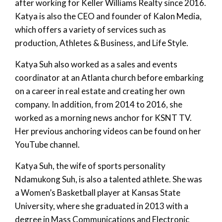
after working for Keller Williams Realty since 2016.
Katya is also the CEO and founder of Kalon Media,
which offers a variety of services such as
production, Athletes & Business, and Life Style.
Katya Suh also worked as a sales and events
coordinator at an Atlanta church before embarking
on a career in real estate and creating her own
company. In addition, from 2014 to 2016, she
worked as a morning news anchor for KSNT TV.
Her previous anchoring videos can be found on her
YouTube channel.
Katya Suh, the wife of sports personality
Ndamukong Suh, is also a talented athlete. She was
a Women’s Basketball player at Kansas State
University, where she graduated in 2013 with a
degree in Mass Communications and Electronic