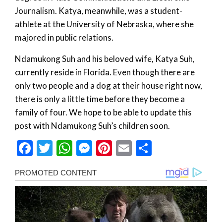
Journalism. Katya, meanwhile, was a student-
athlete at the University of Nebraska, where she
majored in public relations.
Ndamukong Suh and his beloved wife, Katya Suh,
currently reside in Florida. Even though there are
only two people and a dog at their house right now,
there is only a little time before they become a
family of four. We hope to be able to update this
post with Ndamukong Suh’s children soon.
Facebook
Twitter
WhatsApp
Messenger
Pinterest
Email
Share