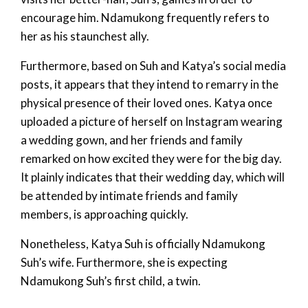
encourage him. Ndamukong frequently refers to
her as his staunchest ally.
Furthermore, based on Suh and Katya’s social media
posts, it appears that they intend to remarry in the
physical presence of their loved ones. Katya once
uploaded a picture of herself on Instagram wearing
a wedding gown, and her friends and family
remarked on how excited they were for the big day.
It plainly indicates that their wedding day, which will
be attended by intimate friends and family
members, is approaching quickly.
Nonetheless, Katya Suh is officially Ndamukong
Suh’s wife. Furthermore, she is expecting
Ndamukong Suh’s first child, a twin.