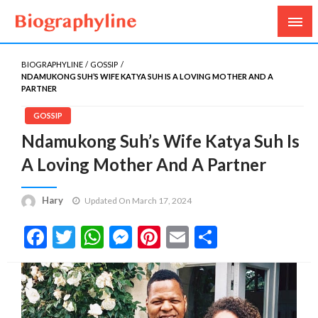
Biography, Age, Net Worth, Salary, Height, Weight,
Biography Line
Gossips
BIOGRAPHYLINE
GOSSIP
NDAMUKONG SUH’S WIFE KATYA SUH IS A LOVING MOTHER AND A
PARTNER
GOSSIP
Ndamukong Suh’s Wife Katya Suh Is
A Loving Mother And A Partner
Hary
Updated On March 17, 2024
Facebook
Twitter
WhatsApp
Messenger
Pinterest
Email
Share