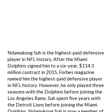
Ndamukong Suh is the highest-paid defensive
player in NFL history. After the Miami
Dolphins signed him to a six-year, $114.3
million contract in 2015, Forbes magazine
named him the highest-paid defensive player
in NFL history. However, he only played three
seasons with the Dolphins before joining the
Los Angeles Rams. Suh spent five years with
the Detroit Lions before joining the Miami
Dolphins. Ndamukong Suh is now a member of