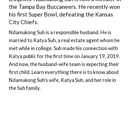
the Tampa Bay Buccaneers. He recently won
his first Super Bowl, defeating the Kansas
City Chiefs.
Ndamukong Suh is a responsible husband. He is
married to Katya Suh, a real estate agent whom he
met while in college. Suh made his connection with
Katya public for the first time on January 19, 2019.
And now, the husband-wife team is expecting their
first child. Learn everything there is to know about
Ndamukong Suh’s wife, Katya Suh, and her role in
the Suh family.