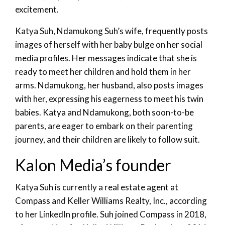
excitement.
Katya Suh, Ndamukong Suh’s wife, frequently posts
images of herself with her baby bulge on her social
media profiles. Her messages indicate that she is
ready to meet her children and hold them in her
arms. Ndamukong, her husband, also posts images
with her, expressing his eagerness to meet his twin
babies. Katya and Ndamukong, both soon-to-be
parents, are eager to embark on their parenting
journey, and their children are likely to follow suit.
Kalon Media’s founder
Katya Suh is currently a real estate agent at
Compass and Keller Williams Realty, Inc., according
to her LinkedIn profile. Suh joined Compass in 2018,