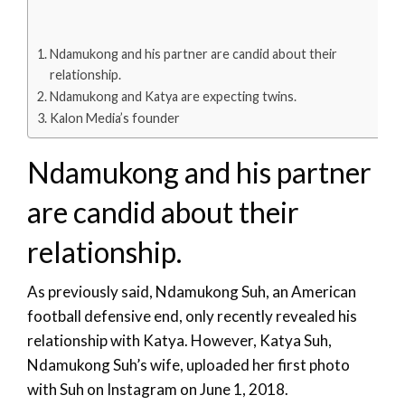
Ndamukong and his partner are candid about their
relationship.
Ndamukong and Katya are expecting twins.
Kalon Media’s founder
Ndamukong and his partner
are candid about their
relationship.
As previously said, Ndamukong Suh, an American
football defensive end, only recently revealed his
relationship with Katya. However, Katya Suh,
Ndamukong Suh’s wife, uploaded her first photo
with Suh on Instagram on June 1, 2018.