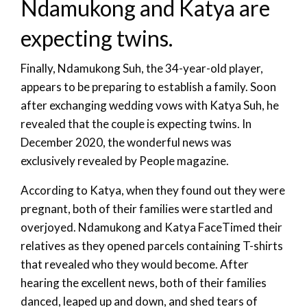
Ndamukong and Katya are
expecting twins.
Finally, Ndamukong Suh, the 34-year-old player,
appears to be preparing to establish a family. Soon
after exchanging wedding vows with Katya Suh, he
revealed that the couple is expecting twins. In
December 2020, the wonderful news was
exclusively revealed by People magazine.
According to Katya, when they found out they were
pregnant, both of their families were startled and
overjoyed. Ndamukong and Katya FaceTimed their
relatives as they opened parcels containing T-shirts
that revealed who they would become. After
hearing the excellent news, both of their families
danced, leaped up and down, and shed tears of