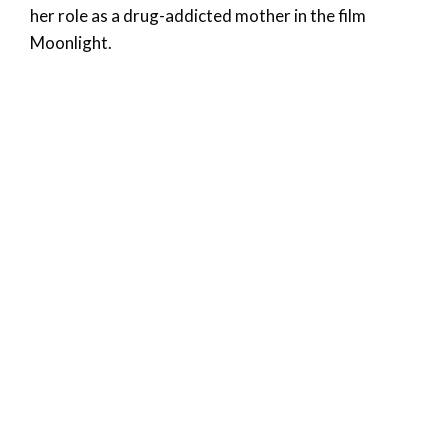
her role as a drug-addicted mother in the film
Moonlight.