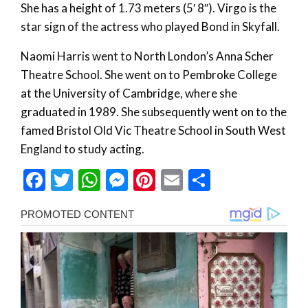
She has a height of 1.73 meters (5′ 8″). Virgo is the
star sign of the actress who played Bond in Skyfall.
Naomi Harris went to North London’s Anna Scher
Theatre School. She went on to Pembroke College
at the University of Cambridge, where she
graduated in 1989. She subsequently went on to the
famed Bristol Old Vic Theatre School in South West
England to study acting.
Facebook
Twitter
WhatsApp
Messenger
Pinterest
Email
Share