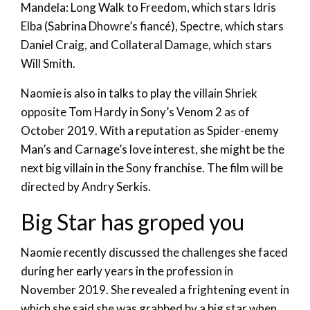
Mandela: Long Walk to Freedom, which stars Idris
Elba (Sabrina Dhowre’s fiancé), Spectre, which stars
Daniel Craig, and Collateral Damage, which stars
Will Smith.
Naomie is also in talks to play the villain Shriek
opposite Tom Hardy in Sony’s Venom 2 as of
October 2019. With a reputation as Spider-enemy
Man’s and Carnage’s love interest, she might be the
next big villain in the Sony franchise. The film will be
directed by Andry Serkis.
Big Star has groped you
Naomie recently discussed the challenges she faced
during her early years in the profession in
November 2019. She revealed a frightening event in
which she said she was grabbed by a big star when