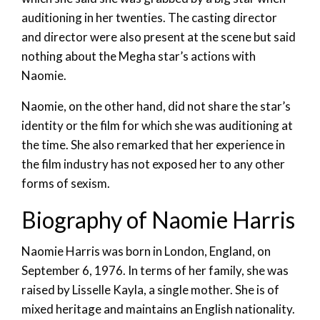
auditioning in her twenties. The casting director
and director were also present at the scene but said
nothing about the Megha star’s actions with
Naomie.
Naomie, on the other hand, did not share the star’s
identity or the film for which she was auditioning at
the time. She also remarked that her experience in
the film industry has not exposed her to any other
forms of sexism.
Biography of Naomie Harris
Naomie Harris was born in London, England, on
September 6, 1976. In terms of her family, she was
raised by Lisselle Kayla, a single mother. She is of
mixed heritage and maintains an English nationality.