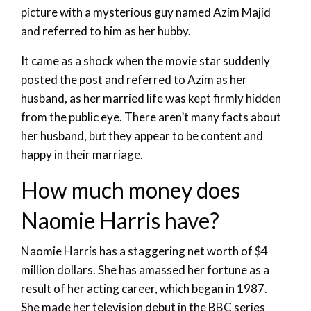
picture with a mysterious guy named Azim Majid
and referred to him as her hubby.
It came as a shock when the movie star suddenly
posted the post and referred to Azim as her
husband, as her married life was kept firmly hidden
from the public eye. There aren’t many facts about
her husband, but they appear to be content and
happy in their marriage.
How much money does
Naomie Harris have?
Naomie Harris has a staggering net worth of $4
million dollars. She has amassed her fortune as a
result of her acting career, which began in 1987.
She made her television debut in the BBC series