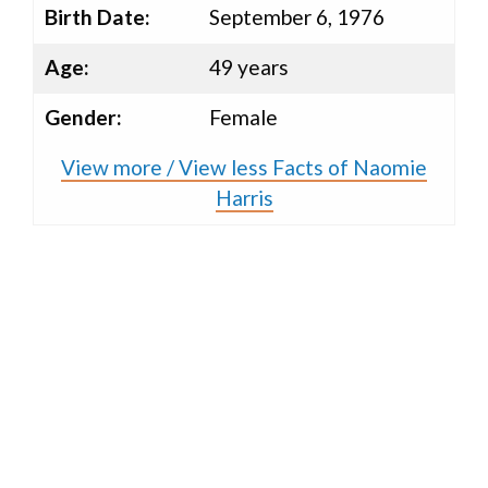
Birth Date:
September 6, 1976
Age:
49 years
Gender:
Female
View more / View less Facts of Naomie
Harris