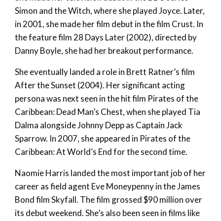
Simon and the Witch, where she played Joyce. Later,
in 2001, she made her film debut in the film Crust. In
the feature film 28 Days Later (2002), directed by
Danny Boyle, she had her breakout performance.
She eventually landed a role in Brett Ratner’s film
After the Sunset (2004). Her significant acting
persona was next seen in the hit film Pirates of the
Caribbean: Dead Man’s Chest, when she played Tia
Dalma alongside Johnny Depp as Captain Jack
Sparrow. In 2007, she appeared in Pirates of the
Caribbean: At World’s End for the second time.
Naomie Harris landed the most important job of her
career as field agent Eve Moneypenny in the James
Bond film Skyfall. The film grossed $90 million over
its debut weekend. She’s also been seen in films like