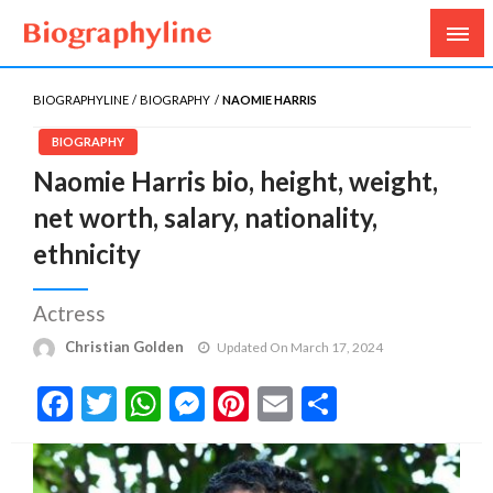
Biography, Age, Net Worth, Salary, Height, Weight,
Biography Line
Gossips
BIOGRAPHYLINE
BIOGRAPHY
NAOMIE HARRIS
BIOGRAPHY
Naomie Harris bio, height, weight,
net worth, salary, nationality,
ethnicity
Actress
Christian Golden
Updated On March 17, 2024
Facebook
Twitter
WhatsApp
Messenger
Pinterest
Email
Share