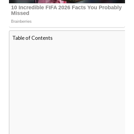
Table of Contents