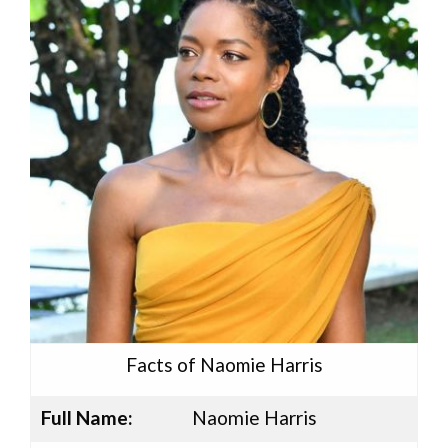
Facts of Naomie Harris
Full Name:
Naomie Harris