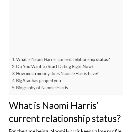
What is Naomi Harris’ current relationship status?
Do You Want to Start Dating Right Now?
How much money does Naomie Harris have?
Big Star has groped you
Biography of Naomie Harris
What is Naomi Harris’
current relationship status?
For the time being, Naomi Harris keeps a low profile