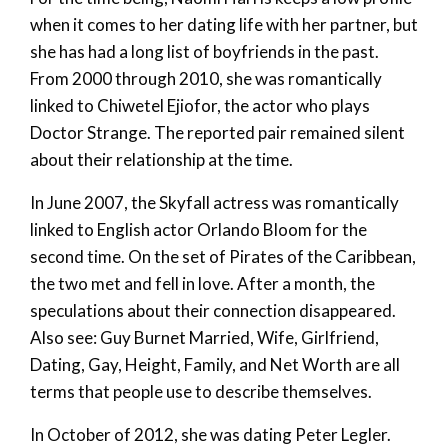
when it comes to her dating life with her partner, but
she has had a long list of boyfriends in the past.
From 2000 through 2010, she was romantically
linked to Chiwetel Ejiofor, the actor who plays
Doctor Strange. The reported pair remained silent
about their relationship at the time.
In June 2007, the Skyfall actress was romantically
linked to English actor Orlando Bloom for the
second time. On the set of Pirates of the Caribbean,
the two met and fell in love. After a month, the
speculations about their connection disappeared.
Also see: Guy Burnet Married, Wife, Girlfriend,
Dating, Gay, Height, Family, and Net Worth are all
terms that people use to describe themselves.
In October of 2012, she was dating Peter Legler.