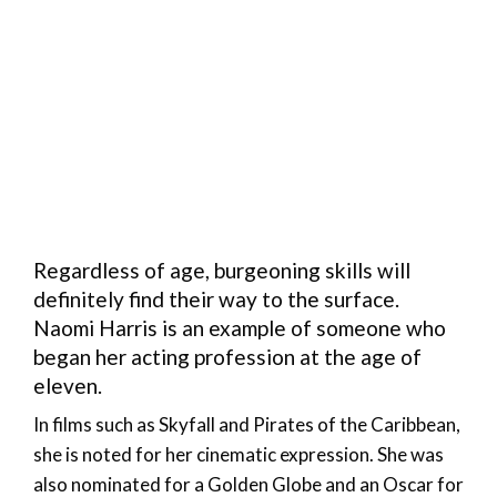
Regardless of age, burgeoning skills will
definitely find their way to the surface.
Naomi Harris is an example of someone who
began her acting profession at the age of
eleven.
In films such as Skyfall and Pirates of the Caribbean,
she is noted for her cinematic expression. She was
also nominated for a Golden Globe and an Oscar for