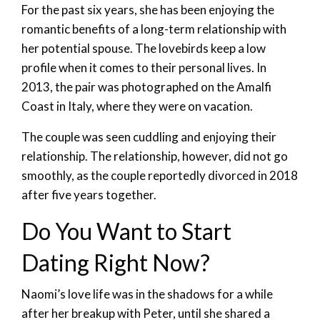
For the past six years, she has been enjoying the
romantic benefits of a long-term relationship with
her potential spouse. The lovebirds keep a low
profile when it comes to their personal lives. In
2013, the pair was photographed on the Amalfi
Coast in Italy, where they were on vacation.
The couple was seen cuddling and enjoying their
relationship. The relationship, however, did not go
smoothly, as the couple reportedly divorced in 2018
after five years together.
Do You Want to Start
Dating Right Now?
Naomi’s love life was in the shadows for a while
after her breakup with Peter, until she shared a